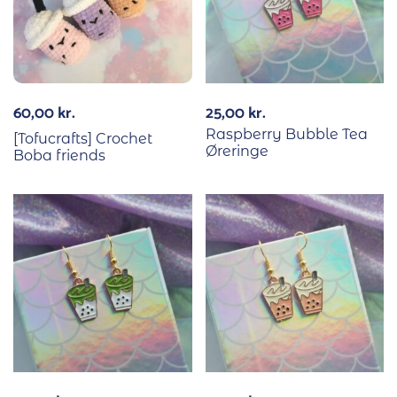
60,00
kr.
25,00
kr.
Raspberry Bubble Tea
[Tofucrafts] Crochet
Øreringe
Boba friends