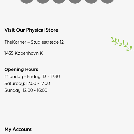
Visit Our Physical Store
TheKorner – Studiestræde 12
1455 København K
Opening Hours
Monday - Friday: 13 - 17.30
Saturday: 12.00 - 17.00
Sunday: 12:00 - 16:00
My Account