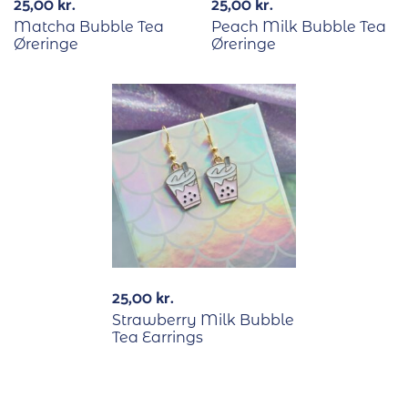
25,00
kr.
25,00
kr.
Matcha Bubble Tea
Peach Milk Bubble Tea
Øreringe
Øreringe
25,00
kr.
Strawberry Milk Bubble
Tea Earrings