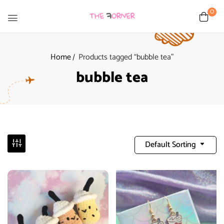
0
Home
Products tagged “bubble tea”
bubble tea
Default Sorting