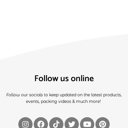
Follow us online
Follow our socials to keep updated on the latest products,
events, packing videos & much more!