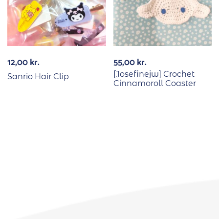
12,00
kr.
55,00
kr.
[Josefinejw] Crochet
Sanrio Hair Clip
Cinnamoroll Coaster