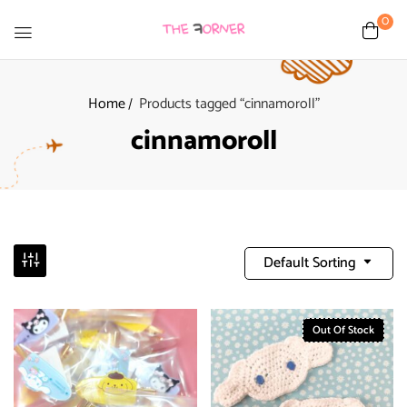
0
Home
Products tagged “cinnamoroll”
cinnamoroll
Default Sorting
Out Of Stock