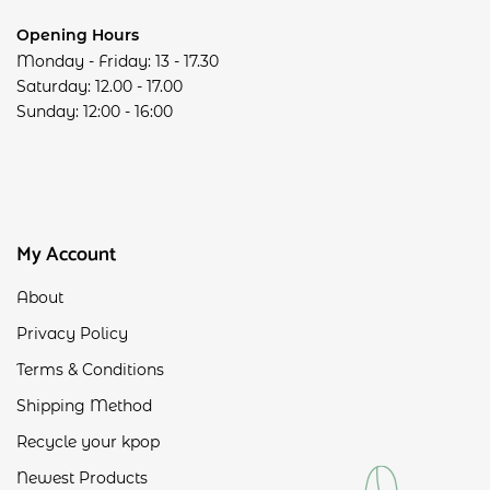
Opening Hours
Monday - Friday: 13 - 17.30
Saturday: 12.00 - 17.00
Sunday: 12:00 - 16:00
My Account
About
Privacy Policy
Terms & Conditions
Shipping Method
Recycle your kpop
Newest Products