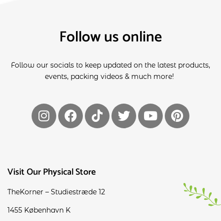
Follow us online
Follow our socials to keep updated on the latest products,
events, packing videos & much more!
Visit Our Physical Store
TheKorner – Studiestræde 12
1455 København K