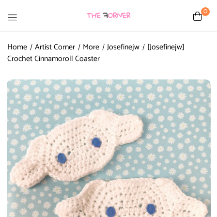
0
Home
Artist Corner
More
Josefinejw
[Josefinejw]
Crochet Cinnamoroll Coaster