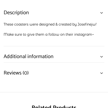
Description
These coasters were designed & created by Josefinejw!
Make sure to give them a follow on their
instagram
~
Additional information
Reviews (0)
Related Products