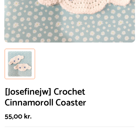
[Josefinejw] Crochet
Cinnamoroll Coaster
55,00
kr.