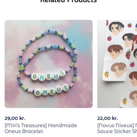
29,00
kr.
22,00
kr.
[Miri’s Treasures] Handmade
[Novus Niveus]
Oneus Bracelet
Sauce Sticker S