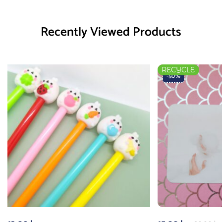
Recently Viewed Products
RECYCLE
-50%