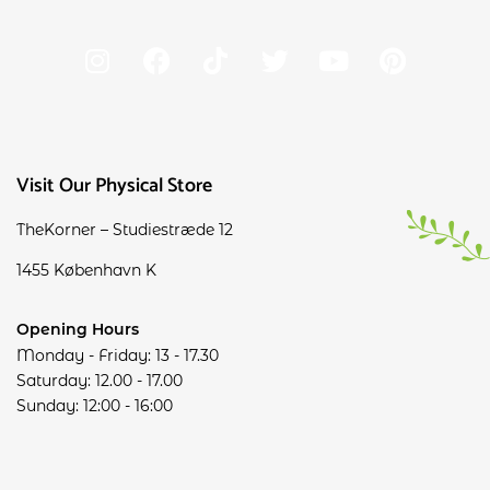
Visit Our Physical Store
TheKorner – Studiestræde 12
1455 København K
Opening Hours
Monday - Friday: 13 - 17.30
Saturday: 12.00 - 17.00
Sunday: 12:00 - 16:00