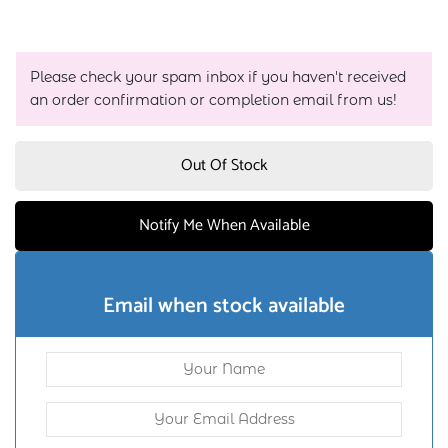
Please check your spam inbox if you haven't received
an order confirmation or completion email from us!
Out Of Stock
Notify Me When Available
Email when stock available