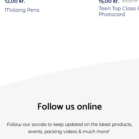
12,00
kr.
15,00
kr.
30,00
kr.
Teen Top Class 
Molang Pens
Photocard
Follow us online
Follow our socials to keep updated on the latest products,
events, packing videos & much more!