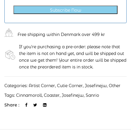
Subscribe Now
Free shipping within Denmark over 499 kr
If you're purchasing a pre-order: please note that
the item is not on hand yet, and will be shipped out
once we get them! Your entire order will be shipped
once the preordered item is in stock.
Categories:
Artist Corner
,
Cutie Corner
,
Josefinejw
,
Other
Tags:
Cinnamoroll
,
Coaster
,
Josefinejw
,
Sanrio
Share :