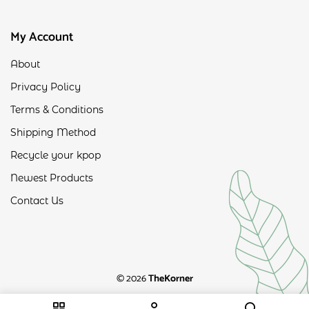
My Account
About
Privacy Policy
Terms & Conditions
Shipping Method
Recycle your kpop
Newest Products
Contact Us
© 2026
TheKorner