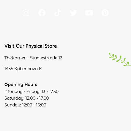
Visit Our Physical Store
TheKorner – Studiestræde 12
1455 København K
Opening Hours
Monday - Friday: 13 - 17.30
Saturday: 12.00 - 17.00
Sunday: 12:00 - 16:00