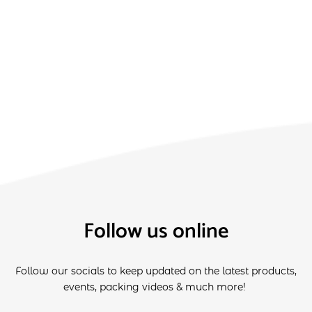
Follow us online
Follow our socials to keep updated on the latest products,
events, packing videos & much more!