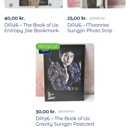
40,00
kr.
25,00
kr.
40,00
kr.
DAY6 – The Book of Us:
DAY6 – Moonrise
Entropy Jae Bookmark
Sungjin Photo Strip
RECYCLE
-25%
30,00
kr.
40,00
kr.
DAY6 – The Book of Us:
Gravity Sungjin Postcard