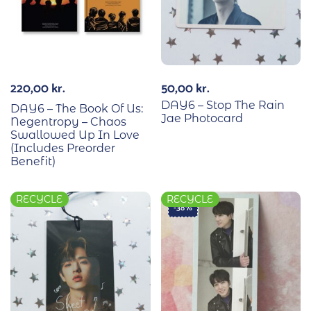
220,00
kr.
50,00
kr.
DAY6 – Stop The Rain
DAY6 – The Book Of Us:
Jae Photocard
Negentropy – Chaos
Swallowed Up In Love
(Includes Preorder
Benefit)
RECYCLE
RECYCLE
-38%