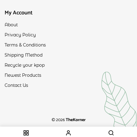
My Account
About
Privacy Policy
Terms & Conditions
Shipping Method
Recycle your kpop
Newest Products
Contact Us
© 2026
TheKorner