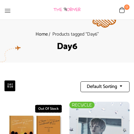
0
Home
Products tagged “Day6”
Day6
Default Sorting
RECYCLE
Out Of Stock