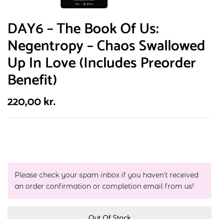
DAY6 – The Book Of Us:
Negentropy – Chaos Swallowed
Up In Love (Includes Preorder
Benefit)
220,00
kr.
Please check your spam inbox if you haven't received
an order confirmation or completion email from us!
Out Of Stock