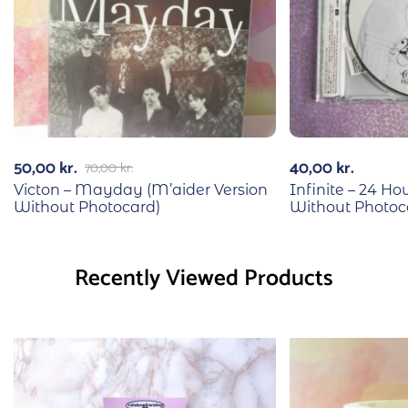
50,00
kr.
40,00
kr.
70,00
kr.
Victon – Mayday (M’aider Version
Infinite – 24 Hou
Without Photocard)
Without Photoc
Recently Viewed Products