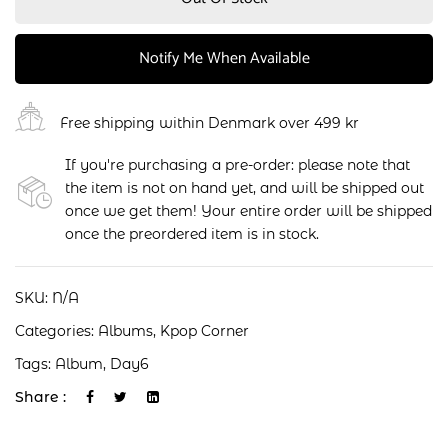
Notify Me When Available
Free shipping within Denmark over 499 kr
If you're purchasing a pre-order: please note that
the item is not on hand yet, and will be shipped out
once we get them! Your entire order will be shipped
once the preordered item is in stock.
SKU:
N/A
Categories:
Albums
,
Kpop Corner
Tags:
Album
,
Day6
Share :