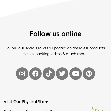
Follow us online
Follow our socials to keep updated on the latest products,
events, packing videos & much more!
Visit Our Physical Store