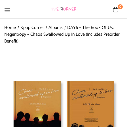
0
Home
Kpop Corner
Albums
DAY6 – The Book Of Us:
Negentropy – Chaos Swallowed Up In Love (Includes Preorder
Benefit)