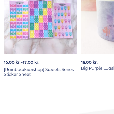
16,00
kr.
–
17,00
kr.
15,00
kr.
Big Purple Was
[Rainbowkiwishop] Sweets Series
Sticker Sheet