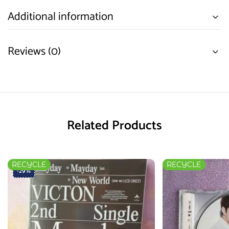
Additional information
Reviews (0)
Related Products
RECYCLE
RECYCLE
-29%