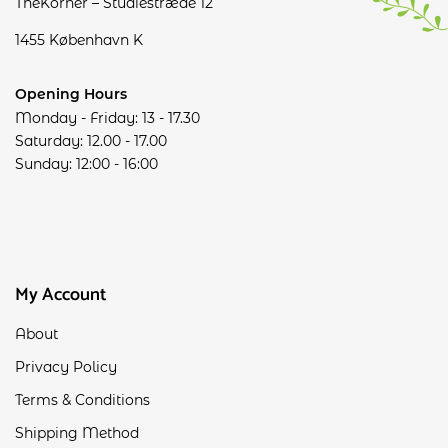
TheKorner – Studiestræde 12
1455 København K
Opening Hours
Monday - Friday: 13 - 17.30
Saturday: 12.00 - 17.00
Sunday: 12:00 - 16:00
My Account
About
Privacy Policy
Terms & Conditions
Shipping Method