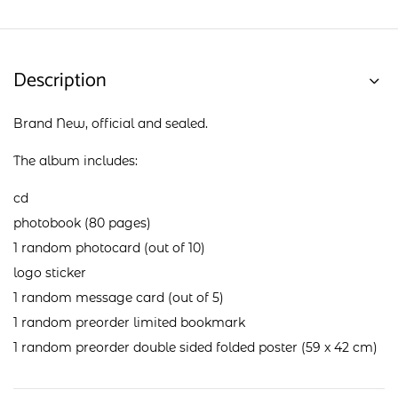
Description
Brand New, official and sealed.
The album includes:
cd
photobook (80 pages)
1 random photocard (out of 10)
logo sticker
1 random message card (out of 5)
1 random preorder limited bookmark
1 random preorder double sided folded poster (59 x 42 cm)