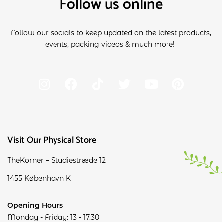
Follow us online
Follow our socials to keep updated on the latest products,
events, packing videos & much more!
Visit Our Physical Store
TheKorner – Studiestræde 12
1455 København K
Opening Hours
Monday - Friday: 13 - 17.30