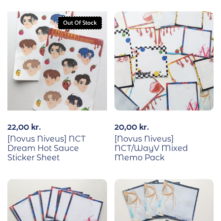
Out Of Stock
22,00
kr.
20,00
kr.
[Novus Niveus] NCT
[Novus Niveus]
Dream Hot Sauce
NCT/WayV Mixed
Sticker Sheet
Memo Pack