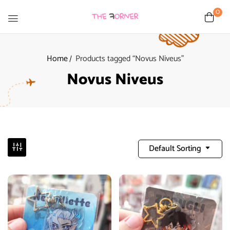
0
Home
Products tagged “Novus Niveus”
Novus Niveus
Default Sorting