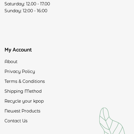
Saturday: 12.00 - 17.00
Sunday: 12:00 - 16:00
My Account
About
Privacy Policy
Terms & Conditions
Shipping Method
Recycle your kpop
Newest Products
Contact Us