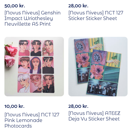
50,00
kr.
28,00
kr.
[Novus Niveus] Genshin
[Novus Niveus] NCT 127
Impact Wriothesley
Sticker Sticker Sheet
Neuvillette A5 Print
10,00
kr.
28,00
kr.
[Novus Niveus] ATEEZ
[Novus Niveus] NCT 127
Deja Vu Sticker Sheet
Pink Lemonade
Photocards