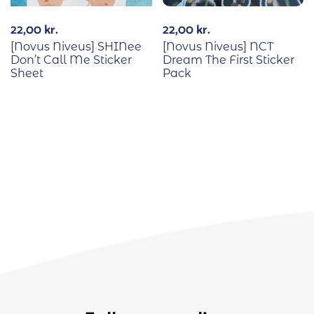
22,00
kr.
22,00
kr.
[Novus Niveus] SHINee
[Novus Niveus] NCT
Don’t Call Me Sticker
Dream The First Sticker
Sheet
Pack