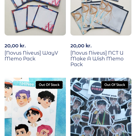
20,00
kr.
20,00
kr.
[Novus Niveus] WayV
[Novus Niveus] NCT U
Memo Pack
Make A Wish Memo
Pack
Out Of Stock
Out Of Stock