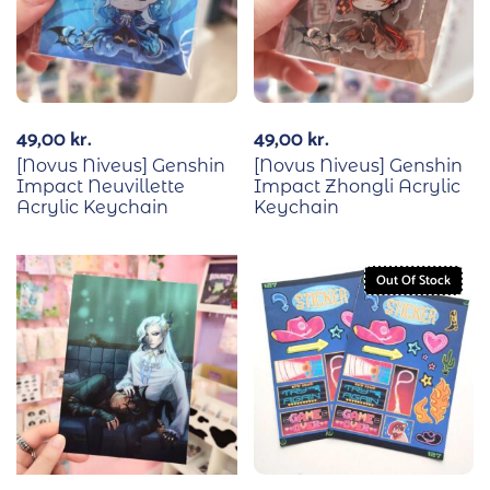
49,00
kr.
49,00
kr.
[Novus Niveus] Genshin
[Novus Niveus] Genshin
Impact Neuvillette
Impact Zhongli Acrylic
Acrylic Keychain
Keychain
Out Of Stock