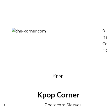
0
M
Ca
No
Kpop
Kpop Corner
Photocard Sleeves