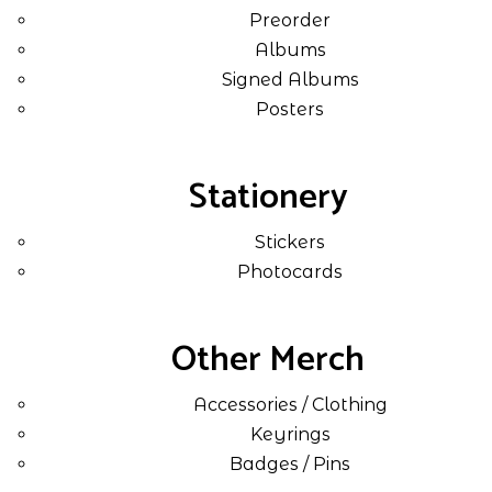
Preorder
Albums
Signed Albums
Posters
Stationery
Stickers
Photocards
Other Merch
Accessories / Clothing
Keyrings
Badges / Pins