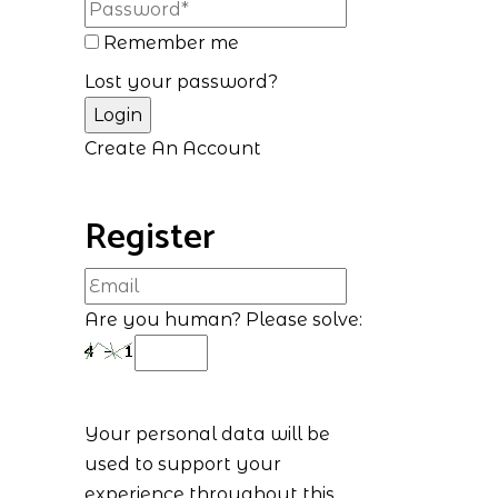
Remember me
Lost your password?
Create An Account
Register
Are you human? Please solve:
Your personal data will be
used to support your
experience throughout this