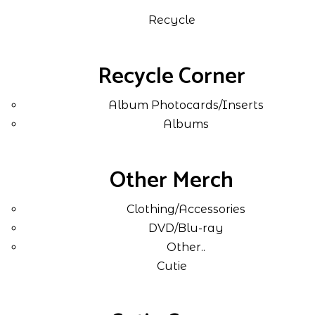
Recycle
Recycle Corner
Album Photocards/Inserts
Albums
Other Merch
Clothing/Accessories
DVD/Blu-ray
Other..
Cutie