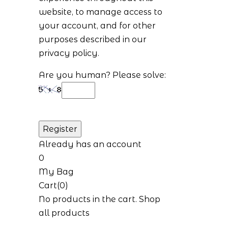
website, to manage access to
your account, and for other
purposes described in our
privacy policy
.
Are you human? Please solve:
Already has an account
0
My Bag
Cart(0)
No products in the cart.
Shop
all products