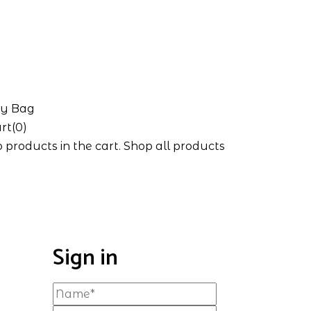
y Bag
rt(0)
 products in the cart.
Shop all products
Sign in