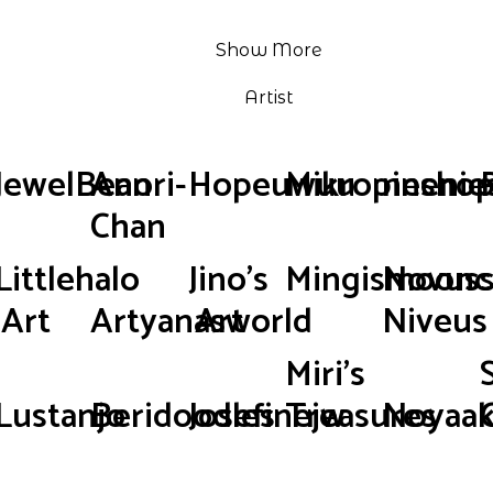
Show More
Artist
JewelBean
Anori-
Hopeuwuu
Mikropinsho
neenie
Chan
Littlehalo
Jino's
Mingismoonc
Novus
Art
Artyanasworld
Art
Niveus
Miri's
Lustanjo
Beridoodles
Josefinejw
Treasures
Noyaak