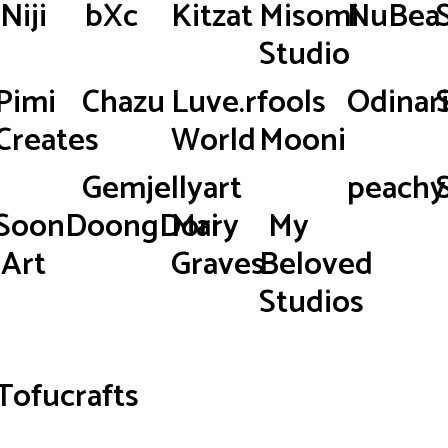
Niji
bXc
Kitzat
Misomi
NuBea
Studio
Pimi
Chazu
Luve.rfools
Odinar
Creates
World
Mooni
Gemjellyart
peachy.
SoonDoongDori
Mary
My
Art
Graves
Beloved
Studios
Tofucrafts