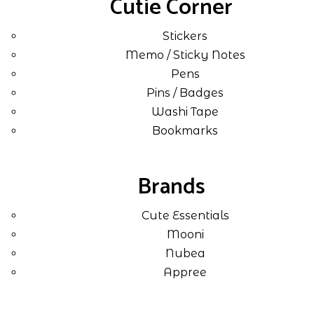
Cutie Corner
Stickers
Memo / Sticky Notes
Pens
Pins / Badges
Washi Tape
Bookmarks
Brands
Cute Essentials
Mooni
Nubea
Appree