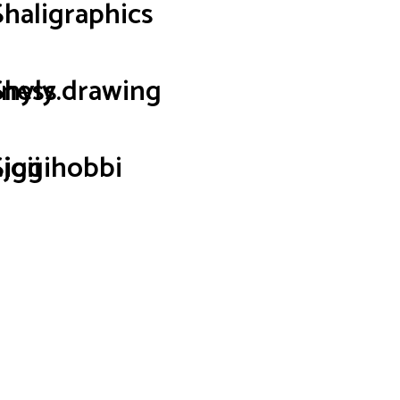
Shaligraphics
iness
Shyly.drawing
joii
Siggihobbi