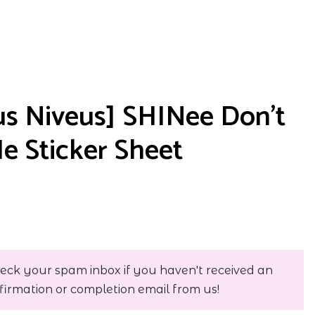
s Niveus] SHINee Don’t
Me Sticker Sheet
eck your spam inbox if you haven't received an
firmation or completion email from us!