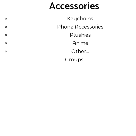
Accessories
Keychains
Phone Accessories
Plushies
Anime
Other...
Groups