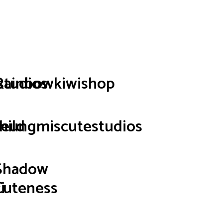
p
studios
Rainbowkiwishop
hild
seungmiscutestudios
Shadow
i
Cuteness