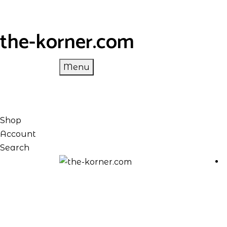
the-korner.com
Menu
Shop
Account
Search