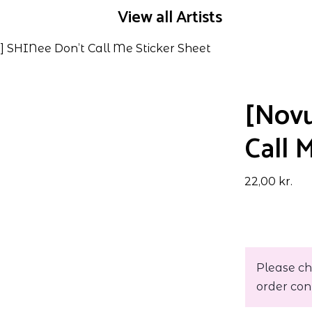
View all Artists
] SHINee Don’t Call Me Sticker Sheet
[Novu
Call 
22,00
kr.
Please ch
order con