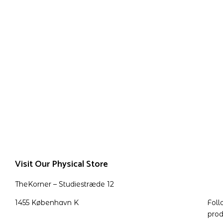
Visit Our Physical Store
TheKorner – Studiestræde 12
1455 København K
Foll
prod