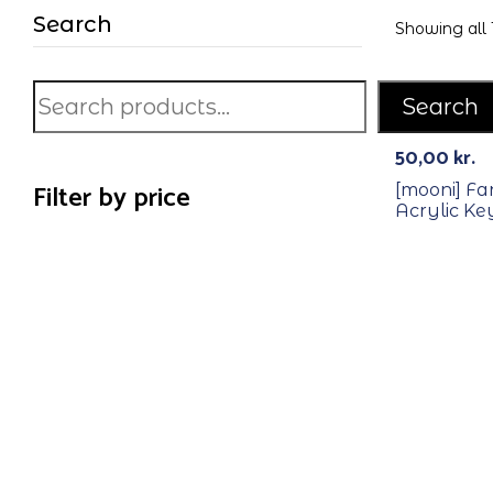
Search
Showing all 1
Search
50,00
kr.
Filter by price
[mooni] F
Acrylic Ke