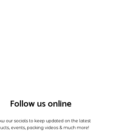
Follow us online
ow our socials to keep updated on the latest
ucts, events, packing videos & much more!