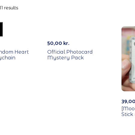
1 results
RECYCLE
50,00
kr.
andom Heart
Official Photocard
ychain
Mystery Pack
39,0
[Moo
Stick
REC