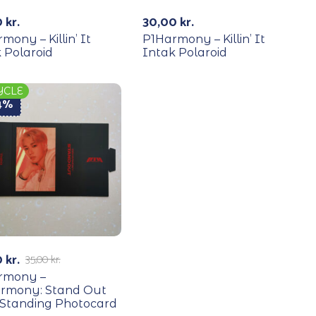
0
kr.
30,00
kr.
mony – Killin’ It
P1Harmony – Killin’ It
 Polaroid
Intak Polaroid
YCLE
14%
0
kr.
35,00
kr.
rmony –
armony: Stand Out
 Standing Photocard