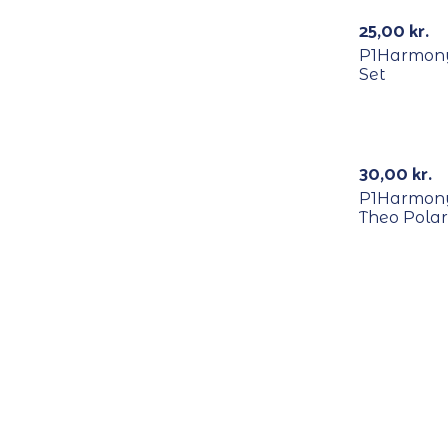
Out Of Stock
25,00
kr.
P1Harmony
Set
RECYCLE
30,00
kr.
P1Harmony –
Theo Polar