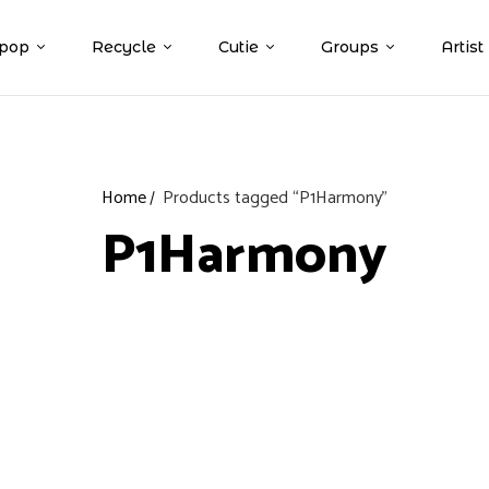
pop
Recycle
Cutie
Groups
Artist
Home
Products tagged “P1Harmony”
P1Harmony