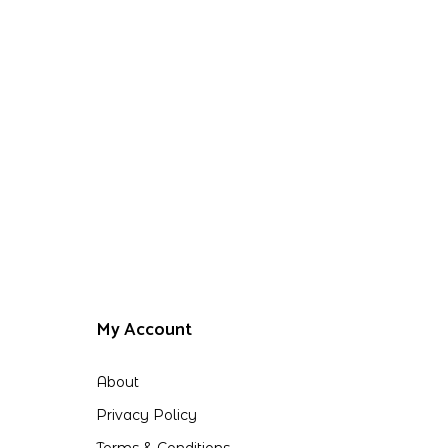
My Account
About
Privacy Policy
Terms & Conditions