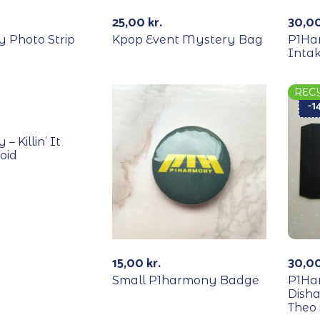
Out Of Stock
25,00
kr.
30,0
 Photo Strip
Kpop Event Mystery Bag
P1Har
Intak
REC
-
 Killin’ It
oid
15,00
kr.
30,0
Small P1harmony Badge
P1Ha
Dish
Theo