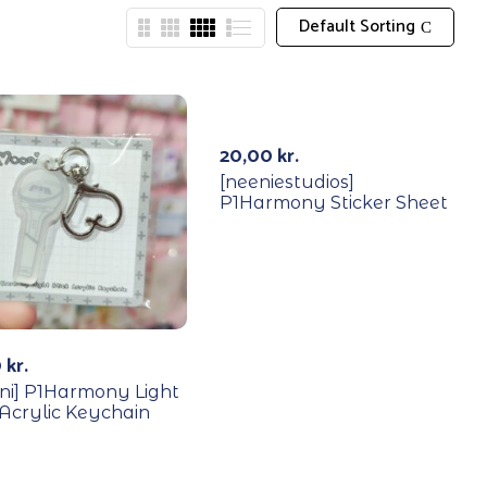
Default Sorting
20,00
kr.
[neeniestudios]
P1Harmony Sticker Sheet
0
kr.
ni] P1Harmony Light
 Acrylic Keychain
YCLE
RECYCLE