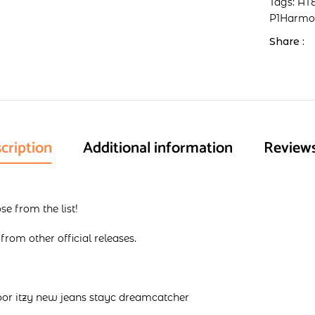
Tags:
AT
P1Harm
Share :
cription
Additional information
Reviews
e from the list!
rom other official releases.
oor itzy new jeans stayc dreamcatcher