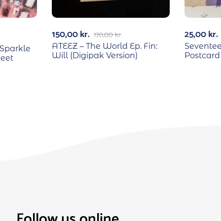
150,00
kr.
25,00
kr.
170,00
kr.
ATEEZ – The World Ep. Fin:
Seventee
Sparkle
Will (Digipak Version)
Postcard
heet
Follow us online