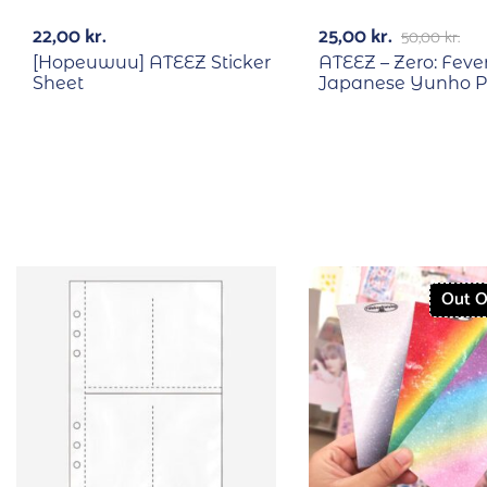
22,00
kr.
25,00
kr.
50,00
kr.
[Hopeuwuu] ATEEZ Sticker
ATEEZ – Zero: Fever
Sheet
Japanese Yunho P
Out O