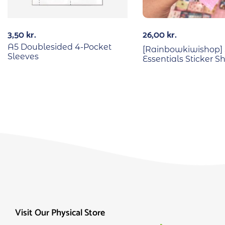
3,50
kr.
26,00
kr.
A5 Doublesided 4-Pocket
[Rainbowkiwishop] 
Sleeves
Essentials Sticker S
Visit Our Physical Store