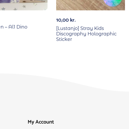
10,00
kr.
n – Al1 Dino
[Lustanjo] Stray Kids
Discography Holographic
Sticker
My Account