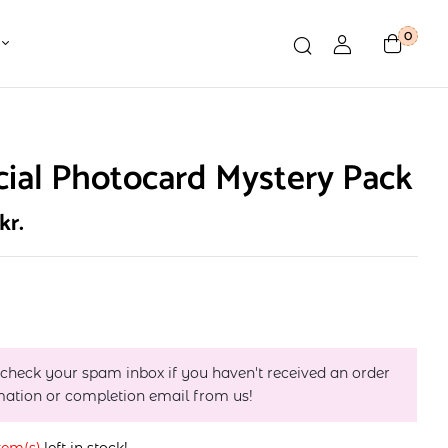
0
cial Photocard Mystery Pack
kr.
 check your spam inbox if you haven't received an order
mation or completion email from us!