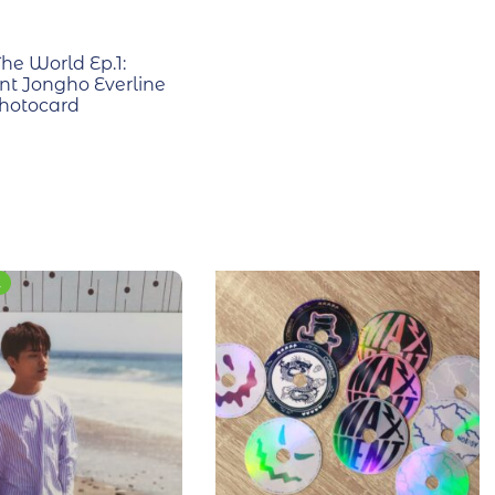
he World Ep.1:
 Jongho Everline
hotocard
E