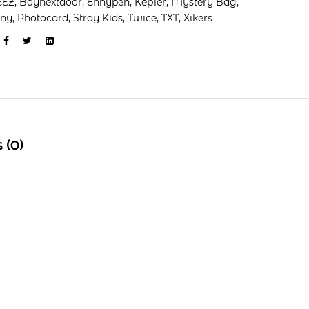
EEZ
,
Boynextdoor
,
Enhypen
,
Kep1er
,
Mystery Bag
,
ony
,
Photocard
,
Stray Kids
,
Twice
,
TXT
,
Xikers
 (0)