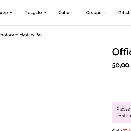
pop
Recycle
Cutie
Groups
Artist
 Photocard Mystery Pack
Offi
50,00
Please
confir