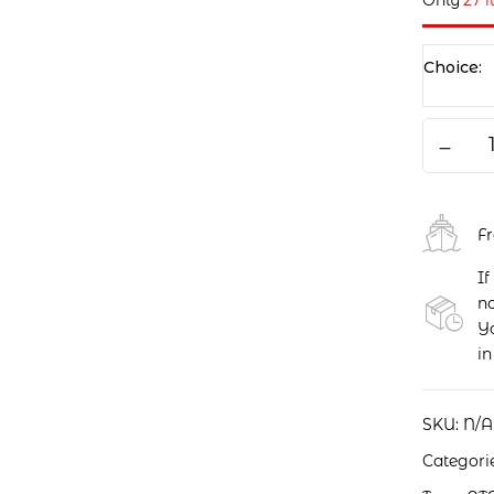
Only
27 
Choice
F
If
no
Yo
in
SKU:
N/A
Categori