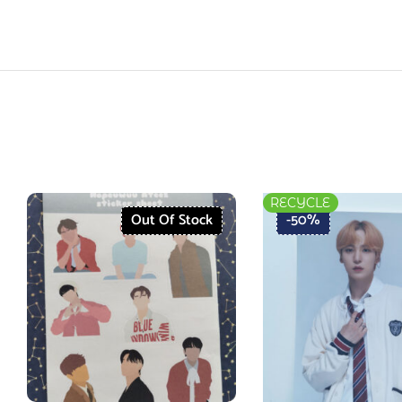
RECYCLE
Out Of Stock
-50%