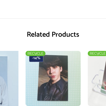
Related Products
RECYCLE
RECYCLE
-14%