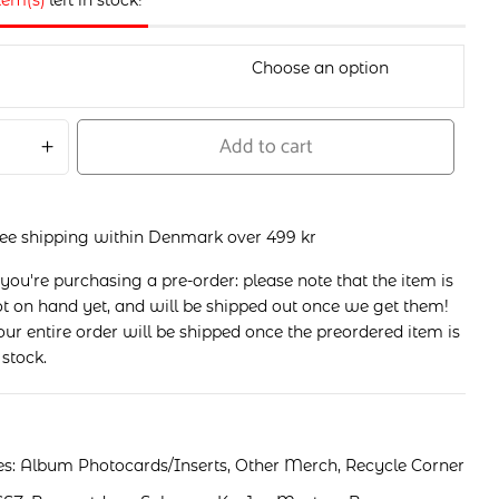
item(s)
left in stock!
Add to cart
ree shipping within Denmark over 499 kr
 you're purchasing a pre-order: please note that the item is
t on hand yet, and will be shipped out once we get them!
ur entire order will be shipped once the preordered item is
 stock.
es:
Album Photocards/Inserts
,
Other Merch
,
Recycle Corner