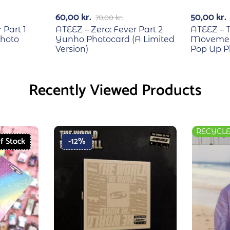
60,00
kr.
50,00
kr.
70,00
kr.
 Part 1
ATEEZ – Zero: Fever Part 2
ATEEZ – T
hoto
Yunho Photocard (A Limited
Movement
Version)
Pop Up P
Recently Viewed Products
RECYCL
f Stock
-12%