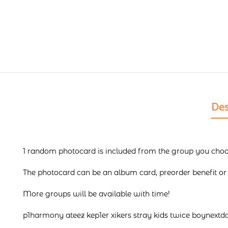
Des
1 random photocard is included from the group you choos
The photocard can be an album card, preorder benefit or f
More groups will be available with time!
p1harmony ateez kep1er xikers stray kids twice boynextd