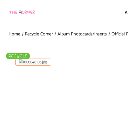
K
Home
Recycle Corner
Album Photocards/Inserts
Official
RECYCLE