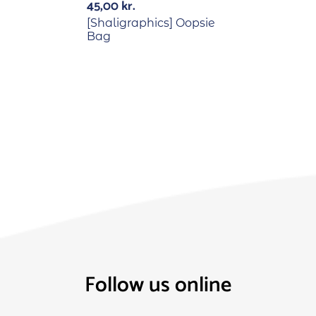
45,00
kr.
[Shaligraphics] Oopsie
Bag
Follow us online