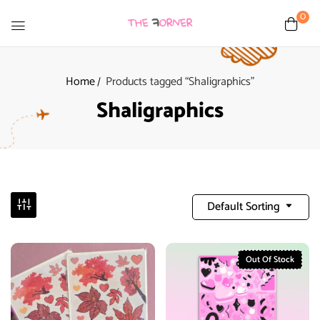
0
Home
Products tagged “Shaligraphics”
Shaligraphics
Default Sorting
Out Of Stock