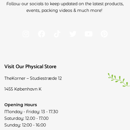
Follow our socials to keep updated on the latest products,
events, packing videos & much more!
Visit Our Physical Store
TheKorner – Studiestræde 12
1455 København K
Opening Hours
Monday - Friday: 13 - 17.30
Saturday: 12.00 - 17.00
Sunday: 12:00 - 16:00