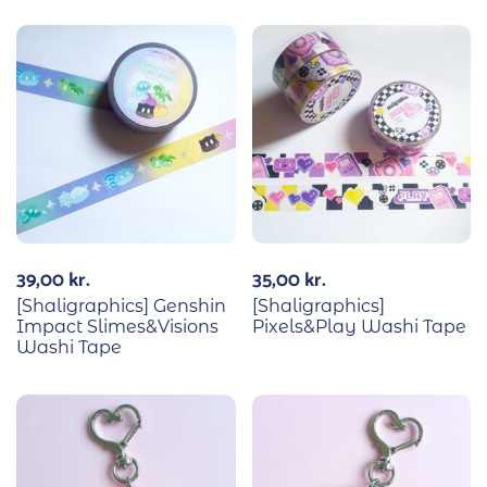
39,00
kr.
35,00
kr.
[Shaligraphics] Genshin
[Shaligraphics]
Impact Slimes&Visions
Pixels&Play Washi Tape
Washi Tape