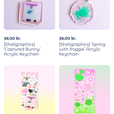
39,00
kr.
39,00
kr.
[Shaligraphics]
[Shaligraphics] ‘Spring
‘Captured Bunny’
with froggie’ Acrylic
Acrylic Keychain
Keychain