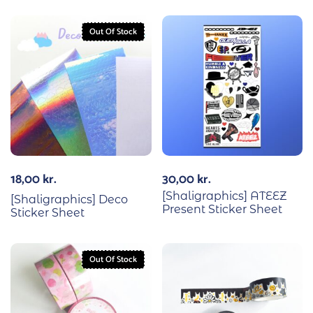
Out Of Stock
18,00
kr.
30,00
kr.
[Shaligraphics] ATEEZ
[Shaligraphics] Deco
Present Sticker Sheet
Sticker Sheet
Out Of Stock