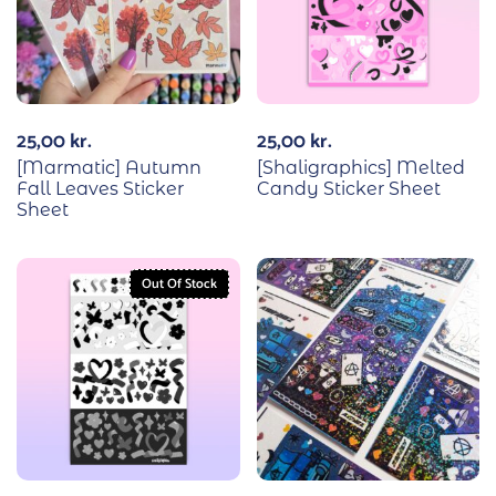
25,00
kr.
25,00
kr.
[Marmatic] Autumn
[Shaligraphics] Melted
Fall Leaves Sticker
Candy Sticker Sheet
Sheet
Out Of Stock