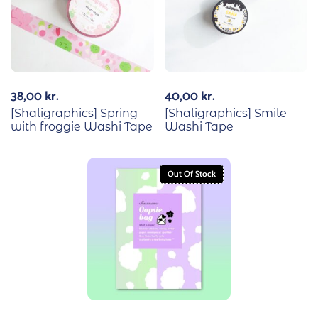
38,00
kr.
40,00
kr.
[Shaligraphics] Spring
[Shaligraphics] Smile
with froggie Washi Tape
Washi Tape
Out Of Stock