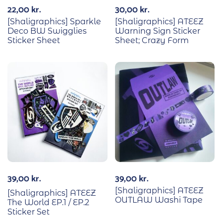
22,00
kr.
30,00
kr.
[Shaligraphics] Sparkle
[Shaligraphics] ATEEZ
Deco BW Swigglies
Warning Sign Sticker
Sticker Sheet
Sheet; Crazy Form
39,00
kr.
39,00
kr.
[Shaligraphics] ATEEZ
[Shaligraphics] ATEEZ
OUTLAW Washi Tape
The World EP.1 / EP.2
Sticker Set