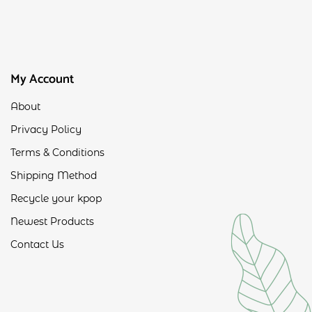
My Account
About
Privacy Policy
Terms & Conditions
Shipping Method
Recycle your kpop
Newest Products
Contact Us