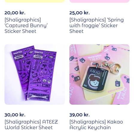
20,00
kr.
25,00
kr.
[Shaligraphics]
[Shaligraphics] ‘Spring
‘Captured Bunny’
with froggie’ Sticker
Sticker Sheet
Sheet
30,00
kr.
39,00
kr.
[Shaligraphics] ATEEZ
[Shaligraphics] Kakao
World Sticker Sheet
Acrylic Keychain