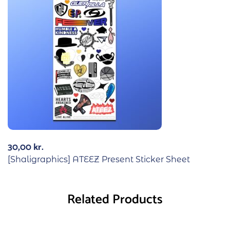
30,00
kr.
[Shaligraphics] ATEEZ Present Sticker Sheet
Related Products