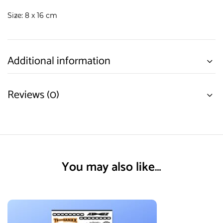
Size: 8 x 16 cm
Additional information
Reviews (0)
You may also like…