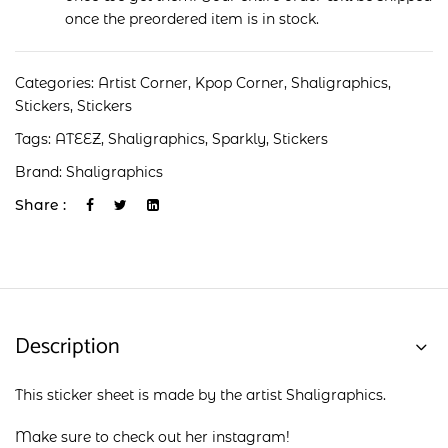
once the preordered item is in stock.
Categories:
Artist Corner
,
Kpop Corner
,
Shaligraphics
,
Stickers
,
Stickers
Tags:
ATEEZ
,
Shaligraphics
,
Sparkly
,
Stickers
Brand:
Shaligraphics
Share :
Description
This sticker sheet is made by the artist Shaligraphics.
Make sure to check out her
instagram
!