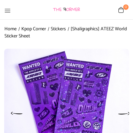
0
Home
Kpop Corner
Stickers
[Shaligraphics] ATEEZ World
Sticker Sheet