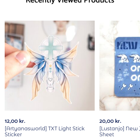
Recently Viewed Products
12,00
kr.
20,00
kr.
[Artyanasworld] TXT Light Stick
[Lustanjo] New
Sticker
Sheet