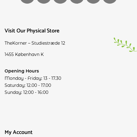
Visit Our Physical Store
TheKorner – Studiestræde 12
1455 København K
Opening Hours
Monday - Friday: 13 - 17.30
Saturday: 12.00 - 17.00
Sunday: 12:00 - 16:00
My Account