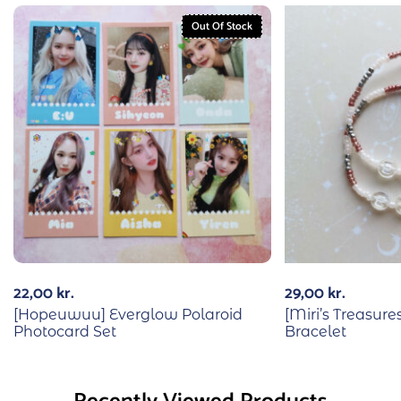
Out Of Stock
22,00
kr.
29,00
kr.
[Hopeuwuu] Everglow Polaroid
[Miri’s Treasu
Photocard Set
Bracelet