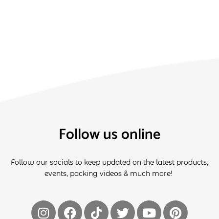
Follow us online
Follow our socials to keep updated on the latest products,
events, packing videos & much more!