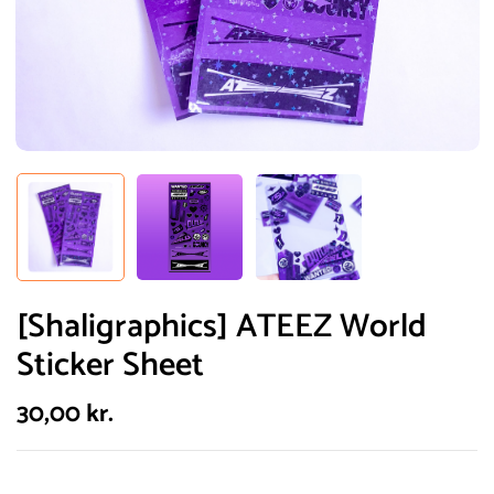
[Shaligraphics] ATEEZ World
Sticker Sheet
30,00
kr.