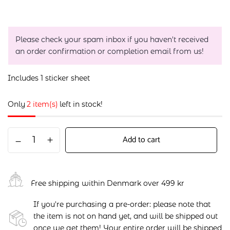
Please check your spam inbox if you haven't received
an order confirmation or completion email from us!
Includes 1 sticker sheet
Only
2 item(s)
left in stock!
Add to cart
Free shipping within Denmark over 499 kr
If you're purchasing a pre-order: please note that
the item is not on hand yet, and will be shipped out
once we get them! Your entire order will be shipped