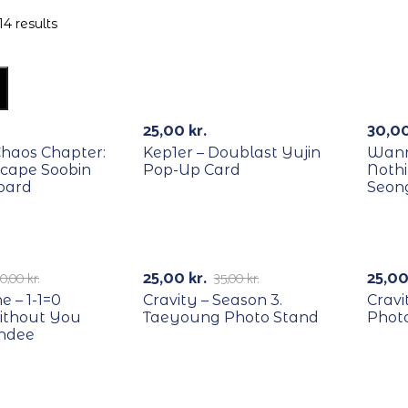
14 results
RECYCLE
REC
-
25,00
kr.
30,0
Chaos Chapter:
Kep1er – Doublast Yujin
Wann
scape Soobin
Pop-Up Card
Noth
oard
Seon
RECYCLE
REC
-29%
-
25,00
kr.
25,0
0,00
kr.
35,00
kr.
 – 1-1=0
Cravity – Season 3.
Cravi
ithout You
Taeyoung Photo Stand
Phot
andee
RECYCLE
REC