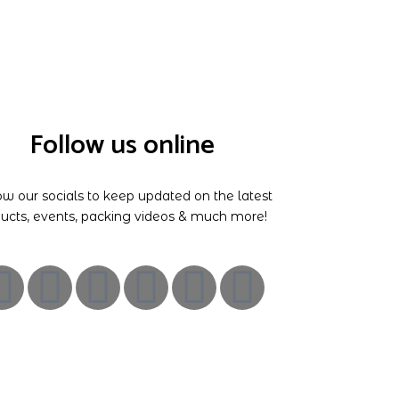
Follow us online
ow our socials to keep updated on the latest
ucts, events, packing videos & much more!