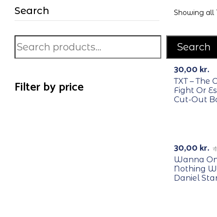
Search
Showing all 
Search
RECYCLE
30,00
kr.
TXT – The 
Filter by price
Fight Or E
Cut-Out B
RECYCLE
-25%
30,00
kr.
4
Wanna One
Nothing W
Daniel St
RECYCLE