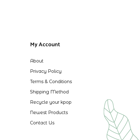
My Account
About
Privacy Policy
Terms & Conditions
Shipping Method
Recycle your kpop
Newest Products
Contact Us