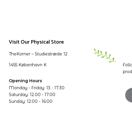
Visit Our Physical Store
TheKorner – Studiestræde 12
1455 København K
Foll
prod
Opening Hours
Monday - Friday: 13 - 17.30
Saturday: 12.00 - 17.00
Sunday: 12:00 - 16:00