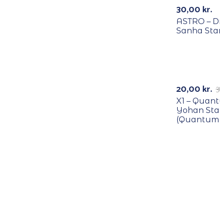
30,00
kr.
ASTRO – D
Sanha Sta
RECYCLE
-47%
20,00
kr.
3
X1 – Quan
Yohan St
(Quantum 