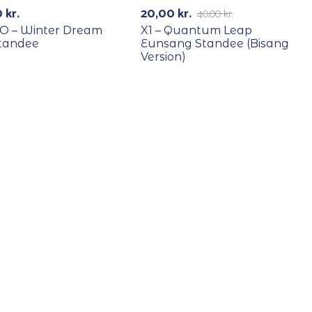
0
kr.
20,00
kr.
40,00
kr.
O – Winter Dream
X1 – Quantum Leap
tandee
Eunsang Standee (Bisang
Version)