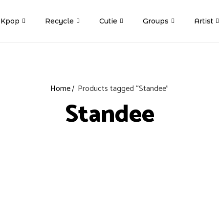
Kpop
Recycle
Cutie
Groups
Artist
Home
Products tagged “Standee”
Standee