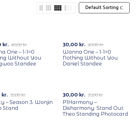
Default Sorting
YCLE
RECYCLE
25%
-25%
0
kr.
30,00
kr.
40,00
kr.
40,00
kr.
a One – 1-1=0
Wanna One – 1-1=0
ing Without You
Nothing Without You
gwoo Standee
Daniel Standee
YCLE
RECYCLE
29%
-14%
0
kr.
30,00
kr.
35,00
kr.
35,00
kr.
ty – Season 3. Wonjin
P1Harmony –
o Stand
Disharmony: Stand Out
Theo Standing Photocard
YCLE
RECYCLE
-50%