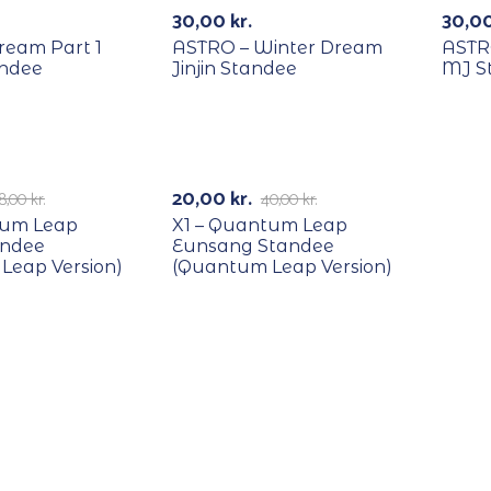
30,00
kr.
30,0
ream Part 1
ASTRO – Winter Dream
ASTR
ndee
Jinjin Standee
MJ S
RECYCLE
-50%
20,00
kr.
8,00
kr.
40,00
kr.
tum Leap
X1 – Quantum Leap
andee
Eunsang Standee
Leap Version)
(Quantum Leap Version)