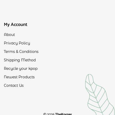
My Account
About
Privacy Policy
Terms & Conditions
Shipping Method
Recycle your kpop
Newest Products
Contact Us
© 2026
TheKorner