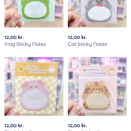
12,00
kr.
12,00
kr.
Frog Sticky Notes
Cat Sticky Notes
12,00
kr.
12,00
kr.