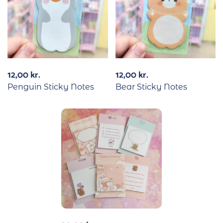
12,00
kr.
12,00
kr.
Penguin Sticky Notes
Bear Sticky Notes