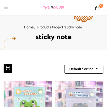
0
Home
Products tagged “sticky note”
sticky note
Default Sorting