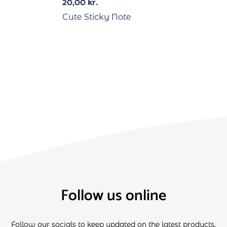
20,00
kr.
Cute Sticky Note
Follow us online
Follow our socials to keep updated on the latest products,