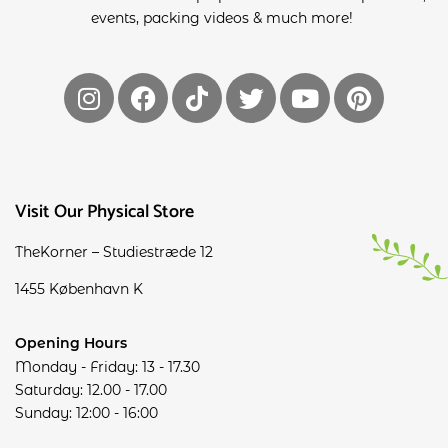
events, packing videos & much more!
Visit Our Physical Store
TheKorner – Studiestræde 12
1455 København K
Opening Hours
Monday - Friday: 13 - 17.30
Saturday: 12.00 - 17.00
Sunday: 12:00 - 16:00