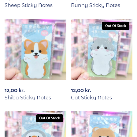
Sheep Sticky Notes
Bunny Sticky Notes
Out Of Stock
12,00
kr.
12,00
kr.
Shiba Sticky Notes
Cat Sticky Notes
Out Of Stock