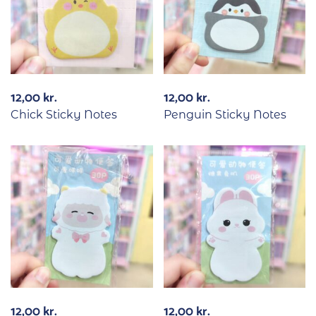
12,00
kr.
12,00
kr.
Chick Sticky Notes
Penguin Sticky Notes
12,00
kr.
12,00
kr.