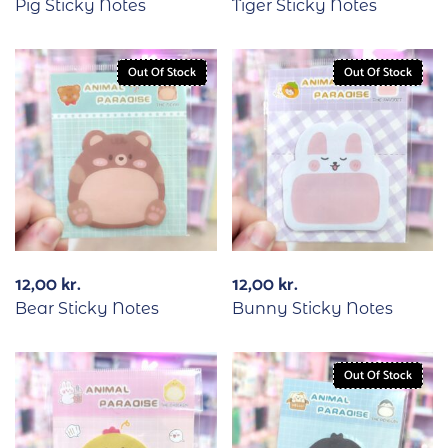
Pig Sticky Notes
Tiger Sticky Notes
Out Of Stock
Out Of Stock
12,00
kr.
12,00
kr.
Bear Sticky Notes
Bunny Sticky Notes
Out Of Stock