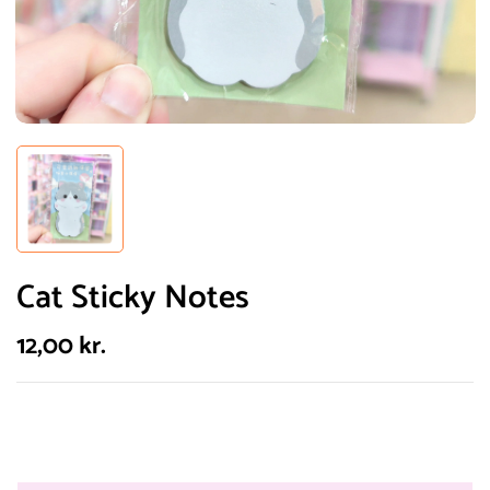
Cat Sticky Notes
12,00
kr.