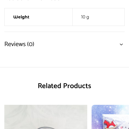
Weight
10 g
Reviews (0)
Related Products