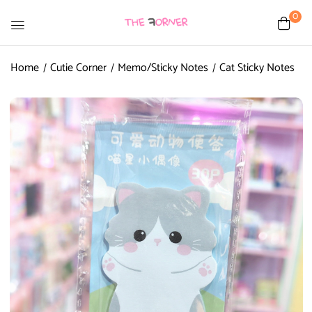
0
Home
Cutie Corner
Memo/Sticky Notes
Cat Sticky Notes