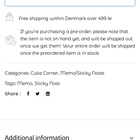
Free shipping within Denmark over 499 kr
If you're purchasing a pre-order: please note that
the item is not on hand yet, and will be shipped out
once we get them! Your entire order will be shipped
once the preordered item is in stock.
Categories:
Cutie Corner
,
Memo/Sticky Notes
Tags:
Memo
,
Sticky Note
Share :
Additional information