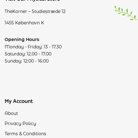
TheKorner – Studiestræde 12
1455 København K
Opening Hours
Monday - Friday: 13 - 17.30
Saturday: 12.00 - 17.00
Sunday: 12:00 - 16:00
My Account
About
Privacy Policy
Terms & Conditions