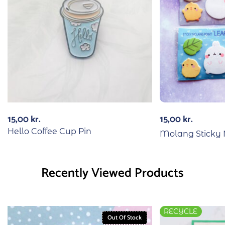
15,00
kr.
15,00
kr.
Hello Coffee Cup Pin
Molang Sticky 
Recently Viewed Products
RECYCLE
Out Of Stock