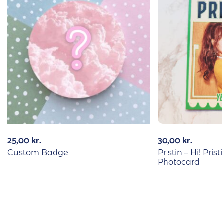
25,00
kr.
30,00
kr.
Custom Badge
Pristin – Hi! Pri
Photocard