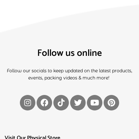
Follow us online
Follow our socials to keep updated on the latest products,
events, packing videos & much more!
Visit Our Physical Store