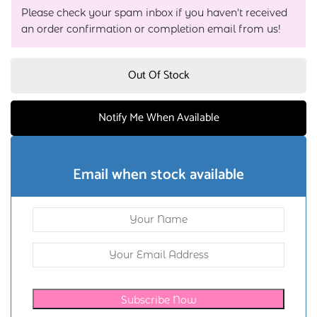
Please check your spam inbox if you haven't received
an order confirmation or completion email from us!
Out Of Stock
Notify Me When Available
Email when stock available
Subscribe Now