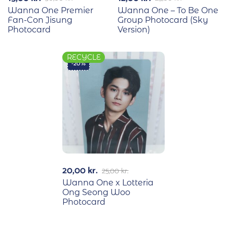
Wanna One Premier
Wanna One – To Be One
Fan-Con Jisung
Group Photocard (Sky
Photocard
Version)
RECYCLE
-20%
20,00
kr.
25,00
kr.
Wanna One x Lotteria
Ong Seong Woo
Photocard