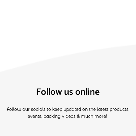
Follow us online
Follow our socials to keep updated on the latest products,
events, packing videos & much more!