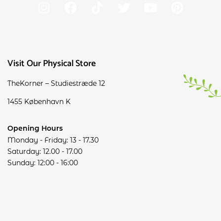
Visit Our Physical Store
TheKorner – Studiestræde 12
1455 København K
Opening Hours
Monday - Friday: 13 - 17.30
Saturday: 12.00 - 17.00
Sunday: 12:00 - 16:00