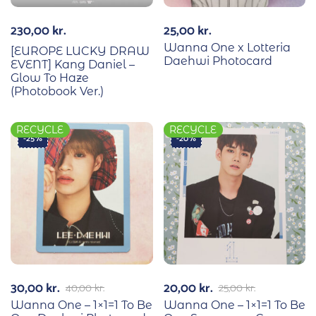
230,00
kr.
25,00
kr.
Wanna One x Lotteria
[EUROPE LUCKY DRAW
Daehwi Photocard
EVENT] Kang Daniel –
Glow To Haze
(Photobook Ver.)
RECYCLE
RECYCLE
-25%
-20%
30,00
kr.
20,00
kr.
40,00
kr.
25,00
kr.
Wanna One – 1×1=1 To Be
Wanna One – 1×1=1 To Be