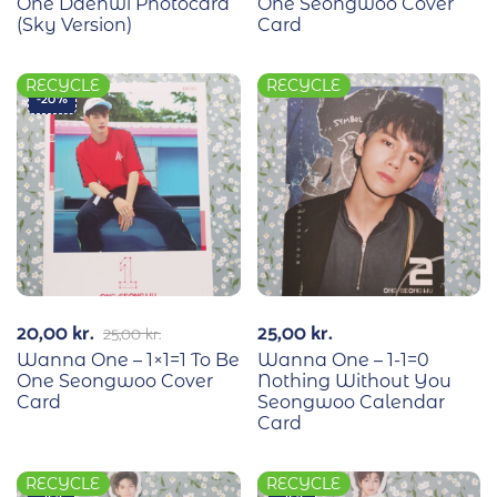
One Daehwi Photocard
One Seongwoo Cover
(Sky Version)
Card
RECYCLE
RECYCLE
-20%
20,00
kr.
25,00
kr.
25,00
kr.
Wanna One – 1×1=1 To Be
Wanna One – 1-1=0
One Seongwoo Cover
Nothing Without You
Card
Seongwoo Calendar
Card
RECYCLE
RECYCLE