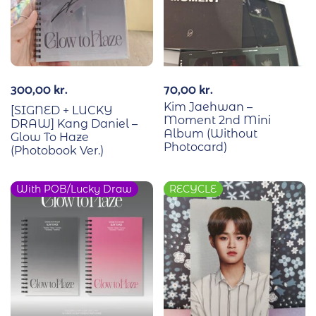
300,00
kr.
70,00
kr.
Kim Jaehwan –
[SIGNED + LUCKY
Moment 2nd Mini
DRAW] Kang Daniel –
Album (Without
Glow To Haze
Photocard)
(Photobook Ver.)
With POB/Lucky Draw
RECYCLE