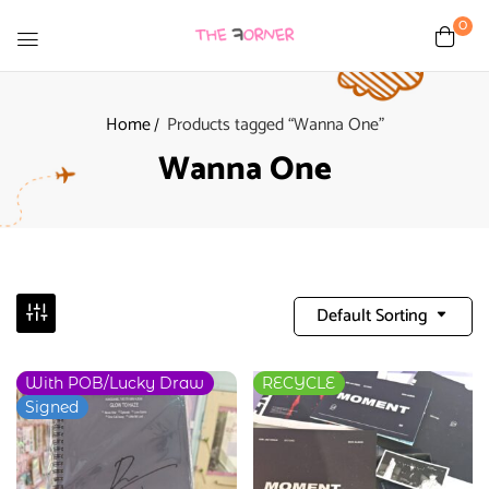
0
Home
Products tagged “Wanna One”
Wanna One
Default Sorting
With POB/Lucky Draw
RECYCLE
Signed