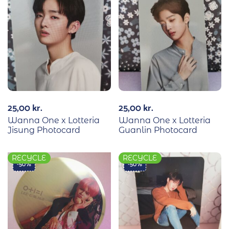
25,00
kr.
25,00
kr.
Wanna One x Lotteria
Wanna One x Lotteria
Jisung Photocard
Guanlin Photocard
RECYCLE
RECYCLE
-50%
-50%