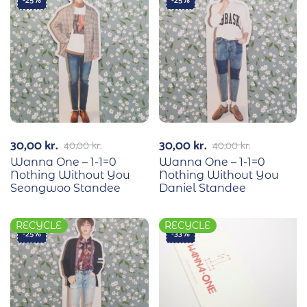
-25%
-25%
30,00
kr.
30,00
kr.
40,00
kr.
40,00
kr.
Wanna One – 1-1=0
Wanna One – 1-1=0
Nothing Without You
Nothing Without You
Seongwoo Standee
Daniel Standee
RECYCLE
RECYCLE
-25%
-33%