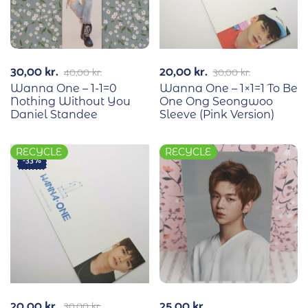
30,00
kr.
20,00
kr.
40,00
kr.
30,00
kr.
Wanna One – 1-1=0
Wanna One – 1×1=1 To Be
Nothing Without You
One Ong Seongwoo
Daniel Standee
Sleeve (Pink Version)
RECYCLE
RECYCLE
-33%
20,00
kr.
25,00
kr.
30,00
kr.