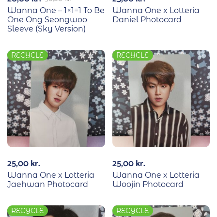
Wanna One – 1×1=1 To Be
Wanna One x Lotteria
One Ong Seongwoo
Daniel Photocard
Sleeve (Sky Version)
RECYCLE
RECYCLE
25,00
kr.
25,00
kr.
Wanna One x Lotteria
Wanna One x Lotteria
Jaehwan Photocard
Woojin Photocard
RECYCLE
RECYCLE