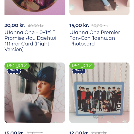
20,00
kr.
15,00
kr.
40,00
kr.
30,00
kr.
Wanna One – 0+1=1 I
Wanna One Premier
Promise You Daehwi
Fan-Con Jaehwan
Mirror Card (Night
Photocard
Version)
RECYCLE
RECYCLE
-50%
-52%
15,00
kr.
12,00
kr.
30,00
kr.
25,00
kr.