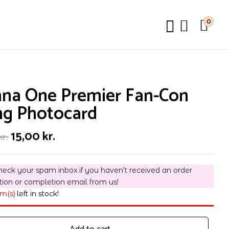
0
na One Premier Fan-Con
ng Photocard
Original
Current
15,00
kr.
kr.
price
price
was:
is:
30,00 kr..
15,00 kr..
heck your spam inbox if you haven't received an order
tion or completion email from us!
em(s)
left in stock!