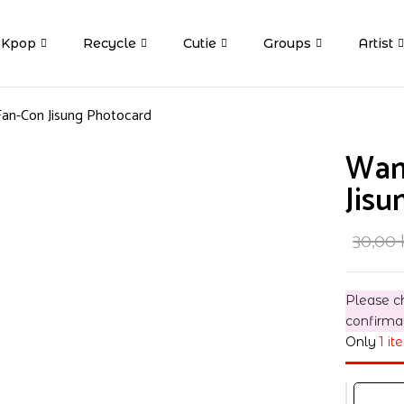
Kpop
Recycle
Cutie
Groups
Artist
an-Con Jisung Photocard
Wan
Jisu
30,00
Please c
confirma
Only
1 it
Wanna