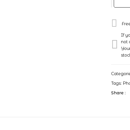
One
Premier
Fan-
Con
Fre
Jisung
If y
Photoca
not 
quantity
Your
stoc
Categori
Tags:
Ph
Share :