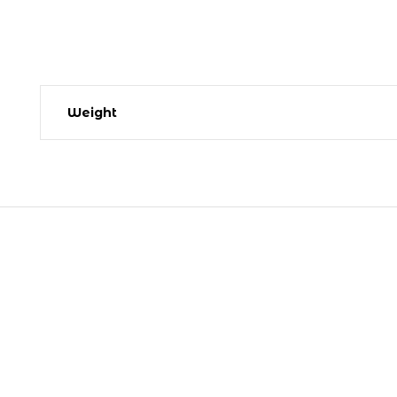
Weight