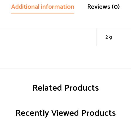
Additional information
Reviews (0)
2 g
Related Products
Recently Viewed Products