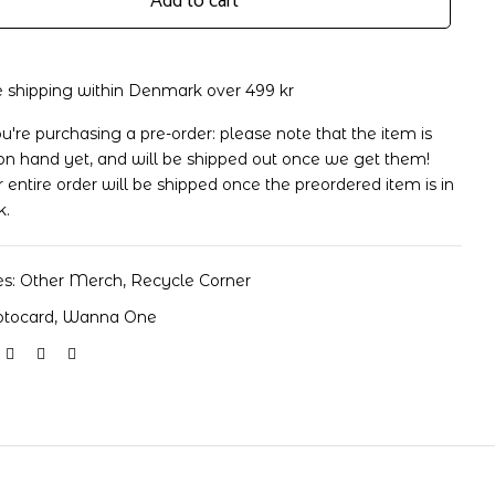
Add to cart
e shipping within Denmark over 499 kr
ou're purchasing a pre-order: please note that the item is
rd
on hand yet, and will be shipped out once we get them!
 entire order will be shipped once the preordered item is in
k.
es:
Other Merch
,
Recycle Corner
otocard
,
Wanna One