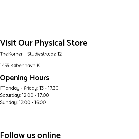
Visit Our Physical Store
TheKorner – Studiestræde 12
1455 København K
Opening Hours
Monday - Friday: 13 - 17.30
Saturday: 12.00 - 17.00
Sunday: 12:00 - 16:00
Follow us online