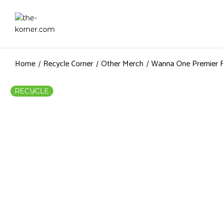
Home
Recycle Corner
Other Merch
Wanna One Premier F
RECYCLE