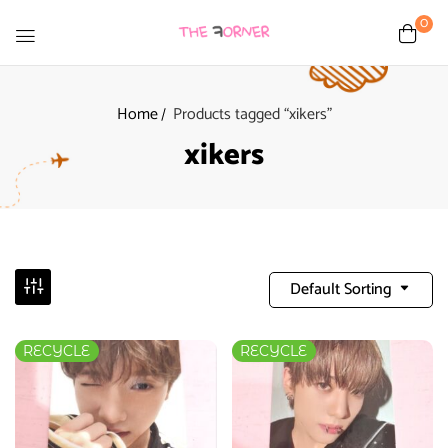
0
Home
Products tagged “xikers”
xikers
Default Sorting
RECYCLE
RECYCLE