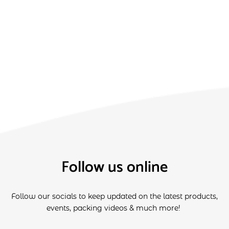
Follow us online
Follow our socials to keep updated on the latest products,
events, packing videos & much more!