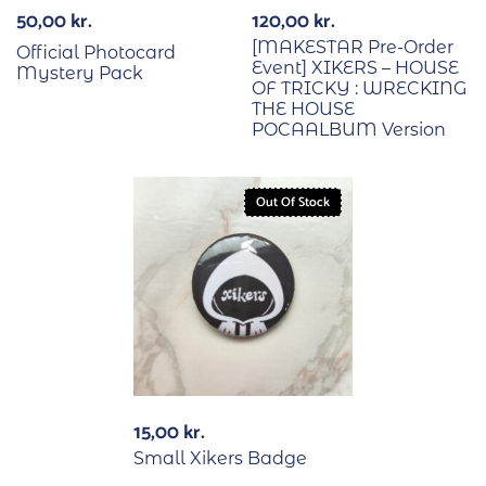
50,00
kr.
120,00
kr.
[MAKESTAR Pre-Order
Official Photocard
Event] XIKERS – HOUSE
Mystery Pack
OF TRICKY : WRECKING
THE HOUSE
POCAALBUM Version
Out Of Stock
15,00
kr.
Small Xikers Badge