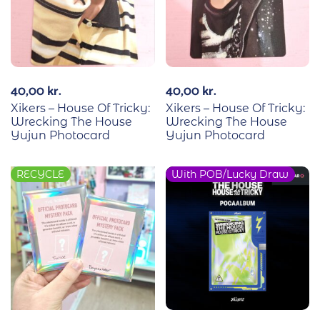
40,00
kr.
40,00
kr.
Xikers – House Of Tricky:
Xikers – House Of Tricky:
Wrecking The House
Wrecking The House
Yujun Photocard
Yujun Photocard
RECYCLE
With POB/Lucky Draw