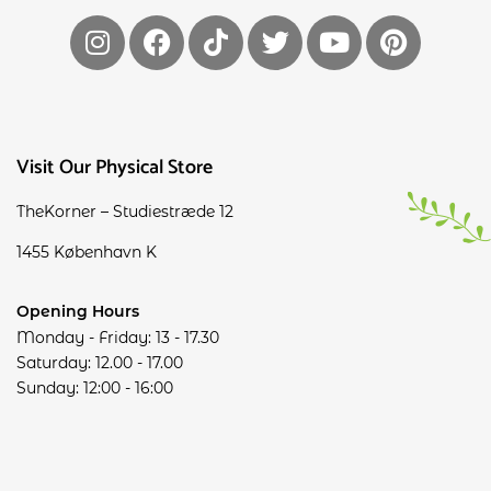
Visit Our Physical Store
TheKorner – Studiestræde 12
1455 København K
Opening Hours
Monday - Friday: 13 - 17.30
Saturday: 12.00 - 17.00
Sunday: 12:00 - 16:00