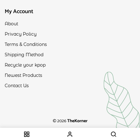
My Account
About
Privacy Policy
Terms & Conditions
Shipping Method
Recycle your kpop
Newest Products
Contact Us
© 2026
TheKorner