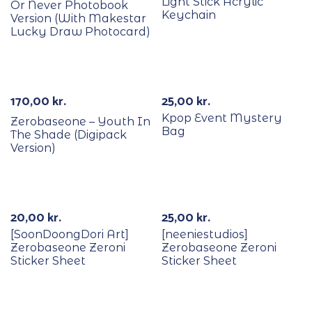
Light Stick Acrylic
Or Never Photobook
Keychain
Version (With Makestar
Lucky Draw Photocard)
Out Of Stock
170,00
kr.
25,00
kr.
Kpop Event Mystery
Zerobaseone – Youth In
Bag
The Shade (Digipack
Version)
Out Of Stock
20,00
kr.
25,00
kr.
[SoonDoongDori Art]
[neeniestudios]
Zerobaseone Zeroni
Zerobaseone Zeroni
Sticker Sheet
Sticker Sheet
Out Of Stock