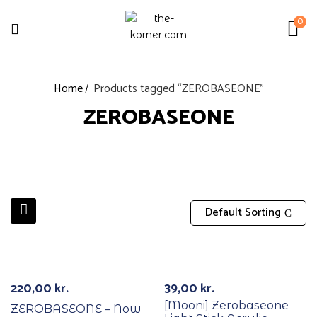
0
Home
Products tagged “ZEROBASEONE”
ZEROBASEONE
Default Sorting
With POB/Lucky Draw
220,00
kr.
39,00
kr.
[Mooni] Zerobaseone
ZEROBASEONE – Now