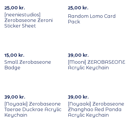
25,00
kr.
25,00
kr.
[neeniestudios]
Random Lomo Card
Zerobaseone Zeroni
Pack
Sticker Sheet
15,00
kr.
39,00
kr.
Small Zerobaseone
[Mooni] ZEROBASEONE
Badge
Acrylic Keychain
Out Of Stock
39,00
kr.
39,00
kr.
[Noyaaki] Zerobaseone
[Noyaaki] Zerobaseone
Taerae Duckrae Acrylic
Zhanghao Red Panda
Keychain
Acrylic Keychain