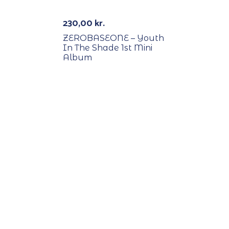
230,00
kr.
ZEROBASEONE – Youth
In The Shade 1st Mini
Album