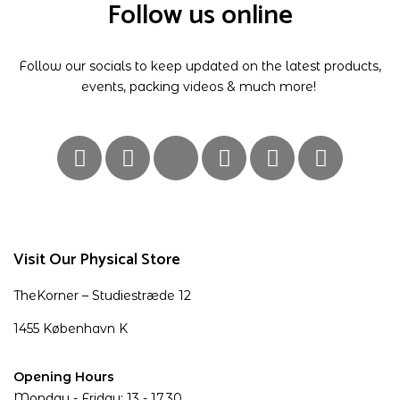
Follow us online
Follow our socials to keep updated on the latest products,
events, packing videos & much more!
Visit Our Physical Store
TheKorner – Studiestræde 12
1455 København K
Opening Hours
Monday - Friday: 13 - 17.30