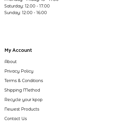
Saturday: 12.00 - 17.00
Sunday: 12:00 - 16:00
My Account
About
Privacy Policy
Terms & Conditions
Shipping Method
Recycle your kpop
Newest Products
Contact Us