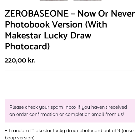
ZEROBASEONE – Now Or Never
Photobook Version (With
Makestar Lucky Draw
Photocard)
220,00
kr.
Please check your spam inbox if you haven't received
an order confirmation or completion email from us!
+ 1 random Makestar lucky draw photocard out of 9 (nose
boop version)