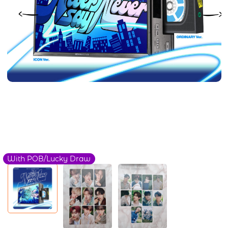
With POB/Lucky Draw