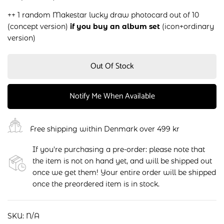
++ 1 random Makestar lucky draw photocard out of 10
(concept version)
if you buy an album set
(icon+ordinary
version)
Out Of Stock
Notify Me When Available
Free shipping within Denmark over 499 kr
If you're purchasing a pre-order: please note that
the item is not on hand yet, and will be shipped out
once we get them! Your entire order will be shipped
once the preordered item is in stock.
SKU:
N/A