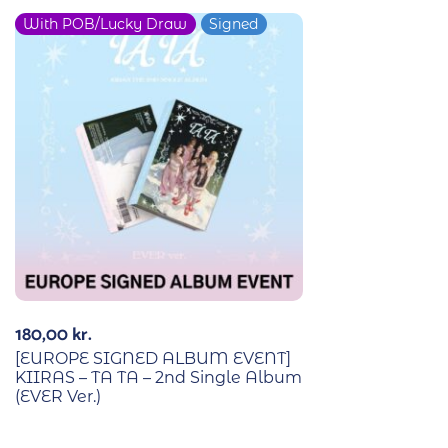
With POB/Lucky Draw
Signed
180,00
kr.
[EUROPE SIGNED ALBUM EVENT]
KIIRAS – TA TA – 2nd Single Album
(EVER Ver.)