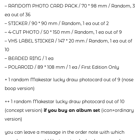
– RANDOM PHOTO CARD PACK / 70 * 98 mm / Random, 3
ea out of 36
– STICKER / 90 * 90 mm / Random, 1 ea out of 2
– 4-CUT PHOTO / 50 * 150 mm / Random, 1 ea out of 9
– VHS LABEL STICKER / 147 * 20 mm / Random, 1 ea out of
10
– BEADED RING / 1 ea
– POLAROID / 89 * 108 mm / 1 ea / First Edition Only
+ 1 random Makestar lucky draw photocard out of 9 (nose
boop version)
++ 1 random Makestar lucky draw photocard out of 10
(concept version)
if you buy an album set
(icon+ordinary
version)
you can leave a message in the order note with which