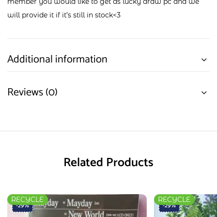
member you would like to get as lucky draw pc and we
will provide it if it’s still in stock<3
Additional information
Reviews (0)
Related Products
RECYCLE
RECYCLE
-29%
-29%