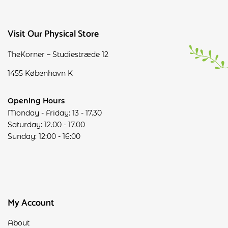
Visit Our Physical Store
TheKorner – Studiestræde 12
1455 København K
Opening Hours
Monday - Friday: 13 - 17.30
Saturday: 12.00 - 17.00
Sunday: 12:00 - 16:00
My Account
About