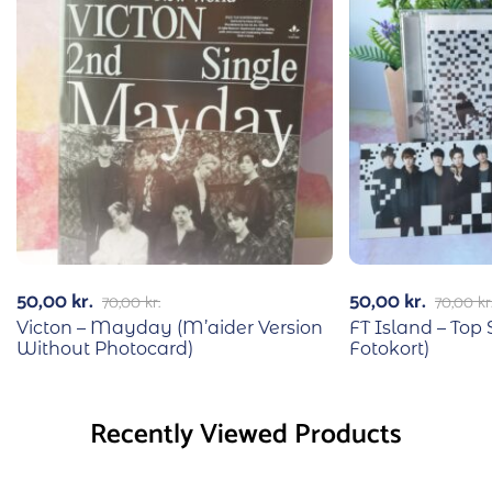
50,00
kr.
50,00
kr.
70,00
kr.
70,00
kr
Victon – Mayday (M’aider Version
FT Island – Top
Without Photocard)
Fotokort)
Recently Viewed Products