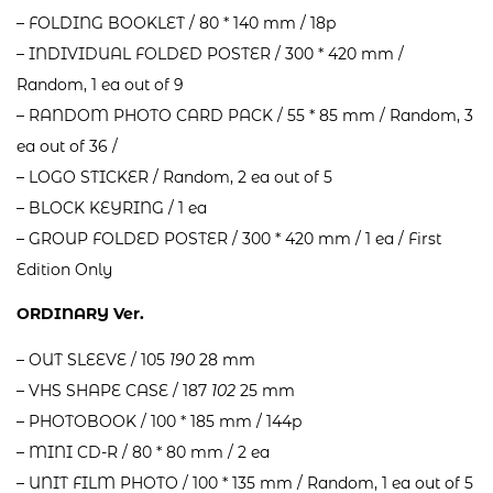
– FOLDING BOOKLET / 80 * 140 mm / 18p
– INDIVIDUAL FOLDED POSTER / 300 * 420 mm /
Random, 1 ea out of 9
– RANDOM PHOTO CARD PACK / 55 * 85 mm / Random, 3
ea out of 36 /
– LOGO STICKER / Random, 2 ea out of 5
– BLOCK KEYRING / 1 ea
– GROUP FOLDED POSTER / 300 * 420 mm / 1 ea / First
Edition Only
ORDINARY Ver.
– OUT SLEEVE / 105
190
28 mm
– VHS SHAPE CASE / 187
102
25 mm
– PHOTOBOOK / 100 * 185 mm / 144p
– MINI CD-R / 80 * 80 mm / 2 ea
– UNIT FILM PHOTO / 100 * 135 mm / Random, 1 ea out of 5