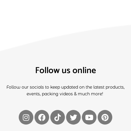
Follow us online
Follow our socials to keep updated on the latest products,
events, packing videos & much more!