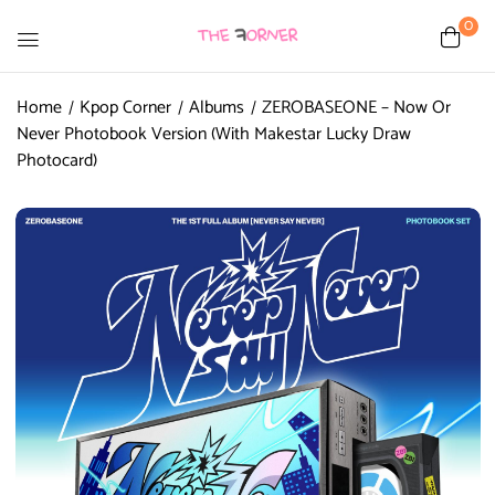
0
Home
Kpop Corner
Albums
ZEROBASEONE – Now Or
Never Photobook Version (With Makestar Lucky Draw
Photocard)