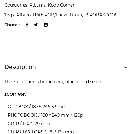
Categories:
Albums
,
Kpop Corner
Tags:
Album
,
With POB/Lucky Draw
,
ZEROBASEONE
Share :
Description
The zb1 album is brand new, official and sealed.
ICON Ver.
– OUT BOX / 187.5
246
53 mm
– PHOTOBOOK / 180 * 240 mm / 120p
– CD-R / 120 * 120 mm
– CD-R ENVELOPE / 125 * 125 mm