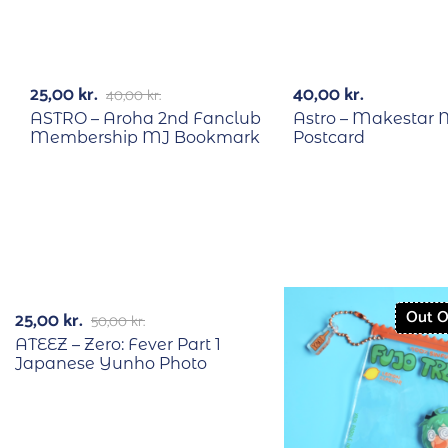
RECYCLE
RECYCLE
-38%
25,00
kr.
40,00
kr.
40,00
kr.
ASTRO – Aroha 2nd Fanclub
Astro – Makestar 
Membership MJ Bookmark
Postcard
RECYCLE
-50%
Out O
25,00
kr.
50,00
kr.
ATEEZ – Zero: Fever Part 1
Japanese Yunho Photo