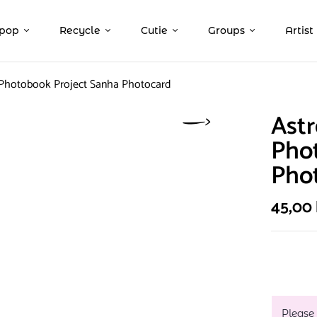
pop
Recycle
Cutie
Groups
Artist
 Photobook Project Sanha Photocard
Astr
Pho
Pho
45,00
Please