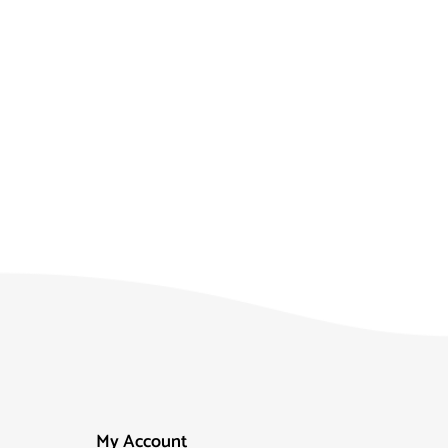
My Account