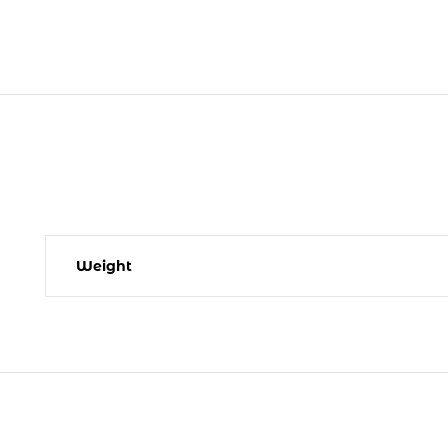
Weight