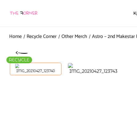
K
Home
Recycle Corner
Other Merch
Astro – 2nd Makestar
RECYCLE