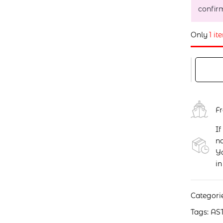
confir
Only
1 it
F
If
no
Yo
in
Categori
Tags:
AS