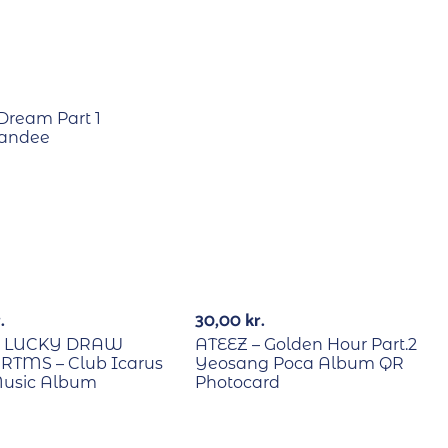
Dream Part 1
tandee
B/Lucky Draw
RECYCLE
.
30,00
kr.
E LUCKY DRAW
ATEEZ – Golden Hour Part.2
RTMS – Club Icarus
Yeosang Poca Album QR
Music Album
Photocard