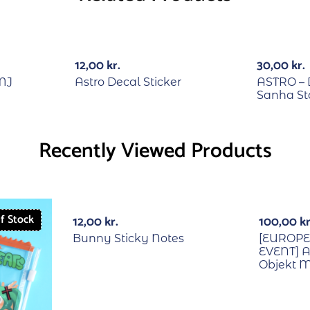
RECYCLE
12,00
kr.
30,00
kr.
MJ
Astro Decal Sticker
ASTRO – 
Sanha S
Recently Viewed Products
With PO
f Stock
12,00
kr.
100,00
kr
Bunny Sticky Notes
[EUROP
EVENT] A
Objekt 