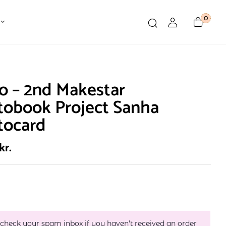
0
o – 2nd Makestar
tobook Project Sanha
tocard
kr.
 check your spam inbox if you haven't received an order