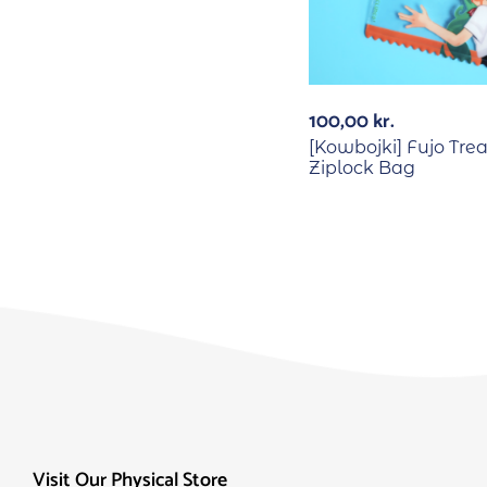
100,00
kr.
[Kowbojki] Fujo Trea
Ziplock Bag
Visit Our Physical Store