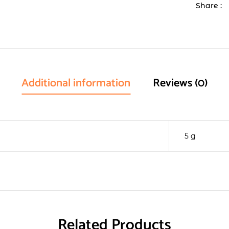
Share :
Additional information
Reviews (0)
5 g
Related Products