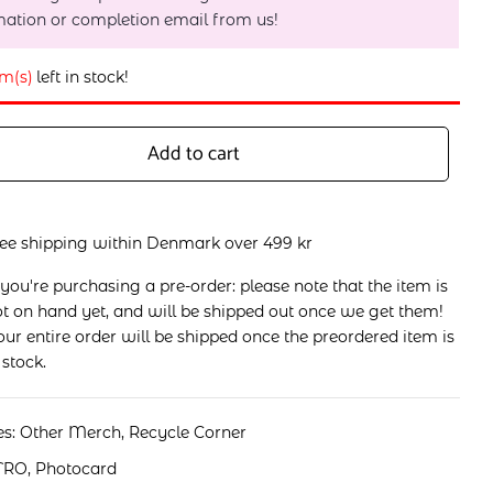
mation or completion email from us!
em(s)
left in stock!
Add to cart
ree shipping within Denmark over 499 kr
 you're purchasing a pre-order: please note that the item is
t on hand yet, and will be shipped out once we get them!
ur entire order will be shipped once the preordered item is
 stock.
es:
Other Merch
,
Recycle Corner
TRO
,
Photocard