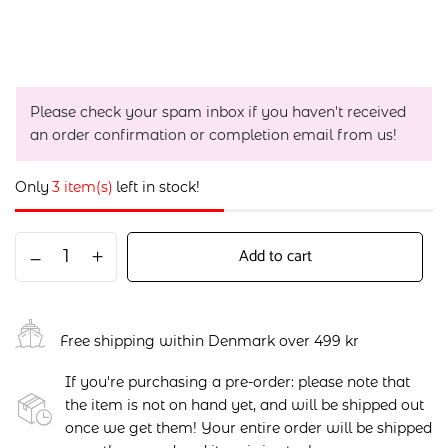
Please check your spam inbox if you haven't received
an order confirmation or completion email from us!
Only
3 item(s)
left in stock!
Add to cart
Free shipping within Denmark over 499 kr
If you're purchasing a pre-order: please note that
the item is not on hand yet, and will be shipped out
once we get them! Your entire order will be shipped