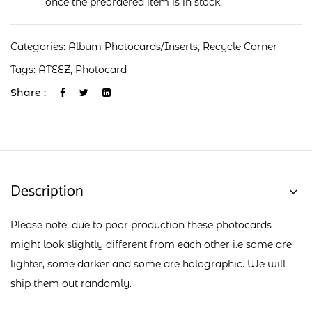
once the preordered item is in stock.
Categories:
Album Photocards/Inserts
,
Recycle Corner
Tags:
ATEEZ
,
Photocard
Share :
Description
Please note: due to poor production these photocards
might look slightly different from each other i.e some are
lighter, some darker and some are holographic. We will
ship them out randomly.