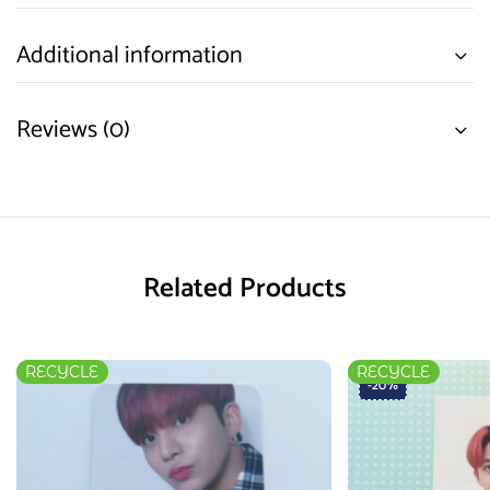
Additional information
Reviews (0)
Related Products
RECYCLE
RECYCLE
-20%