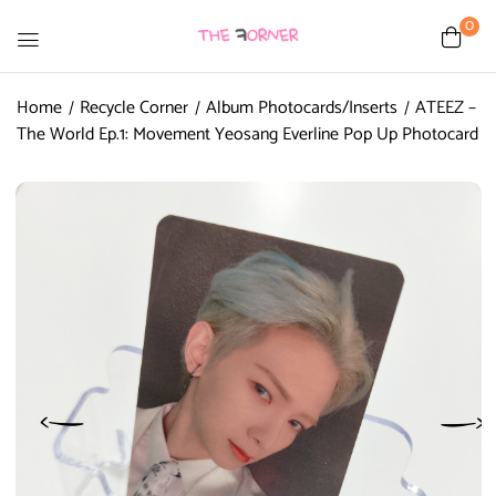
0
Home
Recycle Corner
Album Photocards/Inserts
ATEEZ –
The World Ep.1: Movement Yeosang Everline Pop Up Photocard