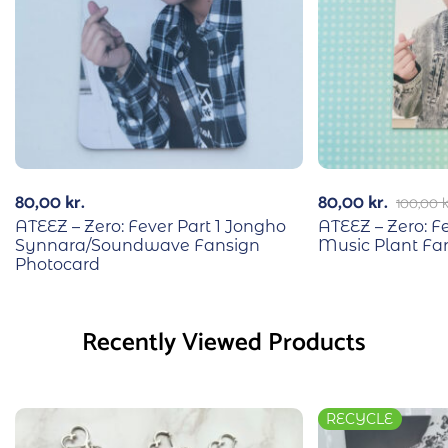
80,00
kr.
80,00
kr.
100,00
k
ATEEZ – Zero: Fever Part 1 Jongho
ATEEZ – Zero: F
Synnara/Soundwave Fansign
Music Plant Fa
Photocard
Recently Viewed Products
RECYCLE