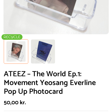
RECYCLE
ATEEZ – The World Ep.1:
Movement Yeosang Everline
Pop Up Photocard
50,00
kr.