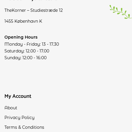
TheKorner – Studiestræde 12
1455 København K
Opening Hours
Monday - Friday: 13 - 17.30
Saturday: 12.00 - 17.00
Sunday: 12:00 - 16:00
My Account
About
Privacy Policy
Terms & Conditions