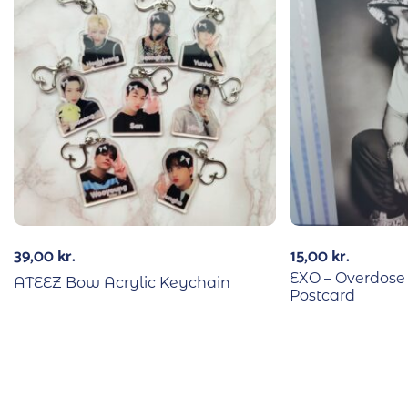
39,00
kr.
15,00
kr.
EXO – Overdos
ATEEZ Bow Acrylic Keychain
Postcard