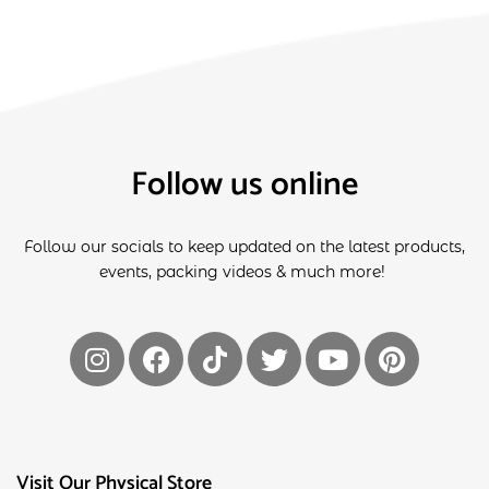
Follow us online
Follow our socials to keep updated on the latest products,
events, packing videos & much more!
Visit Our Physical Store