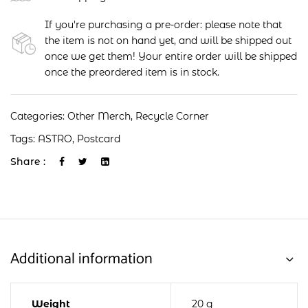
If you're purchasing a pre-order: please note that
the item is not on hand yet, and will be shipped out
once we get them! Your entire order will be shipped
once the preordered item is in stock.
Categories:
Other Merch
,
Recycle Corner
Tags:
ASTRO
,
Postcard
Share :
Additional information
Weight
20 g