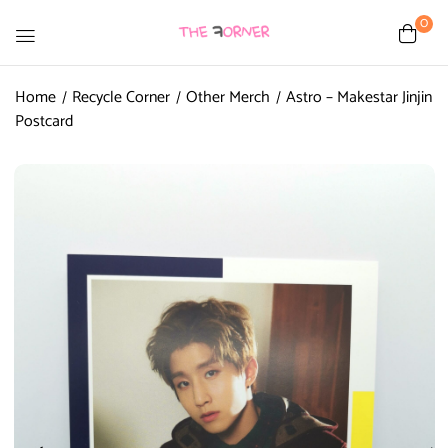
0
Home
Recycle Corner
Other Merch
Astro – Makestar Jinjin
Postcard