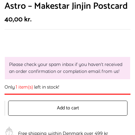
Astro – Makestar Jinjin Postcard
40,00
kr.
Please check your spam inbox if you haven't received
an order confirmation or completion email from us!
Only
1 item(s)
left in stock!
Add to cart
Free shipping within Denmark over 499 kr