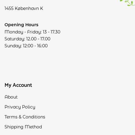
1455 København K
Opening Hours
Monday - Friday: 13 - 17.30
Saturday: 12.00 - 17.00
Sunday: 12:00 - 16:00
My Account
About
Privacy Policy
Terms & Conditions
Shipping Method