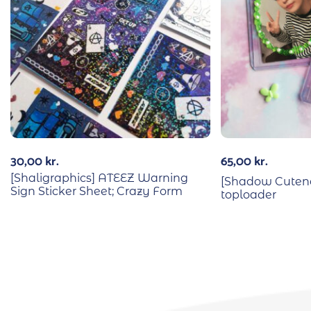
30,00
kr.
65,00
kr.
[Shaligraphics] ATEEZ Warning
[Shadow Cutene
Sign Sticker Sheet; Crazy Form
toploader