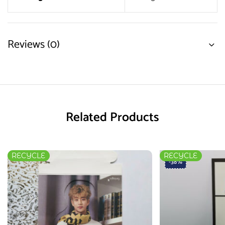
Reviews (0)
Related Products
RECYCLE
RECYCLE
-38%