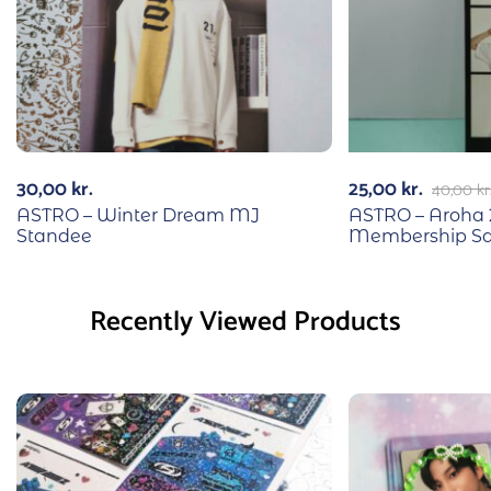
30,00
kr.
25,00
kr.
40,00
kr
ASTRO – Winter Dream MJ
ASTRO – Aroha 
Standee
Membership S
Recently Viewed Products