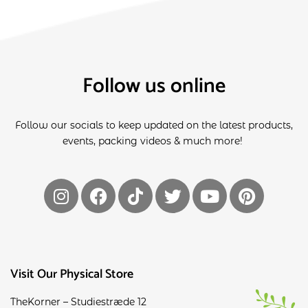
Follow us online
Follow our socials to keep updated on the latest products,
events, packing videos & much more!
Visit Our Physical Store
TheKorner – Studiestræde 12