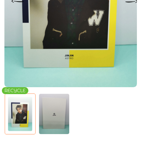
RECYCLE