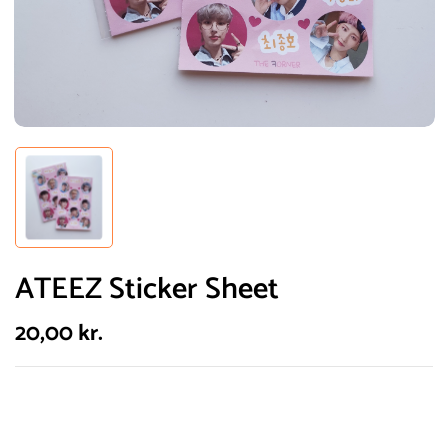
ATEEZ Sticker Sheet
20,00
kr.