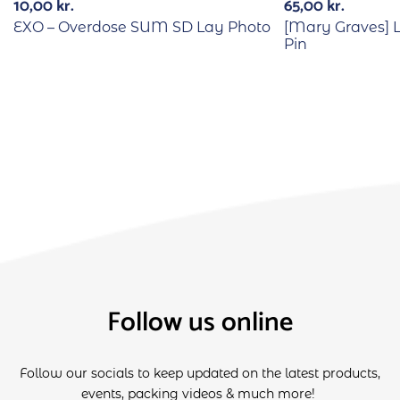
10,00
kr.
65,00
kr.
EXO – Overdose SUM SD Lay Photo
[Mary Graves] 
Pin
Follow us online
Follow our socials to keep updated on the latest products,
events, packing videos & much more!