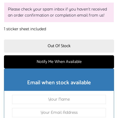
Please check your spam inbox if you haven't received
an order confirmation or completion email from us!
1 sticker sheet included
Out Of Stock
Notify Me When Available
Email when stock available