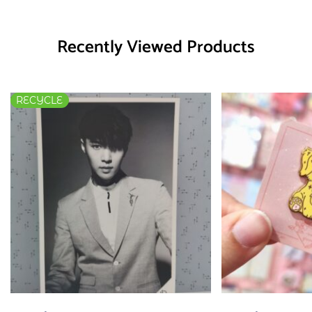
Recently Viewed Products
RECYCLE