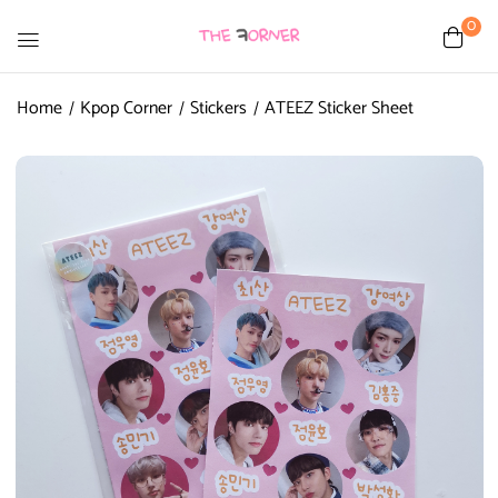
0
Home
Kpop Corner
Stickers
ATEEZ Sticker Sheet