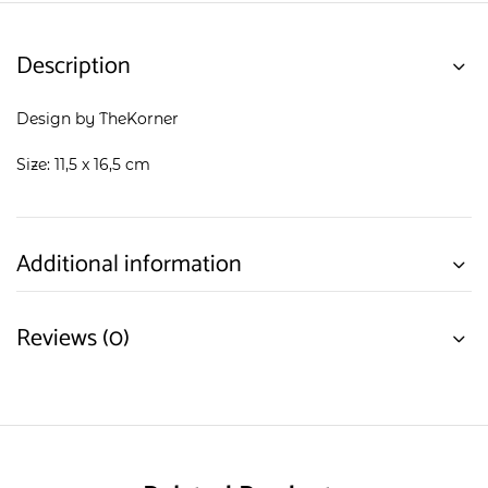
Description
Design by TheKorner
Size: 11,5 x 16,5 cm
Additional information
Reviews (0)