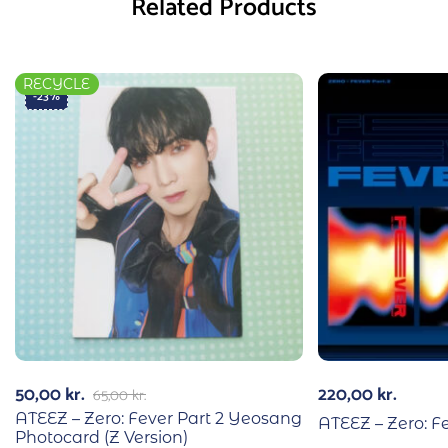
Related Products
RECYCLE
-23%
50,00
kr.
220,00
kr.
65,00
kr.
ATEEZ – Zero: Fever Part 2 Yeosang
ATEEZ – Zero: Fe
Photocard (Z Version)