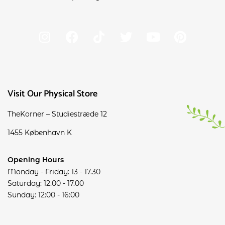
Visit Our Physical Store
TheKorner – Studiestræde 12
1455 København K
Opening Hours
Monday - Friday: 13 - 17.30
Saturday: 12.00 - 17.00
Sunday: 12:00 - 16:00