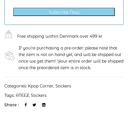
Subscribe Now
Free shipping within Denmark over 499 kr
If you're purchasing a pre-order: please note that
the item is not on hand yet, and will be shipped out
once we get them! Your entire order will be shipped
once the preordered item is in stock.
Categories:
Kpop Corner
,
Stickers
Tags:
ATEEZ
,
Stickers
Share :