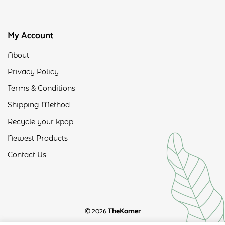
My Account
About
Privacy Policy
Terms & Conditions
Shipping Method
Recycle your kpop
Newest Products
Contact Us
© 2026
TheKorner