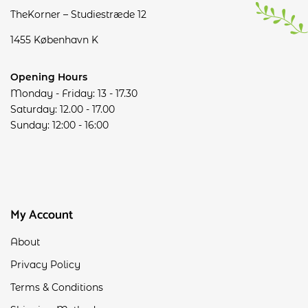
TheKorner – Studiestræde 12
1455 København K
Opening Hours
Monday - Friday: 13 - 17.30
Saturday: 12.00 - 17.00
Sunday: 12:00 - 16:00
My Account
About
Privacy Policy
Terms & Conditions