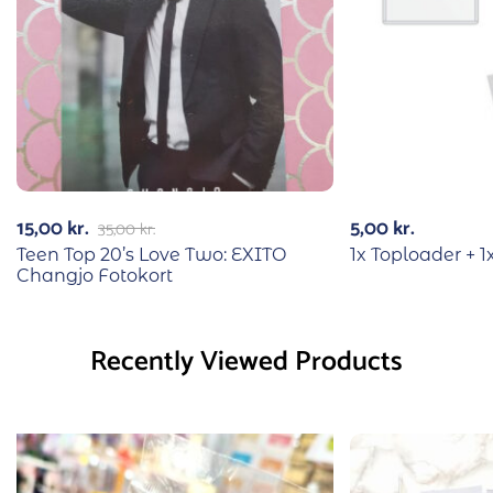
15,00
kr.
5,00
kr.
35,00
kr.
Teen Top 20’s Love Two: EXITO
1x Toploader + 1
Changjo Fotokort
Recently Viewed Products