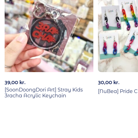
39,00
kr.
30,00
kr.
[SoonDoongDori Art] Stray Kids
[NuBea] Pride C
3racha Acrylic Keychain