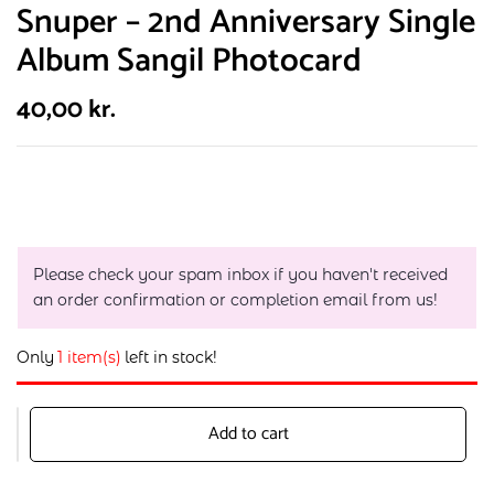
Snuper – 2nd Anniversary Single
Album Sangil Photocard
40,00
kr.
Please check your spam inbox if you haven't received
an order confirmation or completion email from us!
Only
1 item(s)
left in stock!
Add to cart