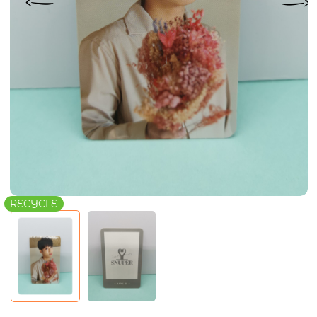
RECYCLE