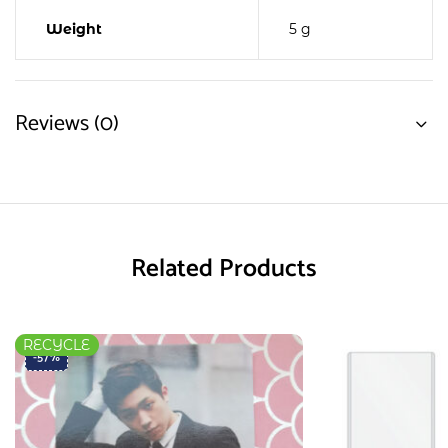
Weight
5 g
Reviews (0)
Related Products
RECYCLE
-57%