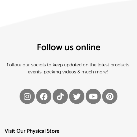
Follow us online
Follow our socials to keep updated on the latest products,
events, packing videos & much more!
Visit Our Physical Store