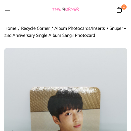
0
Home
Recycle Corner
Album Photocards/Inserts
Snuper –
2nd Anniversary Single Album Sangil Photocard