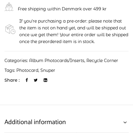
Free shipping within Denmark over 499 kr
If you're purchasing a pre-order: please note that
the item is not on hand yet, and will be shipped out
once we get them! Your entire order will be shipped
once the preordered item is in stock.
Categories:
Album Photocards/Inserts
,
Recycle Corner
Tags:
Photocard
,
Snuper
Share :
Additional information