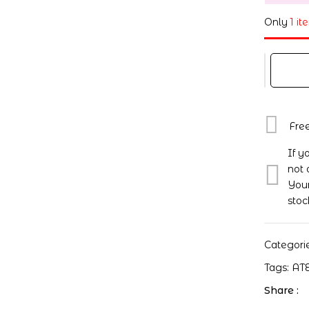
Only
1 it
Fre
If y
not 
Your
stoc
Categori
Tags:
AT
Share :