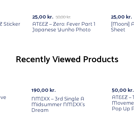
RECYCLE
Out Of Stock
-50%
25,00
kr.
25,00
kr.
50,00
kr.
 Sticker
ATEEZ – Zero: Fever Part 1
[Mooni] 
Japanese Yunho Photo
Sheet
Recently Viewed Products
RECYCL
Out Of Stock
190,00
kr.
50,00
kr.
eve
ATEEZ – 
NMIXX – 3rd Single A
Movemen
Midsummer NMIXX’s
Pop Up 
Dream