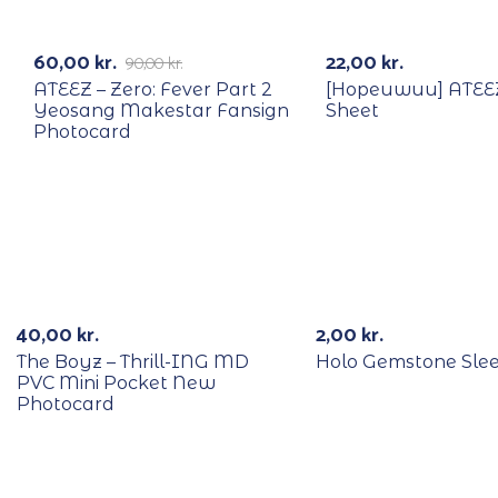
RECYCLE
-33%
60,00
kr.
22,00
kr.
90,00
kr.
ATEEZ – Zero: Fever Part 2
[Hopeuwuu] ATEEZ
Yeosang Makestar Fansign
Sheet
Photocard
RECYCLE
40,00
kr.
2,00
kr.
The Boyz – Thrill-ING MD
Holo Gemstone Sle
PVC Mini Pocket New
Photocard