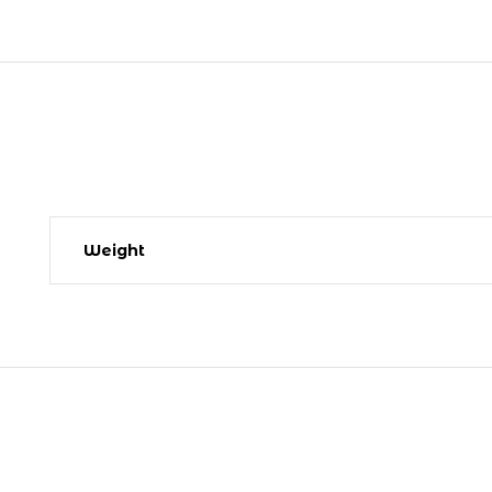
Weight