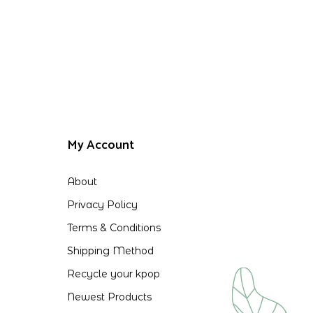
My Account
About
Privacy Policy
Terms & Conditions
Shipping Method
Recycle your kpop
Newest Products