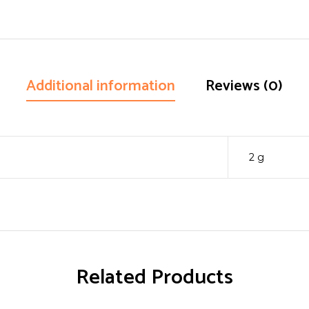
Additional information
Reviews (0)
2 g
Related Products