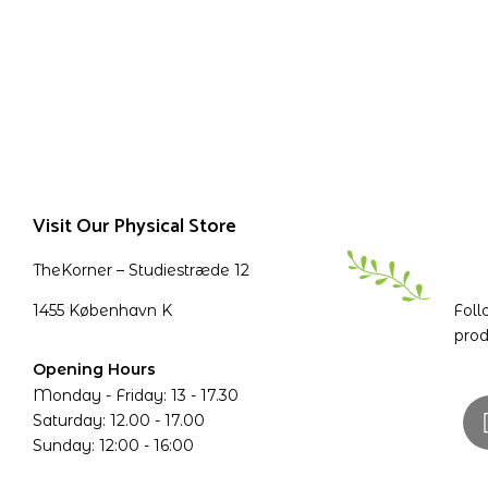
Visit Our Physical Store
TheKorner – Studiestræde 12
1455 København K
Foll
prod
Opening Hours
Monday - Friday: 13 - 17.30
Saturday: 12.00 - 17.00
Sunday: 12:00 - 16:00