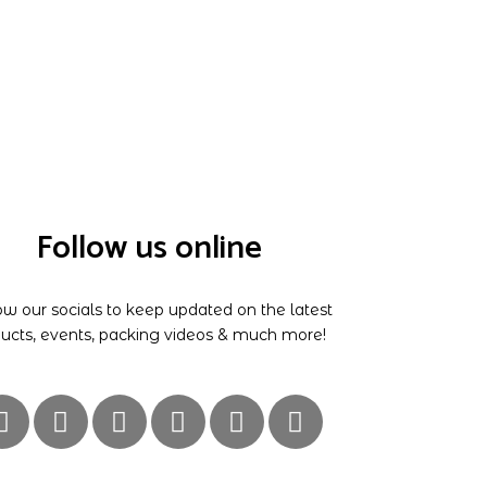
Follow us online
ow our socials to keep updated on the latest
ucts, events, packing videos & much more!