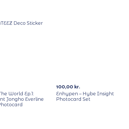
Out Of Stock
ATEEZ Deco Sticker
E
Out Of St
100,00
kr.
The World Ep.1:
Enhypen – Hybe Insight
t Jongho Everline
Photocard Set
Photocard