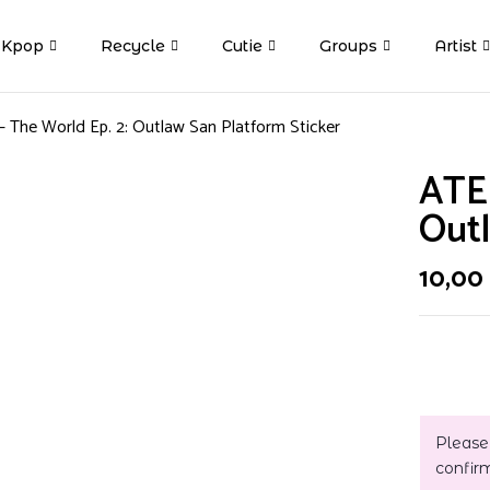
Kpop
Recycle
Cutie
Groups
Artist
 The World Ep. 2: Outlaw San Platform Sticker
ATEE
Outl
10,00
Please
confir