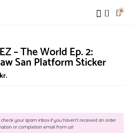
0
Z – The World Ep. 2:
aw San Platform Sticker
kr.
 check your spam inbox if you haven't received an order
mation or completion email from us!