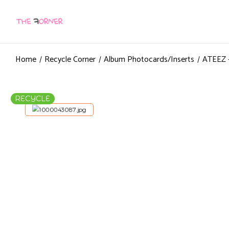
Home
Recycle Corner
Album Photocards/Inserts
ATEEZ –
RECYCLE