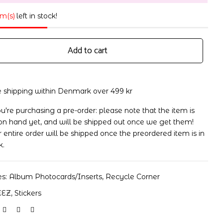
em(s)
left in stock!
Add to cart
e shipping within Denmark over 499 kr
ou're purchasing a pre-order: please note that the item is
on hand yet, and will be shipped out once we get them!
 entire order will be shipped once the preordered item is in
k.
es:
Album Photocards/Inserts
,
Recycle Corner
EEZ
,
Stickers