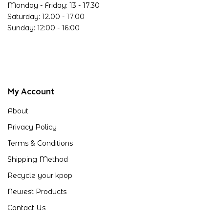
Monday - Friday: 13 - 17.30
Saturday: 12.00 - 17.00
Sunday: 12:00 - 16:00
My Account
About
Privacy Policy
Terms & Conditions
Shipping Method
Recycle your kpop
Newest Products
Contact Us