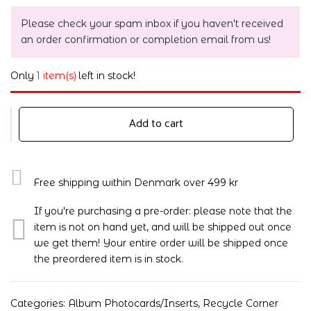
Please check your spam inbox if you haven't received
an order confirmation or completion email from us!
Only
1 item(s)
left in stock!
Add to cart
Free shipping within Denmark over 499 kr
If you're purchasing a pre-order: please note that the
item is not on hand yet, and will be shipped out once
we get them! Your entire order will be shipped once
the preordered item is in stock.
Categories:
Album Photocards/Inserts
,
Recycle Corner