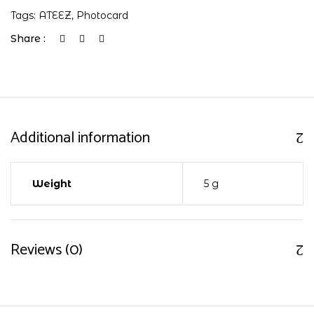
Tags:
ATEEZ
,
Photocard
Share :
Additional information
Weight
5 g
Reviews (0)