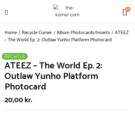
0
Home
Recycle Corner
Album Photocards/Inserts
ATEEZ
– The World Ep. 2: Outlaw Yunho Platform Photocard
RECYCLE
ATEEZ – The World Ep. 2:
Outlaw Yunho Platform
Photocard
20,00
kr.