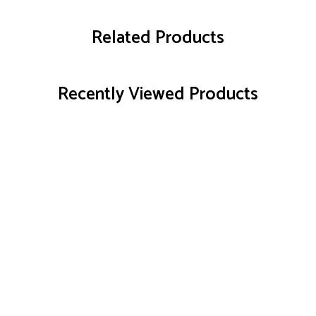
Related Products
Recently Viewed Products