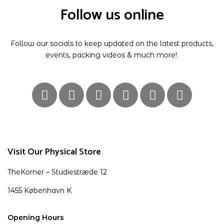
Follow us online
Follow our socials to keep updated on the latest products,
events, packing videos & much more!
Visit Our Physical Store
TheKorner – Studiestræde 12
1455 København K
Opening Hours