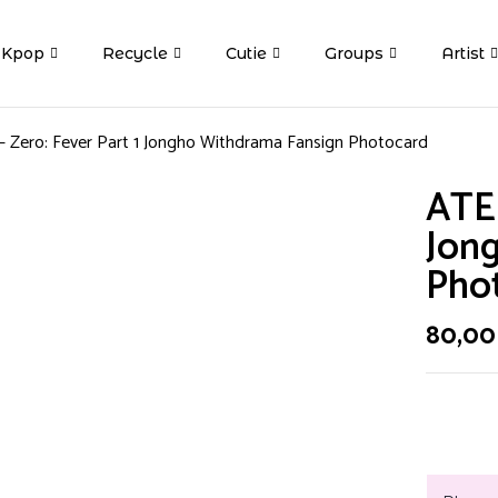
Kpop
Recycle
Cutie
Groups
Artist
 Zero: Fever Part 1 Jongho Withdrama Fansign Photocard
ATEE
Jon
Pho
80,0