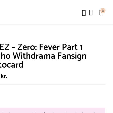
0
Z – Zero: Fever Part 1
gho Withdrama Fansign
tocard
0
kr.