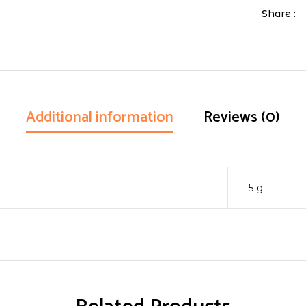
Share :
Additional information
Reviews (0)
5 g