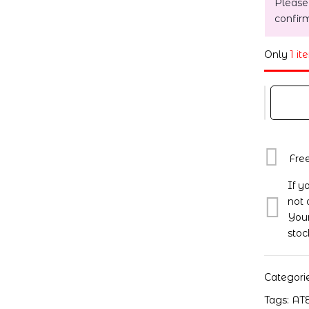
Please
confir
Only
1 it
Fre
If y
not 
Your
stoc
Categori
Tags:
AT