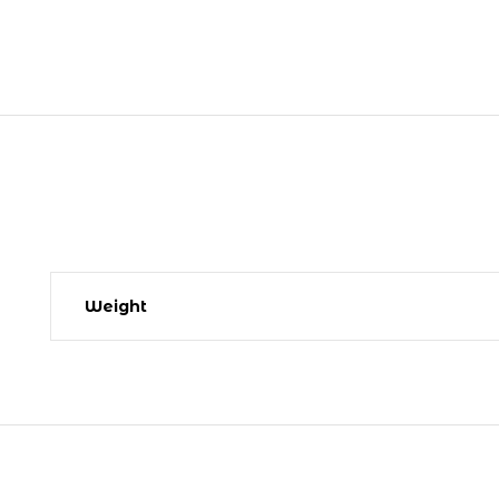
Weight