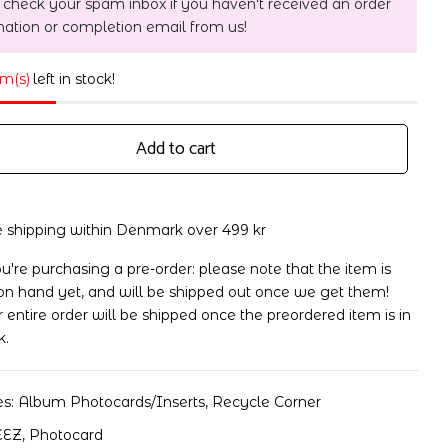
 check your spam inbox if you haven't received an order
mation or completion email from us!
em(s)
left in stock!
Add to cart
e shipping within Denmark over 499 kr
ou're purchasing a pre-order: please note that the item is
on hand yet, and will be shipped out once we get them!
 entire order will be shipped once the preordered item is in
k.
es:
Album Photocards/Inserts
,
Recycle Corner
EEZ
,
Photocard