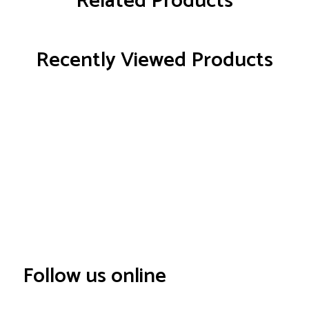
Related Products
Recently Viewed Products
Follow us online