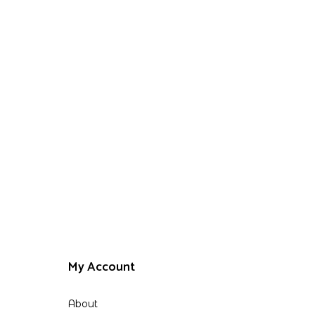
My Account
About