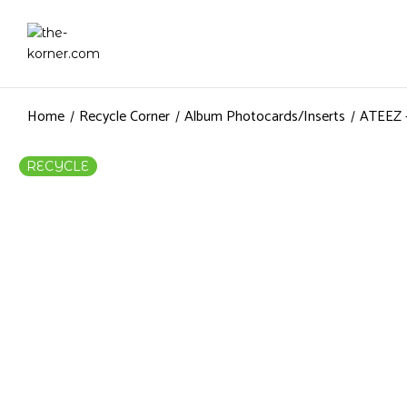
Home
Recycle Corner
Album Photocards/Inserts
ATEEZ –
RECYCLE