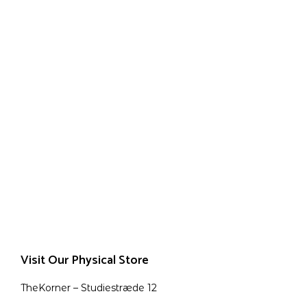
Visit Our Physical Store
TheKorner – Studiestræde 12