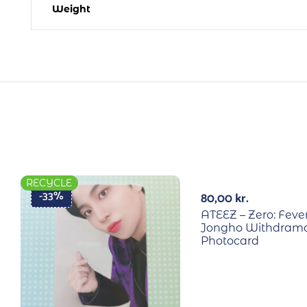
Weight
RECYCLE
RECYCLE
-33%
80,00
kr.
ATEEZ – Zero: Fever
Jongho Withdrama
Photocard