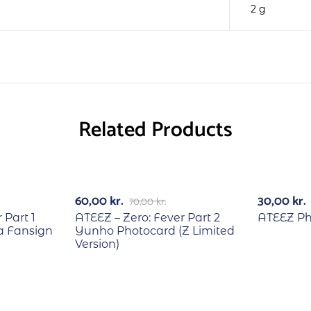
2 g
Related Products
RECYCLE
-14%
60,00
kr.
30,00
kr.
70,00
kr.
 Part 1
ATEEZ – Zero: Fever Part 2
ATEEZ Pho
 Fansign
Yunho Photocard (Z Limited
Version)