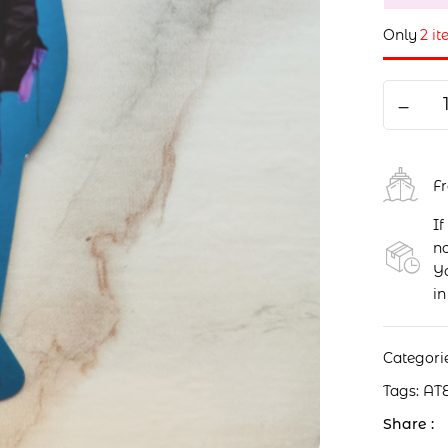
Only
2 it
F
If
no
Yo
in
Categori
Tags:
AT
Share :