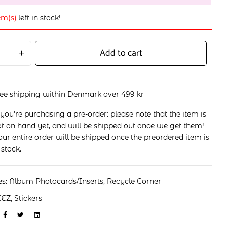
em(s)
left in stock!
Add to cart
ree shipping within Denmark over 499 kr
 you're purchasing a pre-order: please note that the item is
t on hand yet, and will be shipped out once we get them!
ur entire order will be shipped once the preordered item is
 stock.
es:
Album Photocards/Inserts
,
Recycle Corner
EEZ
,
Stickers