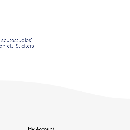
scutestudios]
nfetti Stickers
My Account