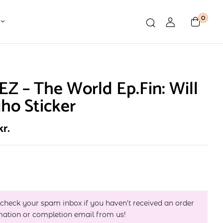
0
Z – The World Ep.Fin: Will
ho Sticker
kr.
 check your spam inbox if you haven't received an order
mation or completion email from us!