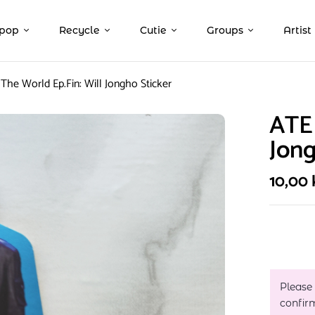
pop
Recycle
Cutie
Groups
Artist
The World Ep.Fin: Will Jongho Sticker
ATEE
Jong
10,00
Please
confir