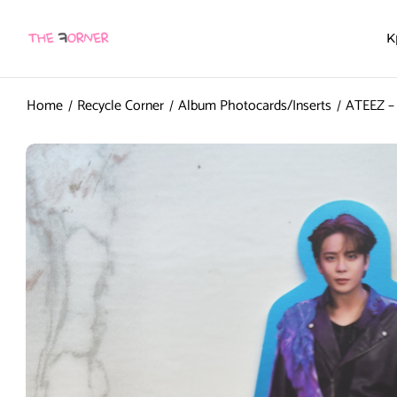
K
Home
Recycle Corner
Album Photocards/Inserts
ATEEZ – 