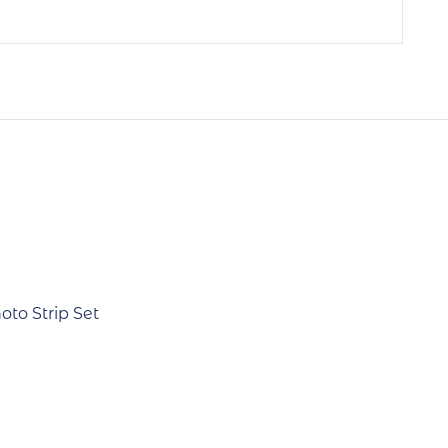
Out Of Stock
to Strip Set