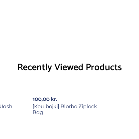
Recently Viewed Products
Out Of Stock
100,00
kr.
 Washi
[Kowbojki] Blorbo Ziplock
Bag