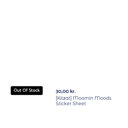
Out Of Stock
Out Of St
30,00
kr.
[Kitzat] Moomin Moods
Sticker Sheet