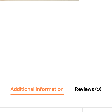
Additional information
Reviews (0)