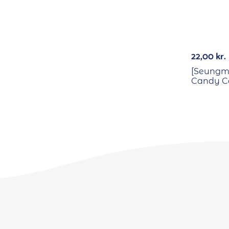
22,00
kr.
[Seungmi
Candy Co