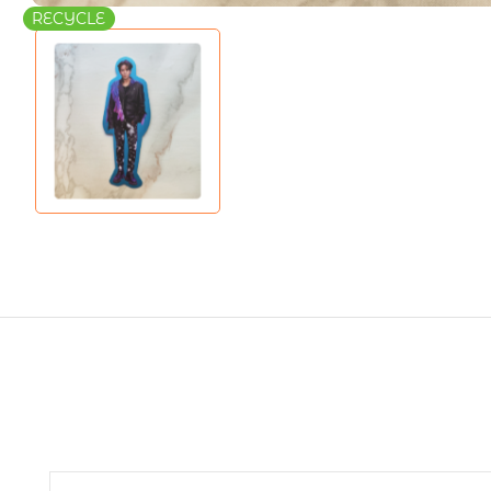
RECYCLE