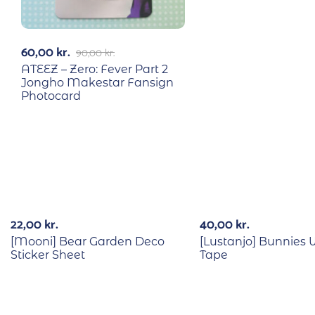
60,00
kr.
90,00
kr.
ATEEZ – Zero: Fever Part 2
Jongho Makestar Fansign
Photocard
Out Of Stock
22,00
kr.
40,00
kr.
[Mooni] Bear Garden Deco
[Lustanjo] Bunnies
Sticker Sheet
Tape