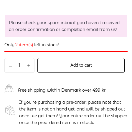
Please check your spam inbox if you haven't received
an order confirmation or completion email from us!
Only
2 item(s)
left in stock!
Add to cart
Free shipping within Denmark over 499 kr
If you're purchasing a pre-order: please note that
the item is not on hand yet, and will be shipped out
once we get them! Your entire order will be shipped
once the preordered item is in stock.