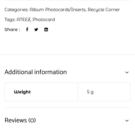
Categories:
Album Photocards/Inserts
,
Recycle Corner
Tags:
ATEEZ
,
Photocard
Share :
Additional information
Weight
5 g
Reviews (0)