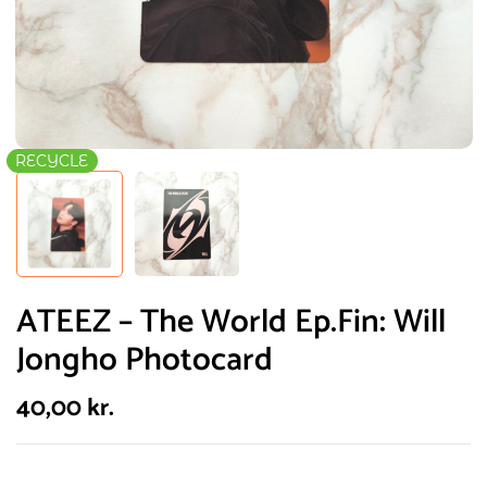
RECYCLE
ATEEZ – The World Ep.Fin: Will
Jongho Photocard
40,00
kr.