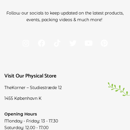
Follow our socials to keep updated on the latest products,
events, packing videos & much more!
Visit Our Physical Store
TheKorner – Studiestræde 12
1455 København K
Opening Hours
Monday - Friday: 13 - 17.30
Saturday: 12.00 - 17.00