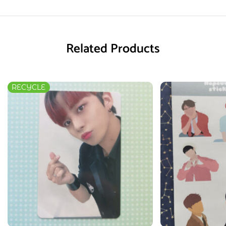
Related Products
RECYCLE