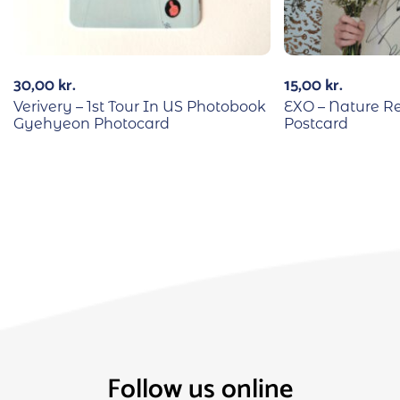
30,00
kr.
15,00
kr.
Verivery – 1st Tour In US Photobook
EXO – Nature R
Gyehyeon Photocard
Postcard
Follow us online