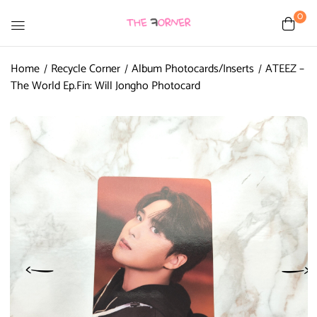
0
Home
Recycle Corner
Album Photocards/Inserts
ATEEZ –
The World Ep.Fin: Will Jongho Photocard