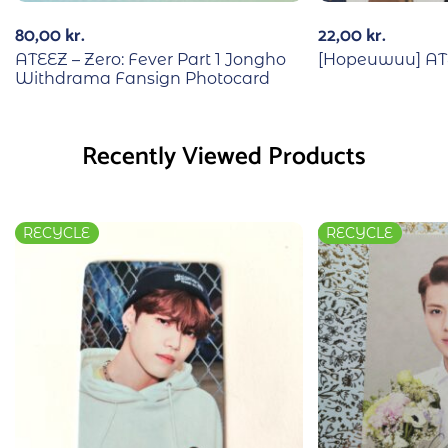
80,00
kr.
22,00
kr.
ATEEZ – Zero: Fever Part 1 Jongho
[Hopeuwuu] ATE
Withdrama Fansign Photocard
Recently Viewed Products
RECYCLE
RECYCLE