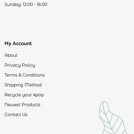
Sunday: 12:00 - 16:00
My Account
About
Privacy Policy
Terms & Conditions
Shipping Method
Recycle your kpop
Newest Products
Contact Us