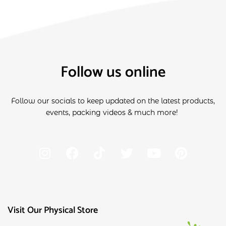
Follow us online
Follow our socials to keep updated on the latest products,
events, packing videos & much more!
Visit Our Physical Store