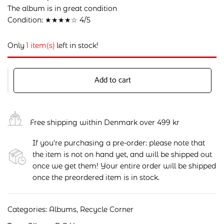
The album is in great condition
Condition: ★★★★☆ 4/5
Only
1 item(s)
left in stock!
Add to cart
Free shipping within Denmark over 499 kr
If you're purchasing a pre-order: please note that
the item is not on hand yet, and will be shipped out
once we get them! Your entire order will be shipped
once the preordered item is in stock.
Categories:
Albums
,
Recycle Corner