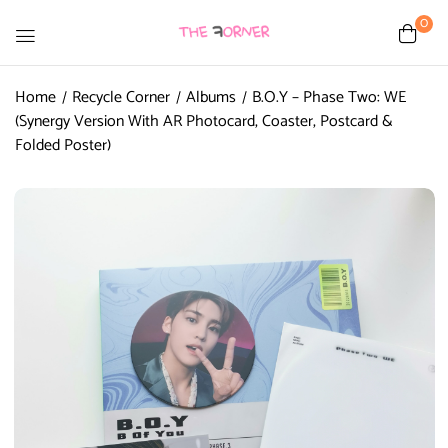
0
Home
Recycle Corner
Albums
B.O.Y – Phase Two: WE
(Synergy Version With AR Photocard, Coaster, Postcard &
Folded Poster)