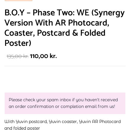
B.O.Y – Phase Two: WE (Synergy
Version With AR Photocard,
Coaster, Postcard & Folded
Poster)
110,00
kr.
135,00
kr.
Please check your spam inbox if you haven't received
an order confirmation or completion email from us!
With Yuvin postcard, Yuvin coaster, Yuvin AR Photocard
and folded poster