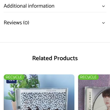
Additional information
Reviews (0)
Related Products
RECYCLE
RECYCLE
-29%