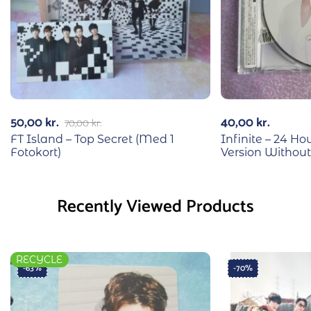
50,00
kr.
40,00
kr.
70,00
kr.
FT Island – Top Secret (Med 1
Infinite – 24 H
Fotokort)
Version Without
Recently Viewed Products
RECYCLE
-63%
-70%