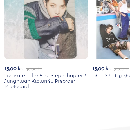
15,00
kr.
15,00
kr.
40,00
kr.
50,00
kr.
Treasure – The First Step: Chapter 3
NCT 127 – Ay-Yo 
Junghwan Ktown4u Preorder
Photocard