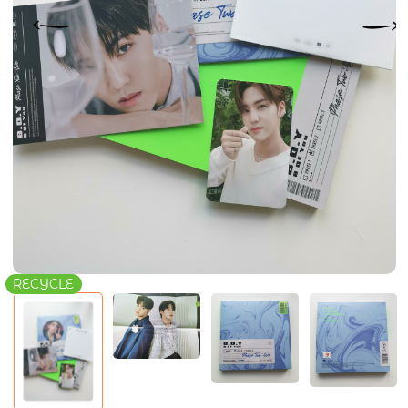
RECYCLE