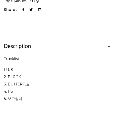
Tags:
Album
,
B.O.Y
Share :
Description
Tracklist
1 WE
2. BLANK
3. BUTTERFLY
4. PS
5. 보고싶다