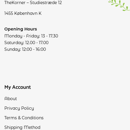
TheKorner – Studiestræde 12
1455 København K
Opening Hours
Monday - Friday: 13 - 17.30
Saturday: 12.00 - 17.00
Sunday: 12:00 - 16:00
My Account
About
Privacy Policy
Terms & Conditions
Shipping Method