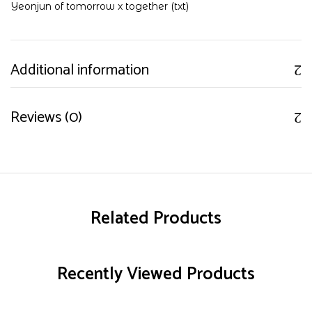
Yeonjun of tomorrow x together (txt)
Additional information
Reviews (0)
Related Products
Recently Viewed Products