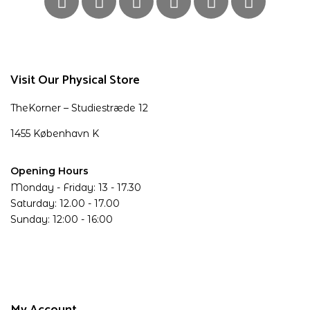
Visit Our Physical Store
TheKorner – Studiestræde 12
1455 København K
Opening Hours
Monday - Friday: 13 - 17.30
Saturday: 12.00 - 17.00
Sunday: 12:00 - 16:00