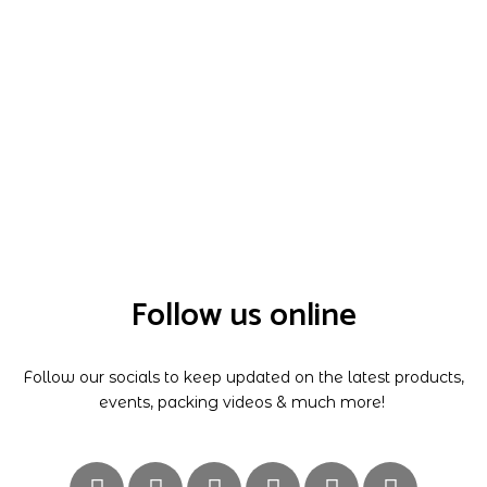
Follow us online
Follow our socials to keep updated on the latest products,
events, packing videos & much more!