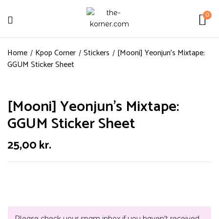
0
Home
Kpop Corner
Stickers
[Mooni] Yeonjun’s Mixtape:
GGUM Sticker Sheet
[Mooni] Yeonjun’s Mixtape:
GGUM Sticker Sheet
25,00
kr.
Please check your spam inbox if you haven't received