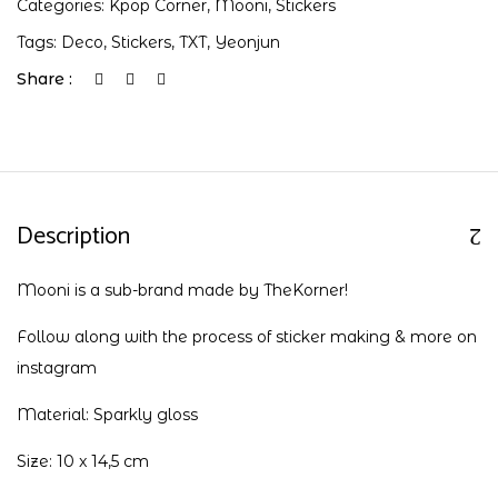
Categories:
Kpop Corner
,
Mooni
,
Stickers
Tags:
Deco
,
Stickers
,
TXT
,
Yeonjun
Share :
Description
Mooni is a sub-brand made by TheKorner!
Follow along with the process of sticker making & more on
instagram
Material: Sparkly gloss
Size: 10 x 14,5 cm