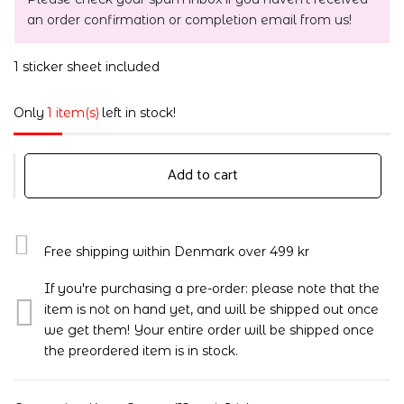
an order confirmation or completion email from us!
1 sticker sheet included
Only
1 item(s)
left in stock!
Add to cart
Free shipping within Denmark over 499 kr
If you're purchasing a pre-order: please note that the
item is not on hand yet, and will be shipped out once
we get them! Your entire order will be shipped once
the preordered item is in stock.