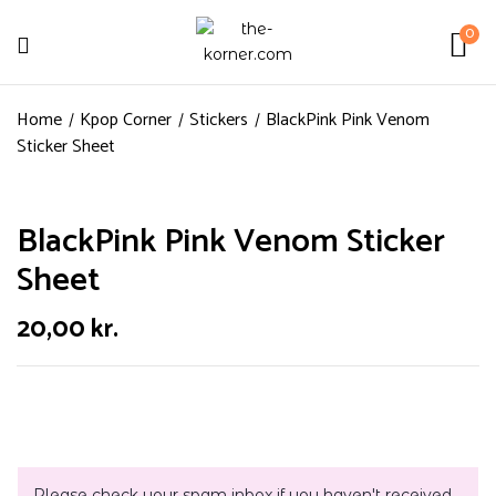
0
Home
Kpop Corner
Stickers
BlackPink Pink Venom
Sticker Sheet
BlackPink Pink Venom Sticker
Sheet
20,00
kr.
Please check your spam inbox if you haven't received