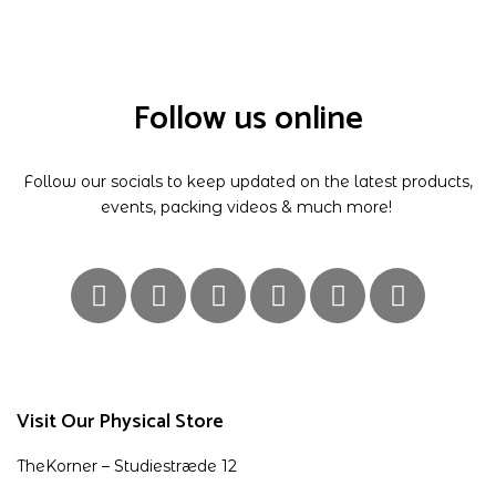
Follow us online
Follow our socials to keep updated on the latest products,
events, packing videos & much more!
Visit Our Physical Store
TheKorner – Studiestræde 12