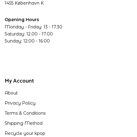
1455 København K
Opening Hours
Monday - Friday: 13 - 17.30
Saturday: 12.00 - 17.00
Sunday: 12:00 - 16:00
My Account
About
Privacy Policy
Terms & Conditions
Shipping Method
Recycle your kpop