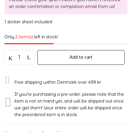
an order confirmation or completion email from us!
1 sticker sheet included
Only
2 item(s)
left in stock!
Add to cart
Free shipping within Denmark over 499 kr
If you're purchasing a pre-order: please note that the
item is not on hand yet, and will be shipped out once
we get them! Your entire order will be shipped once
the preordered item is in stock.