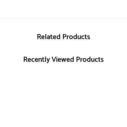
Related Products
Recently Viewed Products