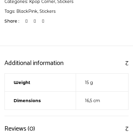
Categories:
Kpop Corner
,
Stickers
Tags:
BlackPink
,
Stickers
Share :
Additional information
Weight
15 g
Dimensions
16,5 cm
Reviews (0)