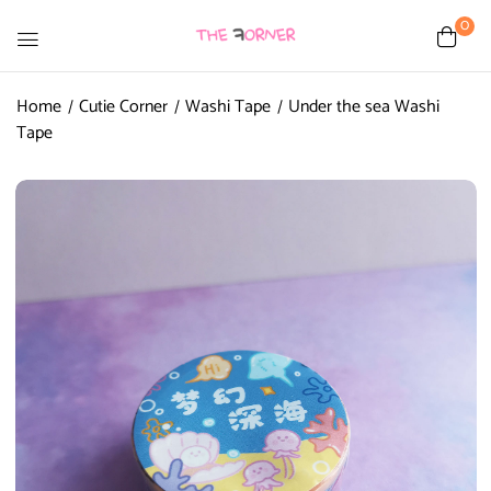
0
Home
Cutie Corner
Washi Tape
Under the sea Washi
Tape