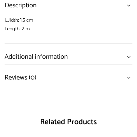
Description
Width: 1,5 cm
Length: 2 m
Additional information
Reviews (0)
Related Products