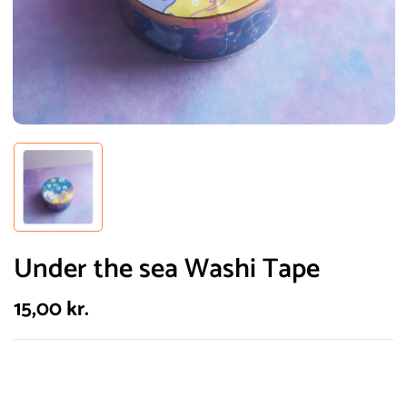
Under the sea Washi Tape
15,00
kr.