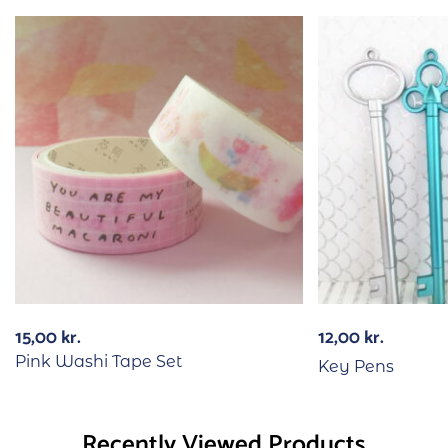
15,00
kr.
12,00
kr.
Pink Washi Tape Set
Key Pens
Recently Viewed Products