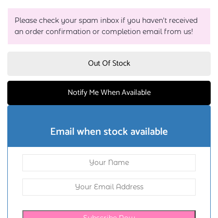
Please check your spam inbox if you haven't received
an order confirmation or completion email from us!
Out Of Stock
Notify Me When Available
Email when stock available
Subscribe Now