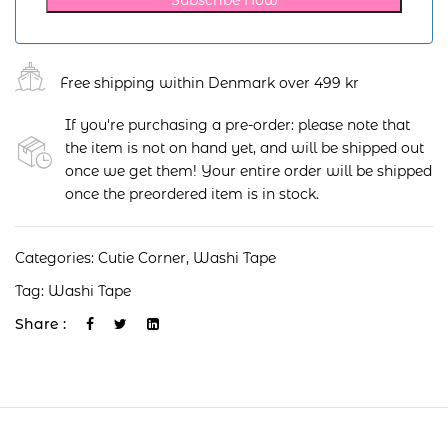
Free shipping within Denmark over 499 kr
If you're purchasing a pre-order: please note that
the item is not on hand yet, and will be shipped out
once we get them! Your entire order will be shipped
once the preordered item is in stock.
Categories:
Cutie Corner
,
Washi Tape
Tag:
Washi Tape
Share :