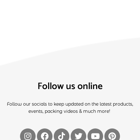
Follow us online
Follow our socials to keep updated on the latest products,
events, packing videos & much more!