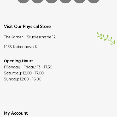
Visit Our Physical Store
TheKorner – Studiestræde 12
1455 København K
Opening Hours
Monday - Friday: 13 - 17.30
Saturday: 12.00 - 17.00
Sunday: 12:00 - 16:00
My Account