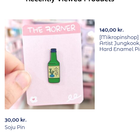
140,00
kr.
[Mikropinshop] 
Artist Jungkook
Hard Enamel Pi
30,00
kr.
Soju Pin