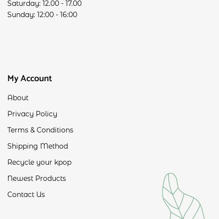
Saturday: 12.00 - 17.00
Sunday: 12:00 - 16:00
My Account
About
Privacy Policy
Terms & Conditions
Shipping Method
Recycle your kpop
Newest Products
Contact Us