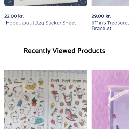
22,00
kr.
29,00
kr.
[Hopeuwuu] Itzy Sticker Sheet
[Miri’s Treasur
Bracelet
Recently Viewed Products