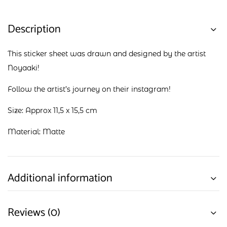
Description
This sticker sheet was drawn and designed by the artist
Noyaaki!
Follow the artist’s journey on their
instagram
!
Size: Approx 11,5 x 15,5 cm
Material: Matte
Additional information
Reviews (0)