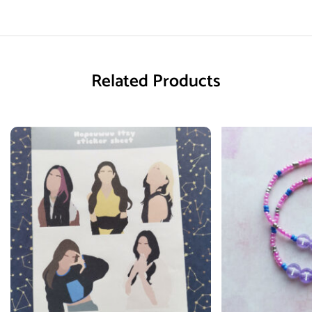
Related Products