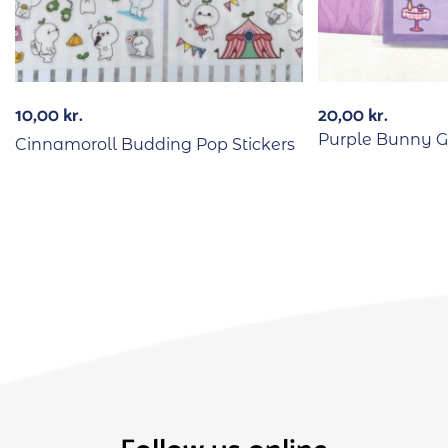
10,00
kr.
20,00
kr.
Purple Bunny Gi
Cinnamoroll Budding Pop Stickers