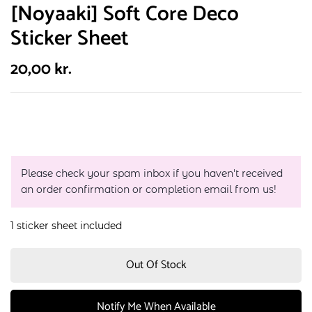
[Noyaaki] Soft Core Deco
Sticker Sheet
20,00
kr.
Please check your spam inbox if you haven't received
an order confirmation or completion email from us!
1 sticker sheet included
Out Of Stock
Notify Me When Available