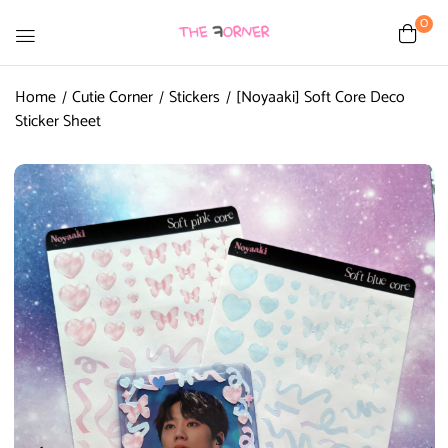
0
Home
Cutie Corner
Stickers
[Noyaaki] Soft Core Deco
Sticker Sheet