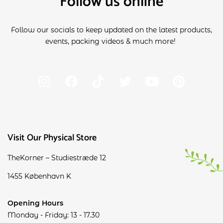
Follow us online
Follow our socials to keep updated on the latest products,
events, packing videos & much more!
Visit Our Physical Store
TheKorner – Studiestræde 12
1455 København K
Opening Hours
Monday - Friday: 13 - 17.30