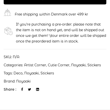
Free shipping within Denmark over 499 kr
If you're purchasing a pre-order: please note that
the item is not on hand yet, and will be shipped out
once we get them! Your entire order will be shipped
once the preordered item is in stock.
SKU:
N/A
Categories:
Artist Corner
,
Cutie Corner
,
Noyaaki
,
Stickers
Tags:
Deco
,
Noyaaki
,
Stickers
Brand:
Noyaaki
Share :