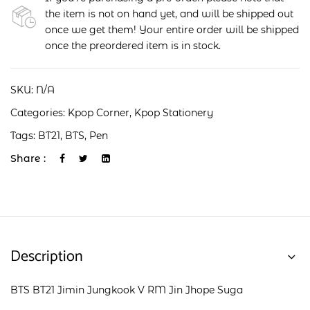
the item is not on hand yet, and will be shipped out
once we get them! Your entire order will be shipped
once the preordered item is in stock.
SKU:
N/A
Categories:
Kpop Corner
,
Kpop Stationery
Tags:
BT21
,
BTS
,
Pen
Share :
Description
BTS BT21 Jimin Jungkook V RM Jin Jhope Suga