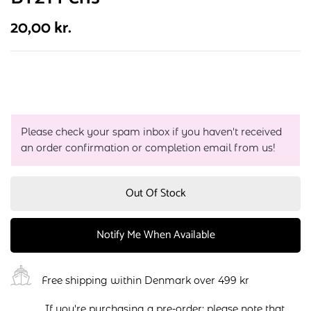
20,00
kr.
Please check your spam inbox if you haven't received
an order confirmation or completion email from us!
Out Of Stock
Notify Me When Available
Free shipping within Denmark over 499 kr
If you're purchasing a pre-order: please note that