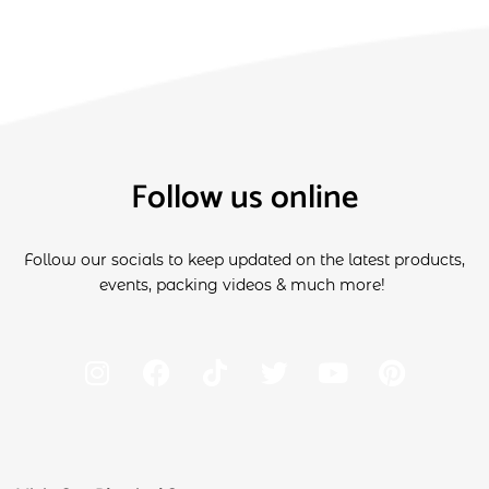
Follow us online
Follow our socials to keep updated on the latest products,
events, packing videos & much more!