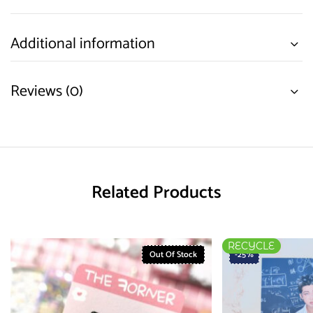
Additional information
Reviews (0)
Related Products
RECYCLE
Out Of Stock
-25%