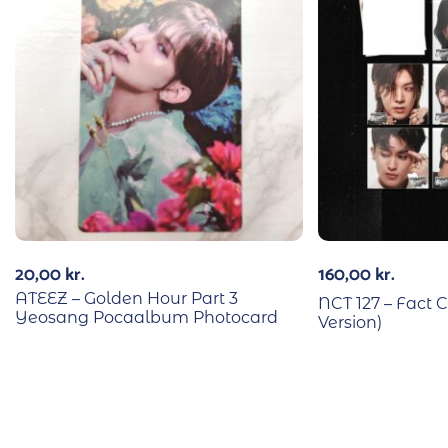
20,00
kr.
160,00
kr.
ATEEZ – Golden Hour Part 3
NCT 127 – Fact C
Yeosang Pocaalbum Photocard
Version)