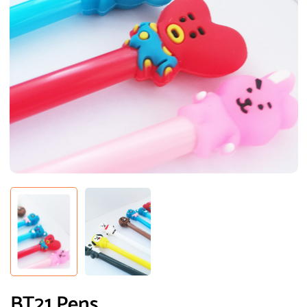
BT21 Pens