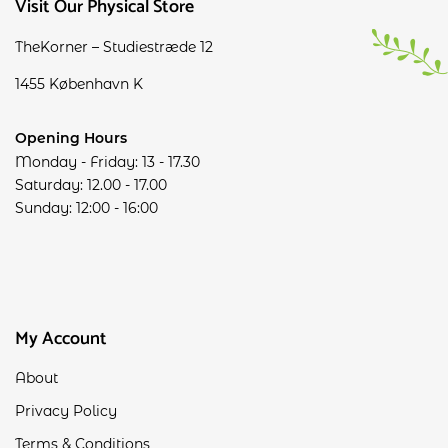
Visit Our Physical Store
TheKorner – Studiestræde 12
1455 København K
Opening Hours
Monday - Friday: 13 - 17.30
Saturday: 12.00 - 17.00
Sunday: 12:00 - 16:00
My Account
About
Privacy Policy
Terms & Conditions