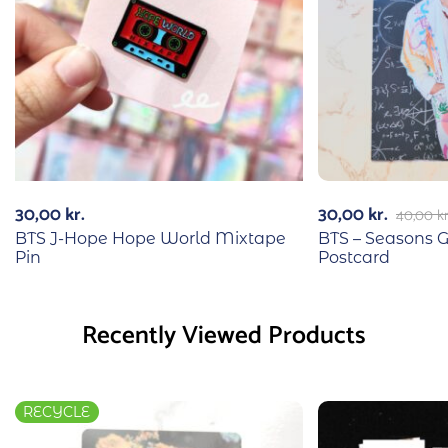
30,00
kr.
30,00
kr.
40,00
kr
BTS J-Hope Hope World Mixtape
BTS – Seasons 
Pin
Postcard
Recently Viewed Products
RECYCLE