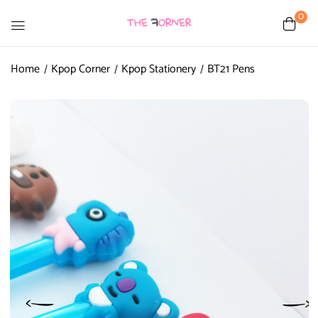
0
Home
Kpop Corner
Kpop Stationery
BT21 Pens