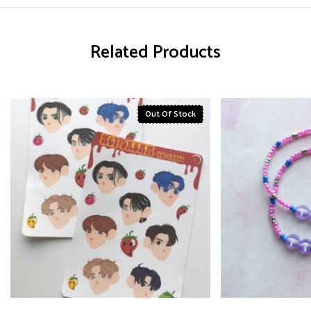
Related Products
Out Of Stock