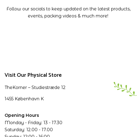
Follow our socials to keep updated on the latest products,
events, packing videos & much more!
Visit Our Physical Store
TheKorner – Studiestræde 12
1455 København K
Opening Hours
Monday - Friday: 13 - 17.30
Saturday: 12.00 - 17.00
Sunday: 12:00 - 16:00