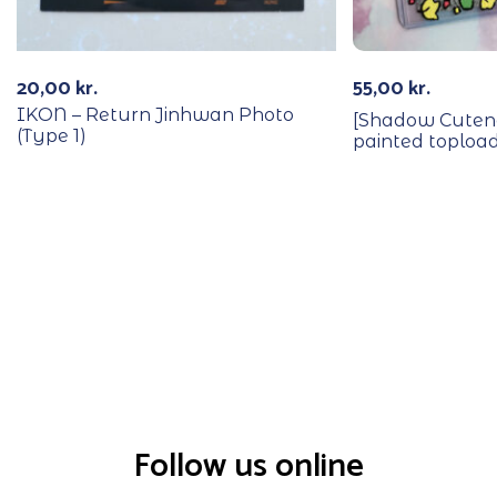
20,00
kr.
55,00
kr.
IKON – Return Jinhwan Photo
[Shadow Cutene
(Type 1)
painted toploa
Follow us online