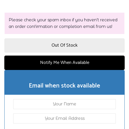
Please check your spam inbox if you haven't received
an order confirmation or completion email from us!
Out Of Stock
Notify Me When Available
Email when stock available