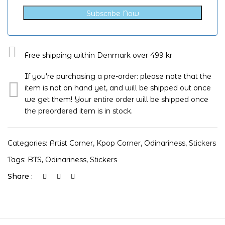
Subscribe Now
Free shipping within Denmark over 499 kr
If you're purchasing a pre-order: please note that the
item is not on hand yet, and will be shipped out once
we get them! Your entire order will be shipped once
the preordered item is in stock.
Categories:
Artist Corner
,
Kpop Corner
,
Odinariness
,
Stickers
Tags:
BTS
,
Odinariness
,
Stickers
Share :