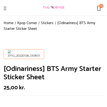
0
Home
Kpop Corner
Stickers
[Odinariness] BTS Army
Starter Sticker Sheet
[Odinariness] BTS Army Starter
Sticker Sheet
25,00
kr.