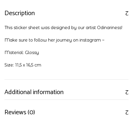
Description
This sticker sheet was designed by our artist Odinariness!
Make sure to follow her journey on
instagram
~
Material: Glossy
Size: 11,5 x 16,5 cm
Additional information
Reviews (0)