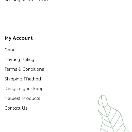
My Account
About
Privacy Policy
Terms & Conditions
Shipping Method
Recycle your kpop
Newest Products
Contact Us