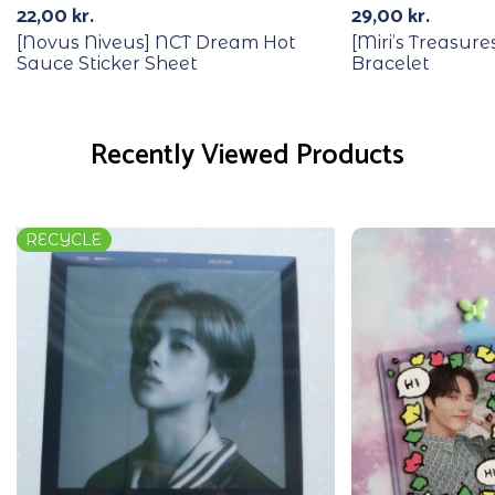
22,00
kr.
29,00
kr.
[Novus Niveus] NCT Dream Hot
[Miri’s Treasur
Sauce Sticker Sheet
Bracelet
Recently Viewed Products
RECYCLE