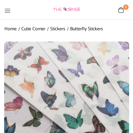
0
Home
Cutie Corner
Stickers
Butterfly Stickers