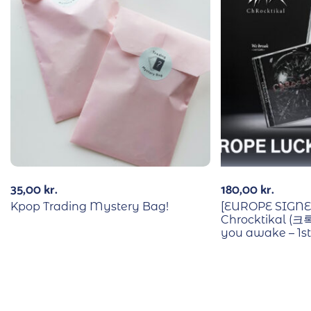
35,00
kr.
180,00
kr.
Kpop Trading Mystery Bag!
[EUROPE SIGN
Chrocktikal (크
you awake – 1s