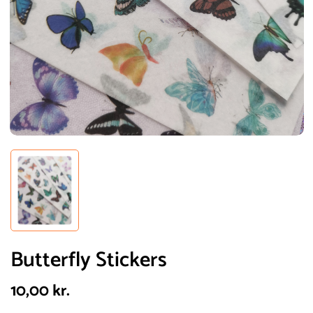
Butterfly Stickers
10,00
kr.