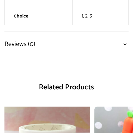
Choice
1, 2, 3
Reviews (0)
Related Products