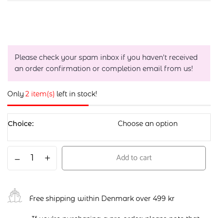
Please check your spam inbox if you haven't received
an order confirmation or completion email from us!
Only
2 item(s)
left in stock!
Choice
Add to cart
Free shipping within Denmark over 499 kr