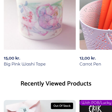
15,00
kr.
12,00
kr.
Big Pink Washi Tape
Carrot Pen
Recently Viewed Products
With POB/Lucky
Out Of Stock