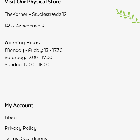
Visit Our Physical Store
TheKorner – Studiestræde 12
1455 København K
Opening Hours
Monday - Friday: 13 - 17.30
Saturday: 12.00 - 17.00
Sunday: 12:00 - 16:00
My Account
About
Privacy Policy
Terms & Conditions