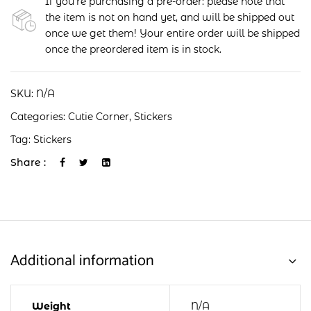
If you're purchasing a pre-order: please note that
the item is not on hand yet, and will be shipped out
once we get them! Your entire order will be shipped
once the preordered item is in stock.
SKU:
N/A
Categories:
Cutie Corner
,
Stickers
Tag:
Stickers
Share :
Additional information
Weight
N/A