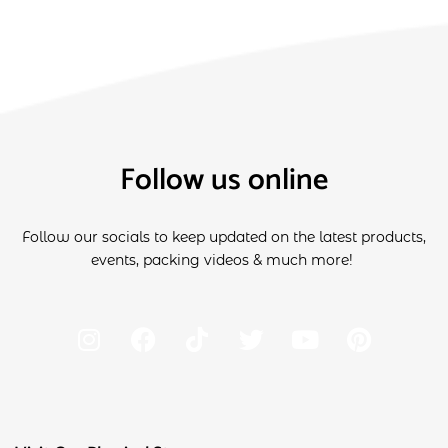
Follow us online
Follow our socials to keep updated on the latest products,
events, packing videos & much more!