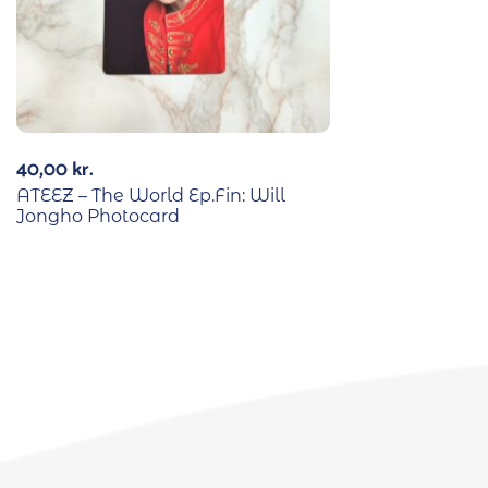
40,00
kr.
ATEEZ – The World Ep.Fin: Will
Jongho Photocard