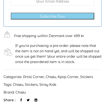
Subscribe Now
Free shipping within Denmark over 499 kr
If you're purchasing a pre-order: please note that
the item is not on hand yet, and will be shipped out
once we get them! Your entire order will be shipped
once the preordered item is in stock.
Categories:
Artist Corner
,
Chazu
,
Kpop Corner
,
Stickers
Tags:
Chazu
,
Stickers
,
Stray Kids
Brand:
Chazu
Share :