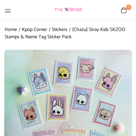
0
Home
Kpop Corner
Stickers
[Chazu] Stray Kids SKZOO
Stamps & Name Tag Sticker Pack