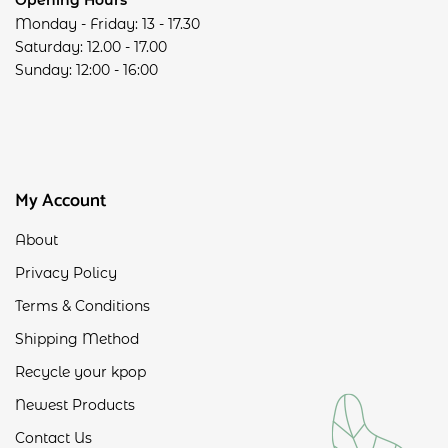
Monday - Friday: 13 - 17.30
Saturday: 12.00 - 17.00
Sunday: 12:00 - 16:00
My Account
About
Privacy Policy
Terms & Conditions
Shipping Method
Recycle your kpop
Newest Products
Contact Us