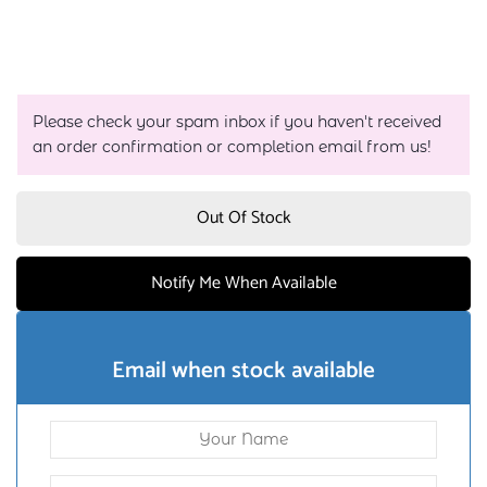
Please check your spam inbox if you haven't received
an order confirmation or completion email from us!
Out Of Stock
Notify Me When Available
Email when stock available