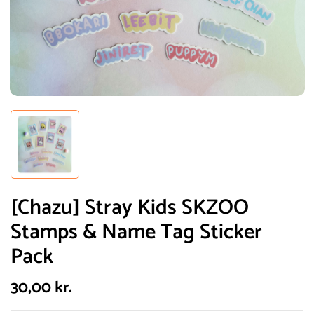
[Chazu] Stray Kids SKZOO
Stamps & Name Tag Sticker
Pack
30,00
kr.