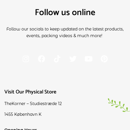
Follow us online
Follow our socials to keep updated on the latest products,
events, packing videos & much more!
Visit Our Physical Store
TheKorner – Studiestræde 12
1455 København K
Opening Hours