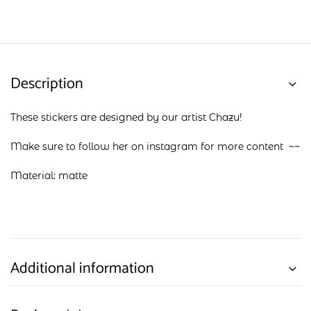
Description
These stickers are designed by our artist Chazu!
Make sure to follow her on
instagram
for more content ~~
Material: matte
Additional information