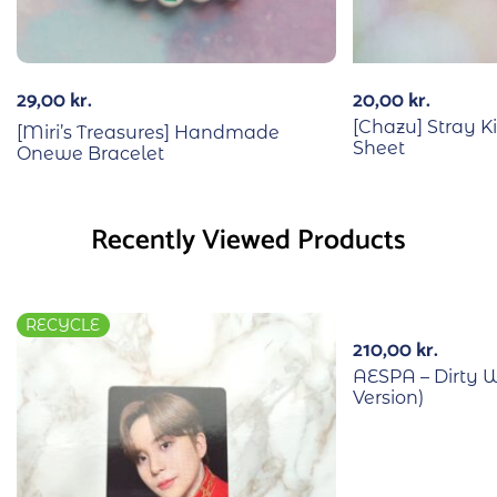
29,00
kr.
20,00
kr.
[Chazu] Stray Ki
[Miri’s Treasures] Handmade
Sheet
Onewe Bracelet
Recently Viewed Products
RECYCLE
210,00
kr.
AESPA – Dirty W
Version)