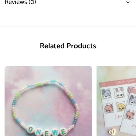
Reviews (0)
Related Products