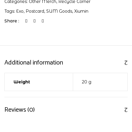
Categories:
Other Merch
,
Recycle Corner
Tags:
Exo
,
Postcard
,
SUM Goods
,
Xiumin
Share :
Additional information
Weight
20 g
Reviews (0)