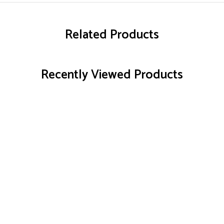
Related Products
Recently Viewed Products