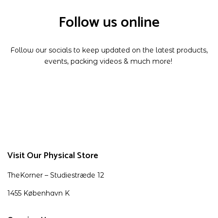
Follow us online
Follow our socials to keep updated on the latest products,
events, packing videos & much more!
Visit Our Physical Store
TheKorner – Studiestræde 12
1455 København K