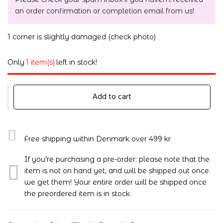
an order confirmation or completion email from us!
1 corner is slightly damaged (check photo)
Only
1 item(s)
left in stock!
Add to cart
Free shipping within Denmark over 499 kr
If you're purchasing a pre-order: please note that the
item is not on hand yet, and will be shipped out once
we get them! Your entire order will be shipped once
the preordered item is in stock.