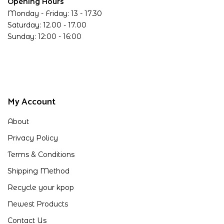
Opening Hours
Monday - Friday: 13 - 17.30
Saturday: 12.00 - 17.00
Sunday: 12:00 - 16:00
My Account
About
Privacy Policy
Terms & Conditions
Shipping Method
Recycle your kpop
Newest Products
Contact Us