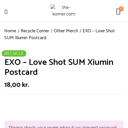
0
Home
Recycle Corner
Other Merch
EXO – Love Shot
SUM Xiumin Postcard
RECYCLE
EXO – Love Shot SUM Xiumin
Postcard
18,00
kr.
Please check your spam inbox if you haven't received