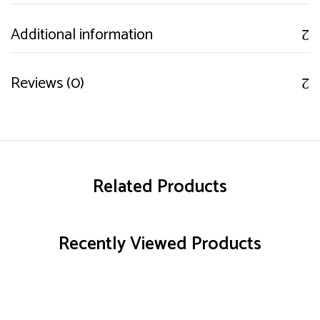
Additional information
Reviews (0)
Related Products
Recently Viewed Products