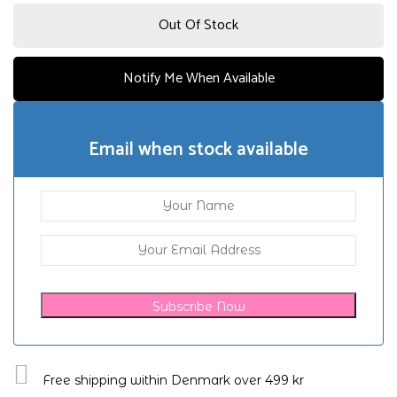
Out Of Stock
Notify Me When Available
Email when stock available
Subscribe Now
Free shipping within Denmark over 499 kr