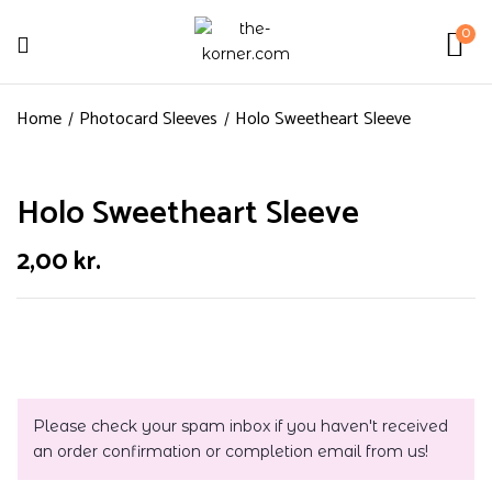
0
Home
Photocard Sleeves
Holo Sweetheart Sleeve
Holo Sweetheart Sleeve
2,00
kr.
Please check your spam inbox if you haven't received
an order confirmation or completion email from us!