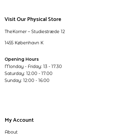
Visit Our Physical Store
TheKorner – Studiestræde 12
1455 København K
Opening Hours
Monday - Friday: 13 - 17.30
Saturday: 12.00 - 17.00
Sunday: 12:00 - 16:00
My Account
About