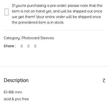
If you're purchasing a pre-order: please note that the
item is not on hand yet, and will be shipped out once
we get them! Your entire order will be shipped once
the preordered item is in stock.
Category:
Photocard Sleeves
Share :
Description
61×88 mm
acid & pvc free