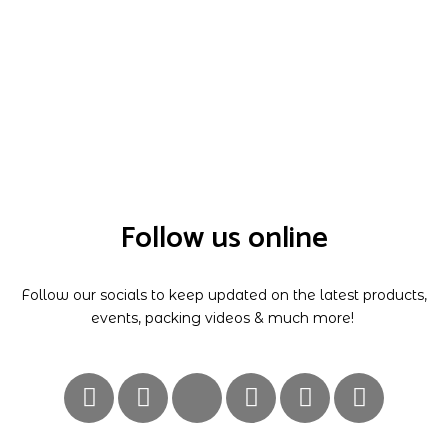
Follow us online
Follow our socials to keep updated on the latest products,
events, packing videos & much more!