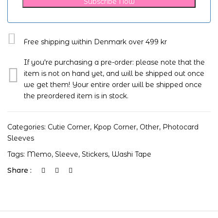
Subscribe Now
Free shipping within Denmark over 499 kr
If you're purchasing a pre-order: please note that the
item is not on hand yet, and will be shipped out once
we get them! Your entire order will be shipped once
the preordered item is in stock.
Categories:
Cutie Corner
,
Kpop Corner
,
Other
,
Photocard
Sleeves
Tags:
Memo
,
Sleeve
,
Stickers
,
Washi Tape
Share :