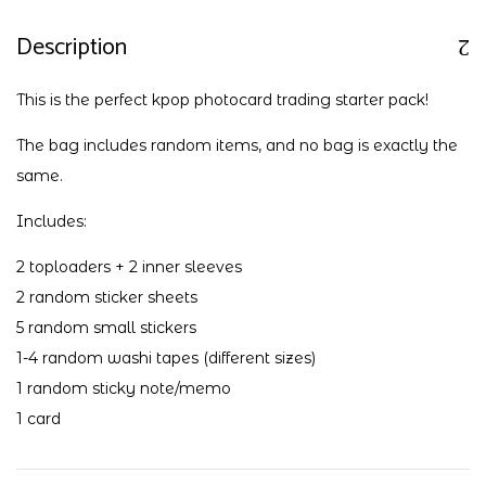
Description
This is the perfect kpop photocard trading starter pack!
The bag includes random items, and no bag is exactly the
same.
Includes:
2 toploaders + 2 inner sleeves
2 random sticker sheets
5 random small stickers
1-4 random washi tapes (different sizes)
1 random sticky note/memo
1 card