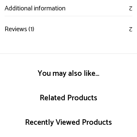
Additional information
Reviews (1)
You may also like…
Related Products
Recently Viewed Products