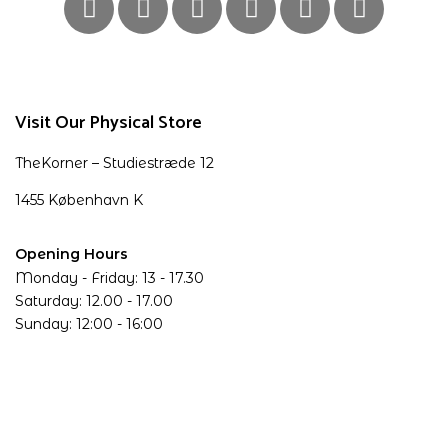
Visit Our Physical Store
TheKorner – Studiestræde 12
1455 København K
Opening Hours
Monday - Friday: 13 - 17.30
Saturday: 12.00 - 17.00
Sunday: 12:00 - 16:00