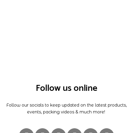
Follow us online
Follow our socials to keep updated on the latest products,
events, packing videos & much more!