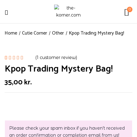
0
Home
Cutie Corner
Other
Kpop Trading Mystery Bag!
(
1
customer review)
Kpop Trading Mystery Bag!
Rated
1
5.00
out
of 5
35,00
kr.
based on
customer
rating
Please check your spam inbox if you haven't received
an order confirmation or completion email from us!