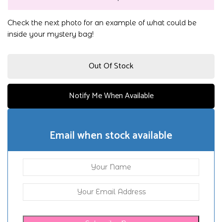
Check the next photo for an example of what could be
inside your mystery bag!
Out Of Stock
Notify Me When Available
Email when stock available