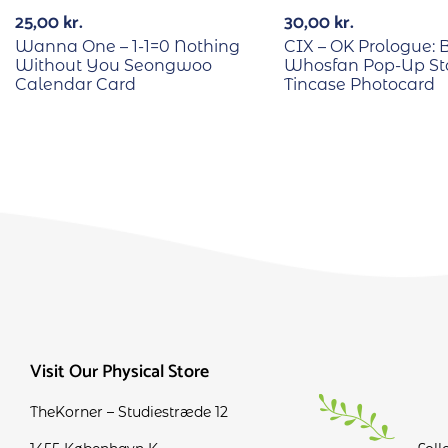
25,00
kr.
30,00
kr.
Wanna One – 1-1=0 Nothing
CIX – OK Prologue: 
Without You Seongwoo
Whosfan Pop-Up St
Calendar Card
Tincase Photocard
Visit Our Physical Store
TheKorner – Studiestræde 12