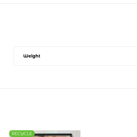
Weight
RECYCLE
RECYCLE