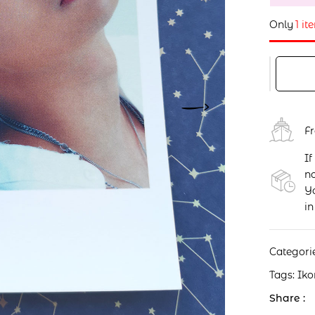
Only
1 it
F
If
no
Yo
in
Categori
Tags:
Iko
Share :