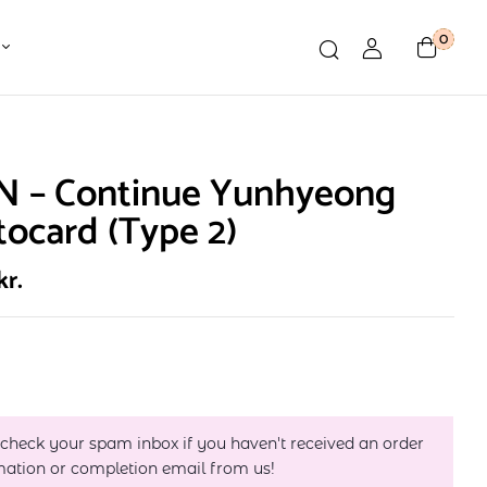
0
N – Continue Yunhyeong
ocard (Type 2)
kr.
 check your spam inbox if you haven't received an order
mation or completion email from us!