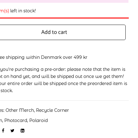
em(s)
left in stock!
Add to cart
ree shipping within Denmark over 499 kr
 you're purchasing a pre-order: please note that the item is
t on hand yet, and will be shipped out once we get them!
ur entire order will be shipped once the preordered item is
 stock.
es:
Other Merch
,
Recycle Corner
n
,
Photocard
,
Polaroid