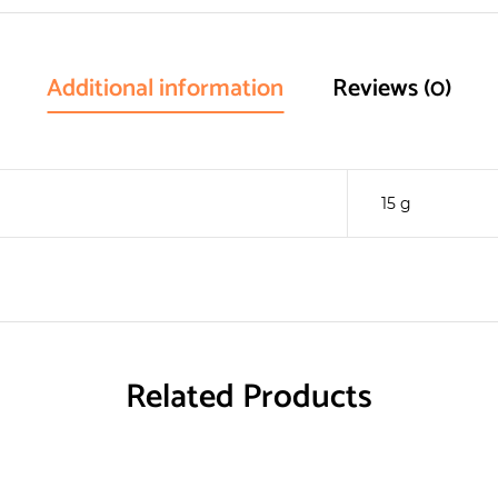
Additional information
Reviews (0)
15 g
Related Products
RECYCLE
RECYCLE