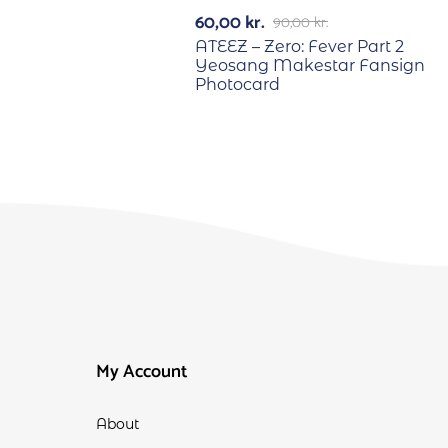
-33%
60,00
kr.
90,00
kr.
ATEEZ – Zero: Fever Part 2
Yeosang Makestar Fansign
Photocard
My Account
About