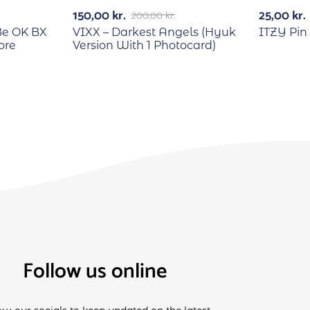
-25%
150,00
kr.
25,00
kr.
200,00
kr.
Be OK BX
VIXX – Darkest Angels (Hyuk
ITZY Pin
ore
Version With 1 Photocard)
Follow us online