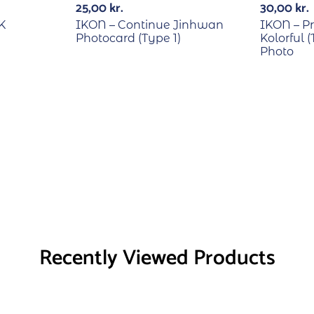
25,00
kr.
30,00
kr.
K
IKON – Continue Jinhwan
IKON – Pr
Photocard (Type 1)
Kolorful 
Photo
Recently Viewed Products
RECYCLE