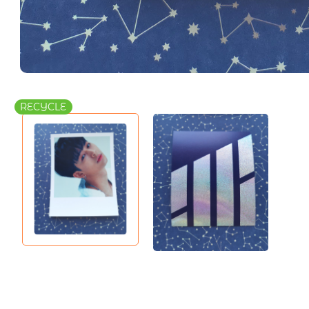
RECYCLE