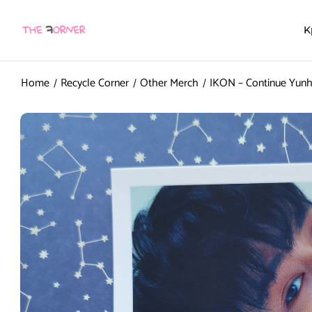
K
Home
Recycle Corner
Other Merch
IKON – Continue Yunh