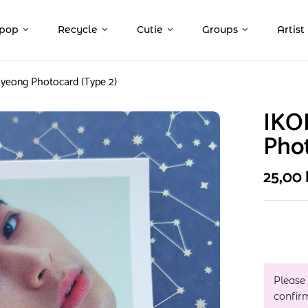
pop
Recycle
Cutie
Groups
Artist
yeong Photocard (Type 2)
IKO
Phot
25,00
Please
confir