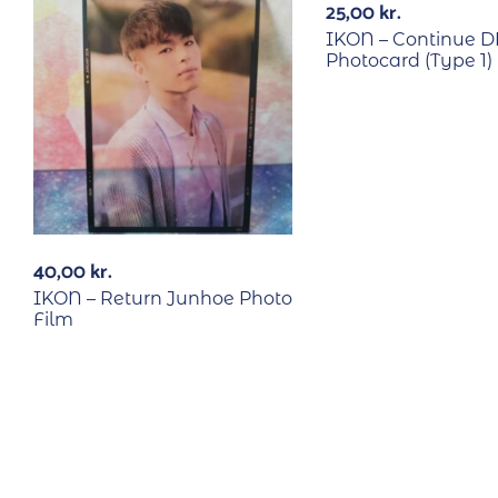
25,00
kr.
IKON – Continue D
Photocard (Type 1)
40,00
kr.
IKON – Return Junhoe Photo
Film
RECYCLE
RECYCLE