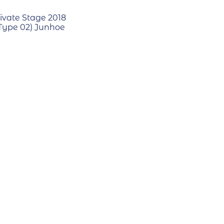
ivate Stage 2018
(Type 02) Junhoe
RECYCLE