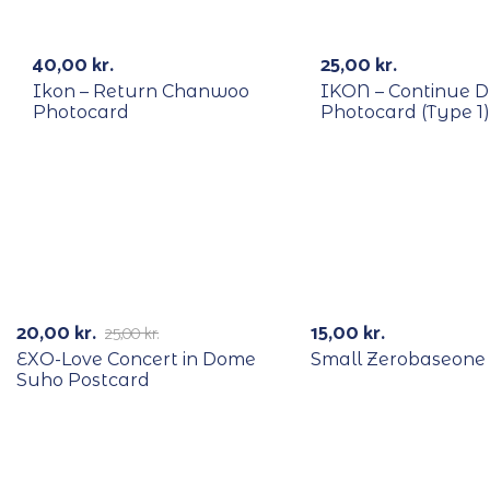
RECYCLE
RECYCLE
40,00
kr.
25,00
kr.
Ikon – Return Chanwoo
IKON – Continue 
Photocard
Photocard (Type 1)
RECYCLE
-20%
20,00
kr.
15,00
kr.
25,00
kr.
EXO-Love Concert in Dome
Small Zerobaseone
Suho Postcard