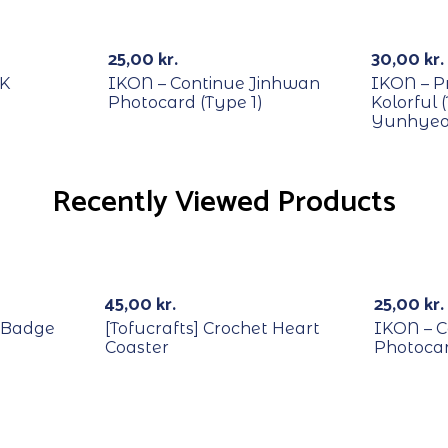
RECYCLE
RECYCL
25,00
kr.
30,00
kr.
DK
IKON – Continue Jinhwan
IKON – P
Photocard (Type 1)
Kolorful 
Yunhyeo
Recently Viewed Products
RECYCL
45,00
kr.
25,00
kr.
 Badge
[Tofucrafts] Crochet Heart
IKON – C
Coaster
Photocar