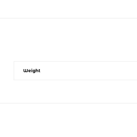
Weight