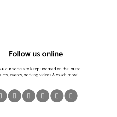
Follow us online
ow our socials to keep updated on the latest
ucts, events, packing videos & much more!