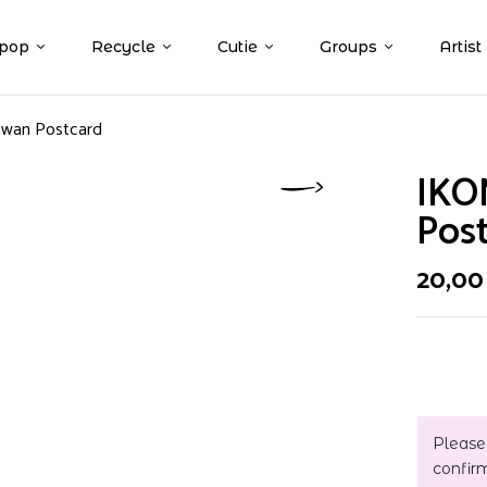
pop
Recycle
Cutie
Groups
Artist
hwan Postcard
IKO
Pos
20,0
Please
confir