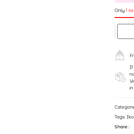
Only
1 it
F
If
no
Yo
in
Categori
Tags:
Ik
Share :