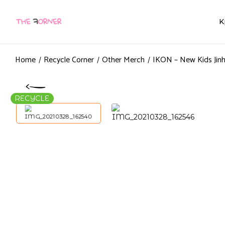
K
Home
Recycle Corner
Other Merch
IKON – New Kids Jin
RECYCLE