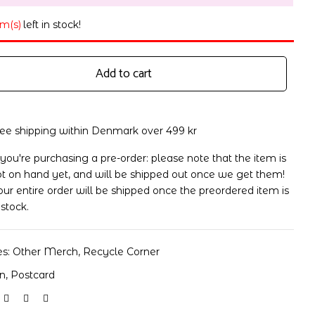
em(s)
left in stock!
Add to cart
ree shipping within Denmark over 499 kr
 you're purchasing a pre-order: please note that the item is
t on hand yet, and will be shipped out once we get them!
ur entire order will be shipped once the preordered item is
 stock.
es:
Other Merch
,
Recycle Corner
on
,
Postcard