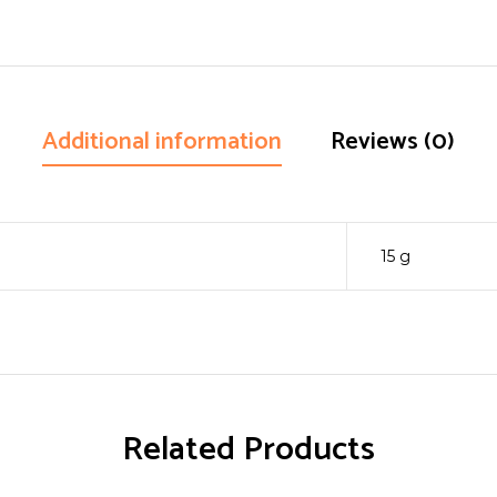
Additional information
Reviews (0)
15 g
Related Products