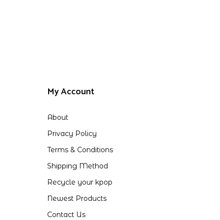
My Account
About
Privacy Policy
Terms & Conditions
Shipping Method
Recycle your kpop
Newest Products
Contact Us