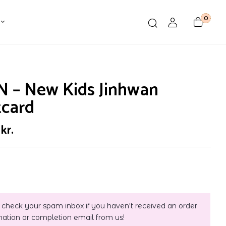
0
N – New Kids Jinhwan
tcard
0
kr.
 check your spam inbox if you haven't received an order
mation or completion email from us!