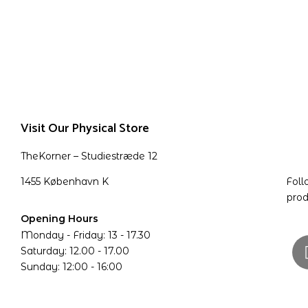
Visit Our Physical Store
TheKorner – Studiestræde 12
1455 København K
Foll
prod
Opening Hours
Monday - Friday: 13 - 17.30
Saturday: 12.00 - 17.00
Sunday: 12:00 - 16:00