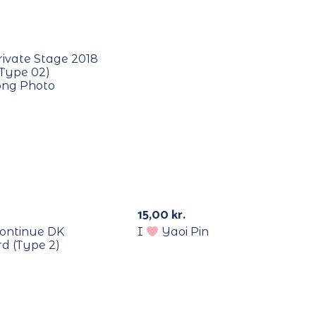
E
rivate Stage 2018
(Type 02)
ng Photo
E
15,00
kr.
ontinue DK
I
Yaoi Pin
d (Type 2)