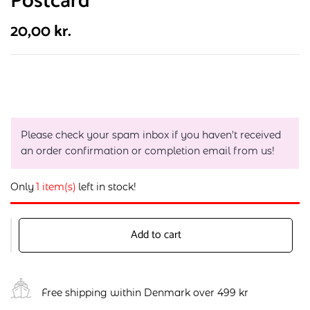
Postcard
20,00
kr.
Please check your spam inbox if you haven't received
an order confirmation or completion email from us!
Only
1 item(s)
left in stock!
Add to cart
Free shipping within Denmark over 499 kr