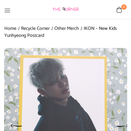
0
Home
Recycle Corner
Other Merch
IKON – New Kids
Yunhyeong Postcard