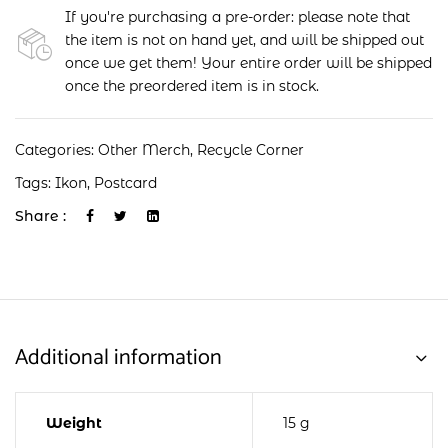
If you're purchasing a pre-order: please note that
the item is not on hand yet, and will be shipped out
once we get them! Your entire order will be shipped
once the preordered item is in stock.
Categories:
Other Merch
,
Recycle Corner
Tags:
Ikon
,
Postcard
Share :
Additional information
Weight
15 g