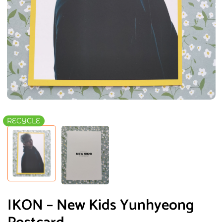
RECYCLE
IKON – New Kids Yunhyeong