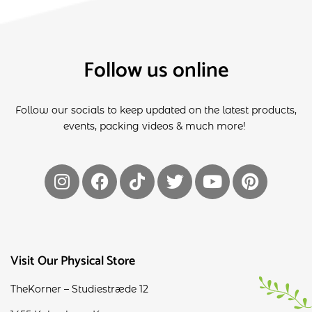
Follow us online
Follow our socials to keep updated on the latest products,
events, packing videos & much more!
Visit Our Physical Store
TheKorner – Studiestræde 12