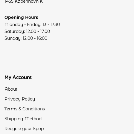
1455 København K
Opening Hours
Monday - Friday: 13 - 17.30
Saturday: 12.00 - 17.00
Sunday: 12:00 - 16:00
My Account
About
Privacy Policy
Terms & Conditions
Shipping Method
Recycle your kpop