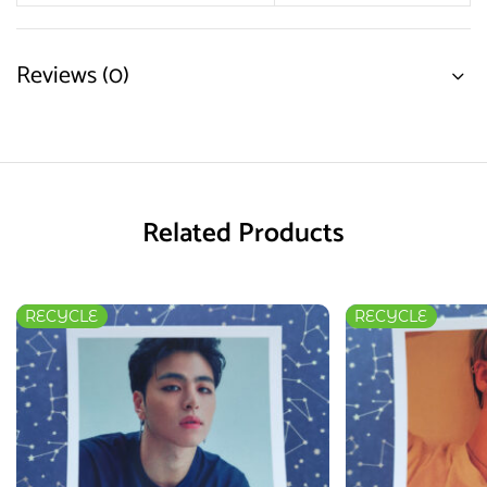
Reviews (0)
Related Products
RECYCLE
RECYCLE