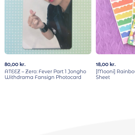
80,00
kr.
18,00
kr.
ATEEZ – Zero: Fever Part 1 Jongho
[Mooni] Rainbo
Withdrama Fansign Photocard
Sheet