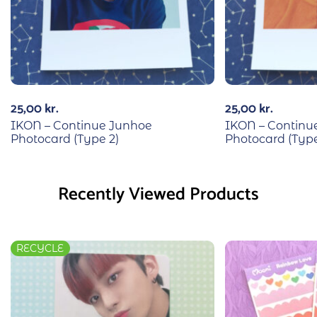
25,00
kr.
25,00
kr.
IKON – Continue Junhoe
IKON – Continu
Photocard (Type 2)
Photocard (Type
Recently Viewed Products
RECYCLE