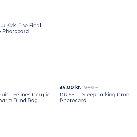
E
w Kids: The Final
 Photocard
RECYCLE
-25%
45,00
kr.
60,00
kr.
Fruity Felines Acrylic
NU’EST – Sleep Talking Aron
harm Blind Bag
Photocard