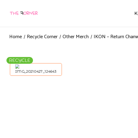
K
Home
Recycle Corner
Other Merch
IKON – Return Chanw
RECYCLE