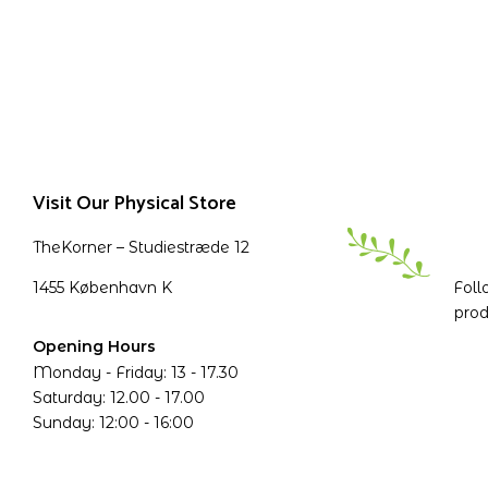
Visit Our Physical Store
TheKorner – Studiestræde 12
1455 København K
Foll
prod
Opening Hours
Monday - Friday: 13 - 17.30
Saturday: 12.00 - 17.00
Sunday: 12:00 - 16:00