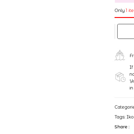
Only
1 it
F
If
no
Yo
in
Categori
Tags:
Ik
Share :