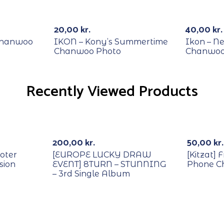
RECYCLE
RECYCL
20,00
kr.
40,00
kr.
Chanwoo
IKON – Kony’s Summertime
Ikon – Ne
Chanwoo Photo
Chanwoo
Recently Viewed Products
With POB/Lucky Draw
Out Of Stock
200,00
kr.
50,00
kr.
oter
[EUROPE LUCKY DRAW
[Kitzat] 
sion
EVENT] 8TURN – STUNNING
Phone C
– 3rd Single Album