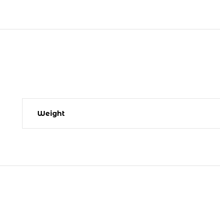
Weight