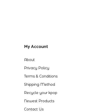
My Account
About
Privacy Policy
Terms & Conditions
Shipping Method
Recycle your kpop
Newest Products
Contact Us