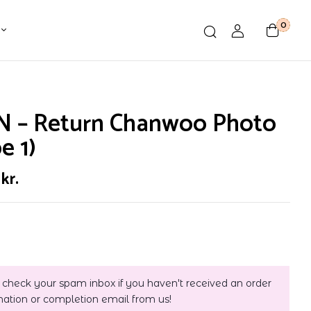
0
N – Return Chanwoo Photo
e 1)
0
kr.
 check your spam inbox if you haven't received an order
mation or completion email from us!