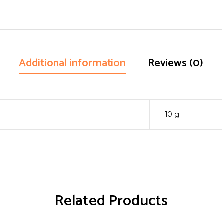
Additional information
Reviews (0)
10 g
Related Products