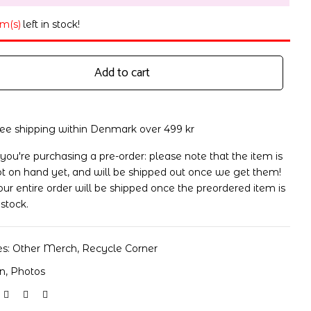
em(s)
left in stock!
Add to cart
ree shipping within Denmark over 499 kr
 you're purchasing a pre-order: please note that the item is
t on hand yet, and will be shipped out once we get them!
ur entire order will be shipped once the preordered item is
 stock.
es:
Other Merch
,
Recycle Corner
on
,
Photos