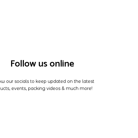
Follow us online
ow our socials to keep updated on the latest
ucts, events, packing videos & much more!