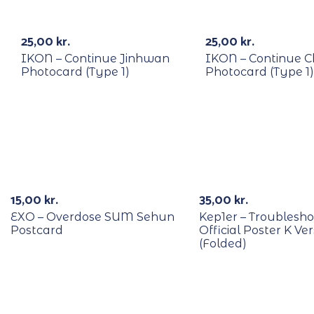
RECYCLE
RECYCLE
25,00
kr.
25,00
kr.
IKON – Continue Jinhwan
IKON – Continue 
Photocard (Type 1)
Photocard (Type 1)
RECYCLE
15,00
kr.
35,00
kr.
EXO – Overdose SUM Sehun
Kep1er – Troublesho
Postcard
Official Poster K Ver
(Folded)