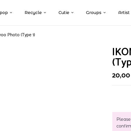
pop
Recycle
Cutie
Groups
Artist
oo Photo (Type 1)
IKO
(Typ
20,0
Please
confir