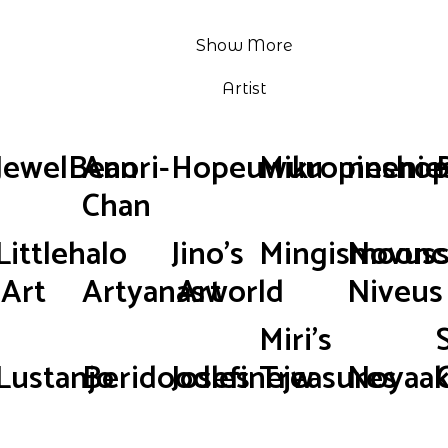
Show More
Artist
JewelBean
Anori-
Hopeuwuu
Mikropinsho
neenie
Chan
Littlehalo
Jino's
Mingismoonc
Novus
Art
Artyanasworld
Art
Niveus
Miri's
Lustanjo
Beridoodles
Josefinejw
Treasures
Noyaak