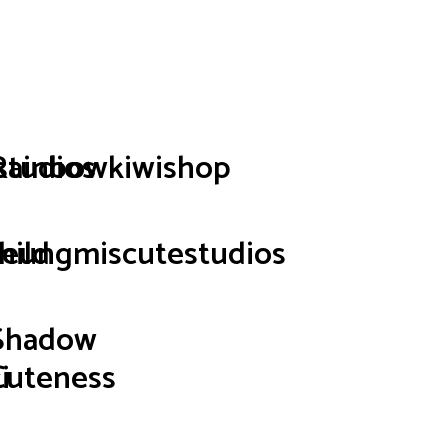
p
studios
Rainbowkiwishop
hild
seungmiscutestudios
Shadow
i
Cuteness