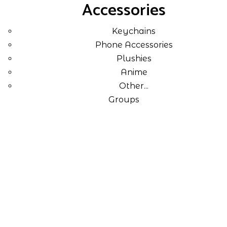
Accessories
Keychains
Phone Accessories
Plushies
Anime
Other...
Groups