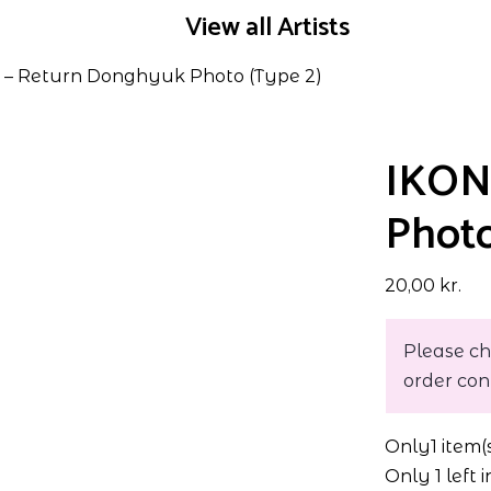
View all Artists
– Return Donghyuk Photo (Type 2)
IKON
Photo
20,00
kr.
Please ch
order con
Only
1 item(
Only 1 left 