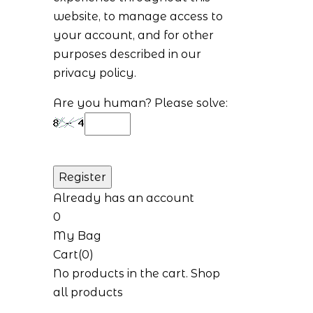
website, to manage access to
your account, and for other
purposes described in our
privacy policy
.
Are you human? Please solve:
Already has an account
0
My Bag
Cart(0)
No products in the cart.
Shop
all products