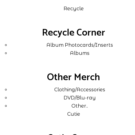
Recycle
Recycle Corner
Album Photocards/Inserts
Albums
Other Merch
Clothing/Accessories
DVD/Blu-ray
Other..
Cutie