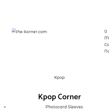
0
M
Ca
No
Kpop
Kpop Corner
Photocard Sleeves