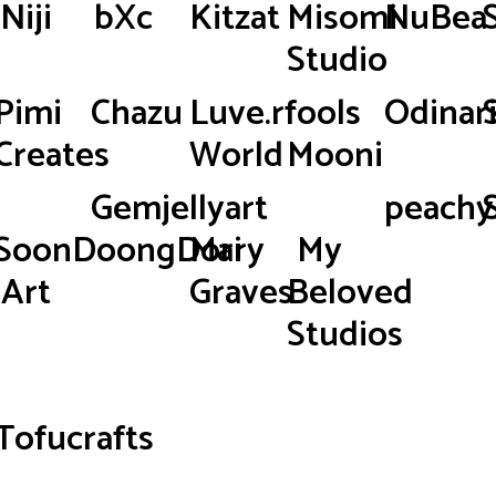
Niji
bXc
Kitzat
Misomi
NuBea
Studio
Pimi
Chazu
Luve.rfools
Odinar
Creates
World
Mooni
Gemjellyart
peachy.
SoonDoongDori
Mary
My
Art
Graves
Beloved
Studios
Tofucrafts