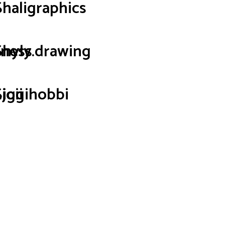
Shaligraphics
iness
Shyly.drawing
joii
Siggihobbi