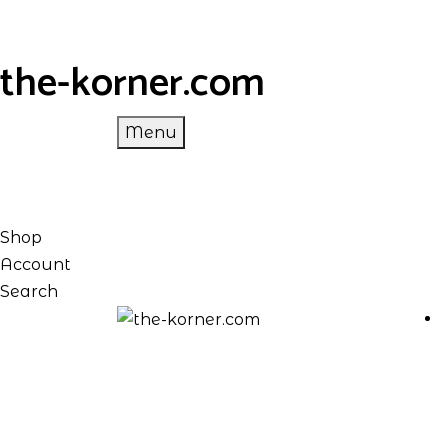
the-korner.com
Menu
Shop
Account
Search