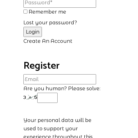
Remember me
Lost your password?
Create An Account
Register
Are you human? Please solve:
Your personal data will be
used to support your
experience throughout this