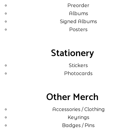
Preorder
Albums
Signed Albums
Posters
Stationery
Stickers
Photocards
Other Merch
Accessories / Clothing
Keyrings
Badges / Pins