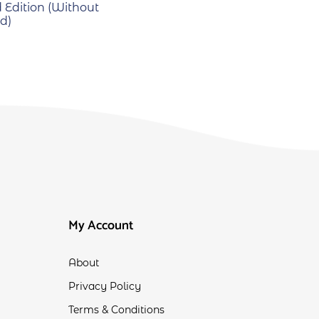
 Edition (Without
d)
My Account
About
Privacy Policy
Terms & Conditions