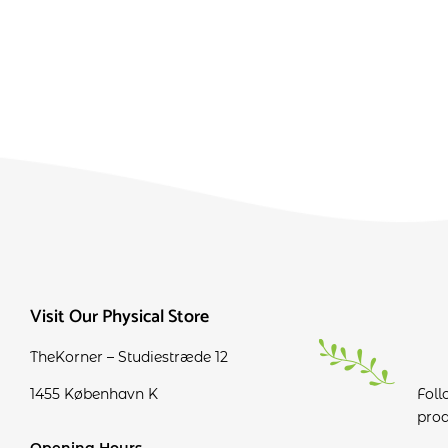
Visit Our Physical Store
TheKorner – Studiestræde 12
1455 København K
Foll
prod