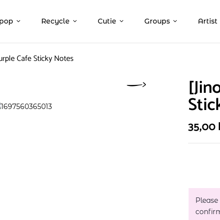
pop
Recycle
Cutie
Groups
Artist
Purple Cafe Sticky Notes
[Jin
Stic
35,00
Please
confir