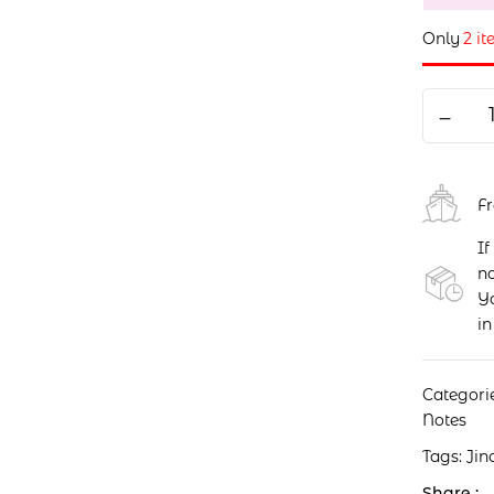
Only
2 it
F
If
no
Yo
in
Categori
Notes
Tags:
Jin
Share :