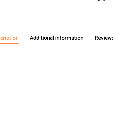
cription
Additional information
Reviews