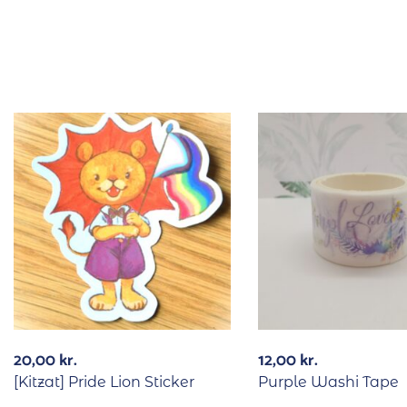
20,00
kr.
12,00
kr.
[Kitzat] Pride Lion Sticker
Purple Washi Tape