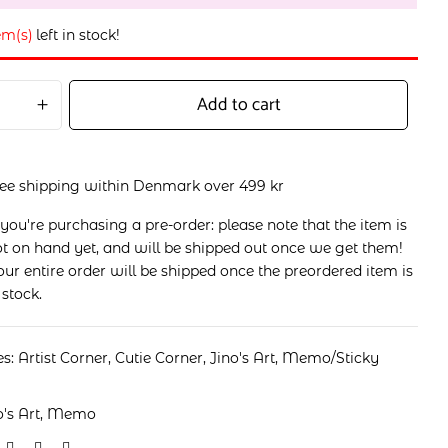
em(s)
left in stock!
Add to cart
ree shipping within Denmark over 499 kr
 you're purchasing a pre-order: please note that the item is
t on hand yet, and will be shipped out once we get them!
ur entire order will be shipped once the preordered item is
 stock.
es:
Artist Corner
,
Cutie Corner
,
Jino's Art
,
Memo/Sticky
o's Art
,
Memo