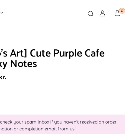
0
o’s Art] Cute Purple Cafe
ky Notes
kr.
 check your spam inbox if you haven't received an order
mation or completion email from us!