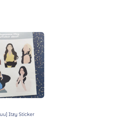
u] Itzy Sticker