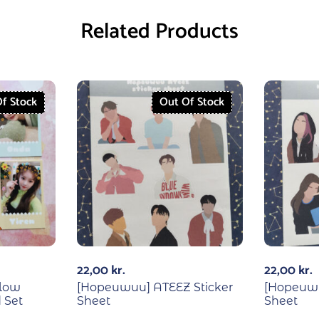
Related Products
f Stock
Out Of Stock
22,00
kr.
22,00
kr.
low
[Hopeuwuu] ATEEZ Sticker
[Hopeuwu
 Set
Sheet
Sheet