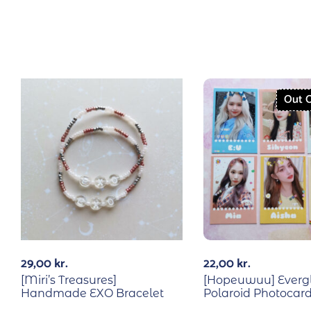
Out O
29,00
kr.
22,00
kr.
[Miri’s Treasures]
[Hopeuwuu] Everg
Handmade EXO Bracelet
Polaroid Photocard