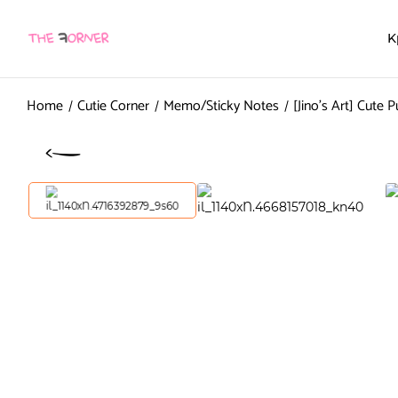
K
Home
Cutie Corner
Memo/Sticky Notes
[Jino’s Art] Cute 