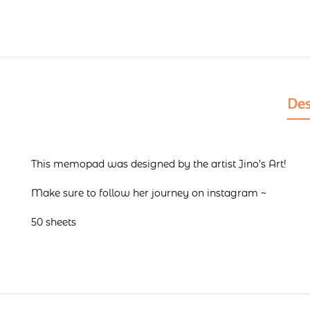
Des
This memopad was designed by the artist Jino’s Art!
Make sure to follow her journey on
instagram
~
50 sheets