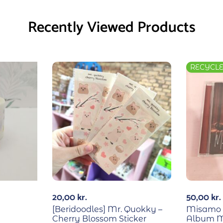
Recently Viewed Products
RECYCL
20,00
kr.
50,00
kr.
[Beridoodles] Mr. Quokky –
Misamo –
Cherry Blossom Sticker
Album M