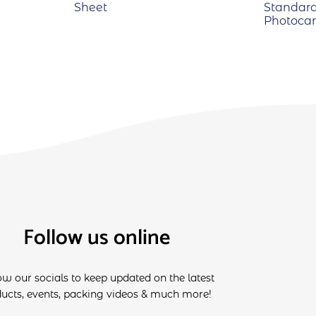
Sheet
Standard
Photocar
Follow us online
ow our socials to keep updated on the latest
ucts, events, packing videos & much more!