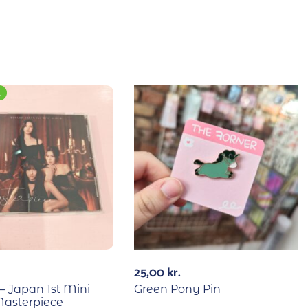
E
25,00
kr.
 Japan 1st Mini
Green Pony Pin
asterpiece