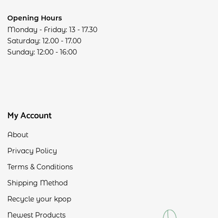
Opening Hours
Monday - Friday: 13 - 17.30
Saturday: 12.00 - 17.00
Sunday: 12:00 - 16:00
My Account
About
Privacy Policy
Terms & Conditions
Shipping Method
Recycle your kpop
Newest Products