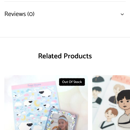
Reviews (0)
Related Products
Out Of Stock