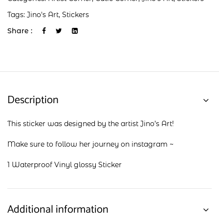
Tags:
Jino's Art
,
Stickers
Share :
Description
This sticker was designed by the artist Jino’s Art!
Make sure to follow her journey on
instagram
~
1 Waterproof Vinyl glossy Sticker
Additional information