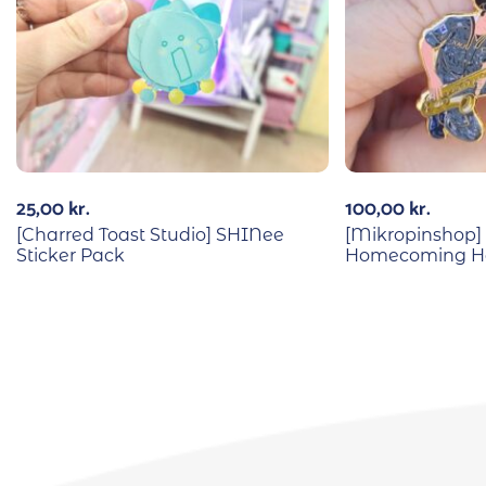
25,00
kr.
100,00
kr.
[Charred Toast Studio] SHINee
[Mikropinshop]
Sticker Pack
Homecoming Ha