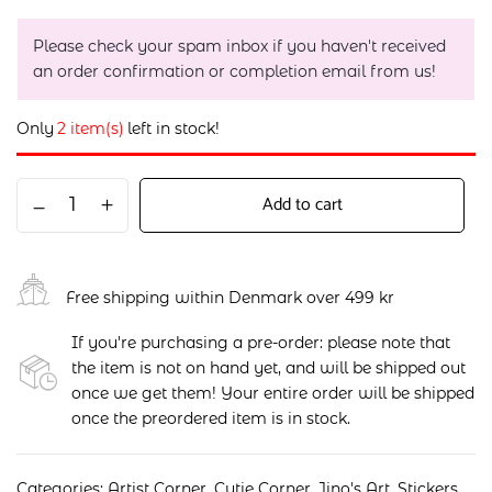
Please check your spam inbox if you haven't received
an order confirmation or completion email from us!
Only
2 item(s)
left in stock!
Add to cart
Free shipping within Denmark over 499 kr
If you're purchasing a pre-order: please note that
the item is not on hand yet, and will be shipped out
once we get them! Your entire order will be shipped
once the preordered item is in stock.
Categories:
Artist Corner
,
Cutie Corner
,
Jino's Art
,
Stickers