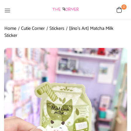
0
Home
Cutie Corner
Stickers
[Jino’s Art] Matcha Milk
Sticker