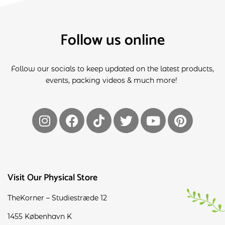
Follow us online
Follow our socials to keep updated on the latest products,
events, packing videos & much more!
Visit Our Physical Store
TheKorner – Studiestræde 12
1455 København K