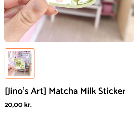
[Jino’s Art] Matcha Milk Sticker
20,00
kr.