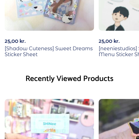
25,00
kr.
25,00
kr.
[Shadow Cuteness] Sweet Dreams
[neeniestudios]
Sticker Sheet
Menu Sticker S
Recently Viewed Products