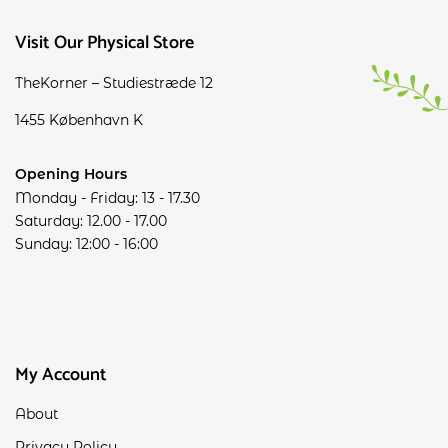
Visit Our Physical Store
TheKorner – Studiestræde 12
1455 København K
Opening Hours
Monday - Friday: 13 - 17.30
Saturday: 12.00 - 17.00
Sunday: 12:00 - 16:00
My Account
About
Privacy Policy