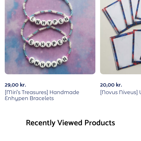
29,00
kr.
20,00
kr.
[Miri’s Treasures] Handmade
[Novus Niveus
Enhypen Bracelets
Recently Viewed Products