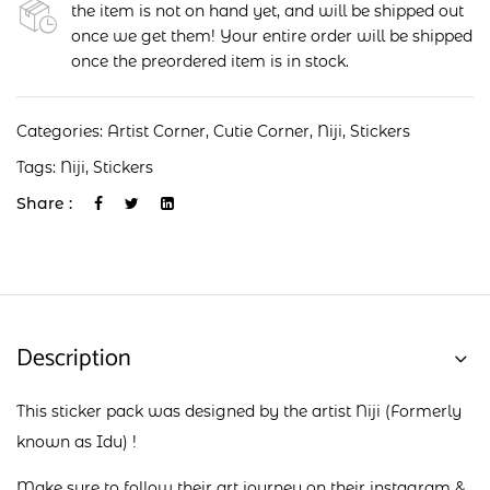
the item is not on hand yet, and will be shipped out
once we get them! Your entire order will be shipped
once the preordered item is in stock.
Categories:
Artist Corner
,
Cutie Corner
,
Niji
,
Stickers
Tags:
Niji
,
Stickers
Share :
Description
This sticker pack was designed by the artist Niji (Formerly
known as Idu) !
Make sure to follow their art journey on their
instagram
&