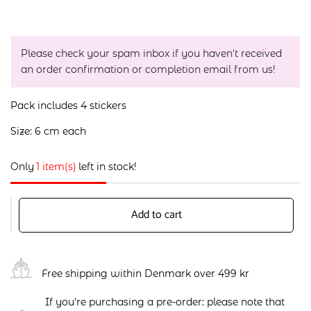
Please check your spam inbox if you haven't received
an order confirmation or completion email from us!
Pack includes 4 stickers
Size: 6 cm each
Only
1 item(s)
left in stock!
Add to cart
Free shipping within Denmark over 499 kr
If you're purchasing a pre-order: please note that