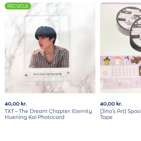
RECYCLE
40,00
kr.
40,00
kr.
TXT – The Dream Chapter: Eternity
[Jino’s Art] Sp
Huening Kai Photocard
Tape