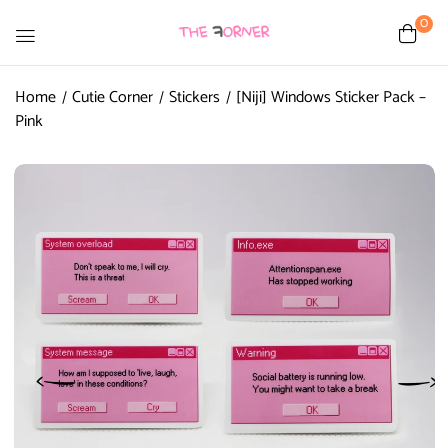
0
Home
Cutie Corner
Stickers
[Niji] Windows Sticker Pack –
Pink