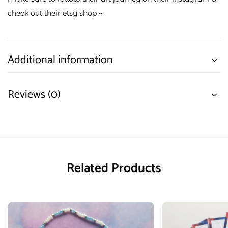
check out their
etsy shop
~
Additional information
Reviews (0)
Related Products