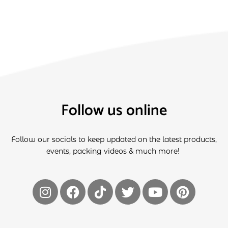
Follow us online
Follow our socials to keep updated on the latest products,
events, packing videos & much more!