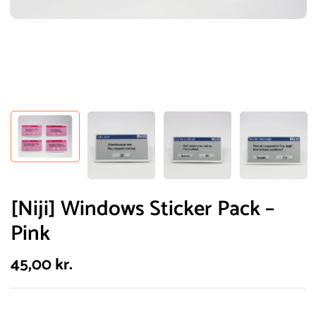
[Niji] Windows Sticker Pack –
Pink
45,00
kr.