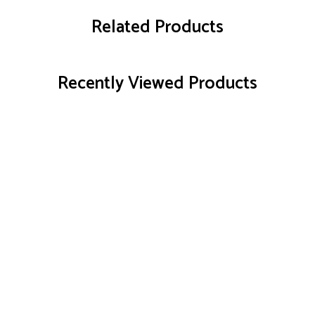
Related Products
Recently Viewed Products