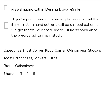
Free shipping within Denmark over 499 kr
If you're purchasing a pre-order: please note that the
item is not on hand yet, and will be shipped out once
we get them! Your entire order will be shipped once
the preordered item is in stock.
Categories:
Artist Corner
,
Kpop Corner
,
Odinariness
,
Stickers
Tags:
Odinariness
,
Stickers
,
Twice
Brand:
Odinariness
Share :