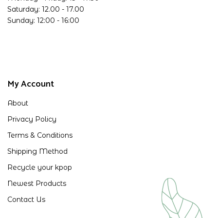
Saturday: 12.00 - 17.00
Sunday: 12:00 - 16:00
My Account
About
Privacy Policy
Terms & Conditions
Shipping Method
Recycle your kpop
Newest Products
Contact Us