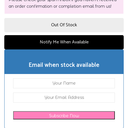
an order confirmation or completion email from us!
Out Of Stock
Notify Me When Available
Email when stock available
Subscribe Now