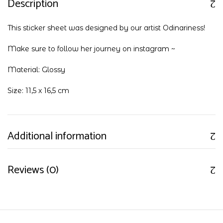
Description
This sticker sheet was designed by our artist Odinariness!
Make sure to follow her journey on
instagram
~
Material: Glossy
Size: 11,5 x 16,5 cm
Additional information
Reviews (0)