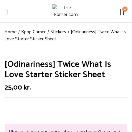
0
Home
Kpop Corner
Stickers
[Odinariness] Twice What Is
Love Starter Sticker Sheet
[Odinariness] Twice What Is
Love Starter Sticker Sheet
25,00
kr.
Please check your spam inbox if you haven't received