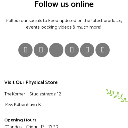
Follow us online
Follow our socials to keep updated on the latest products,
events, packing videos & much more!
Visit Our Physical Store
TheKorner – Studiestræde 12
1455 København K
Opening Hours
Monday - Friday: 13 - 17.30